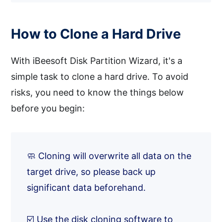
How to Clone a Hard Drive
With iBeesoft Disk Partition Wizard, it's a
simple task to clone a hard drive. To avoid
risks, you need to know the things below
before you begin:
🧼 Cloning will overwrite all data on the
target drive, so please back up
significant data beforehand.
☑️ Use the disk cloning software to