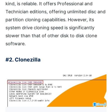
kind, is reliable. It offers Professional and
Technician editions, offering unlimited disc and
partition cloning capabilities. However, its
system drive cloning speed is significantly
slower than that of other disk to disk clone
software.
#2. Clonezilla