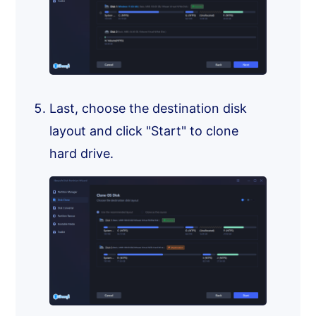
Last, choose the destination disk
layout and click "Start" to clone
hard drive.