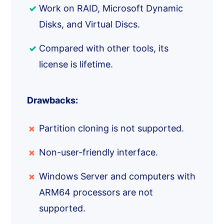
Work on RAID, Microsoft Dynamic
Disks, and Virtual Discs.
Compared with other tools, its
license is lifetime.
Drawbacks:
Partition cloning is not supported.
Non-user-friendly interface.
Windows Server and computers with
ARM64 processors are not
supported.