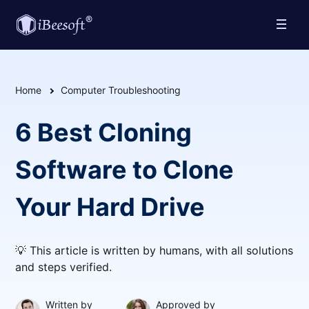
Home
Computer Troubleshooting
6 Best Cloning
Software to Clone
Your Hard Drive
💡 This article is written by humans, with all solutions
and steps verified.
Written by
Approved by