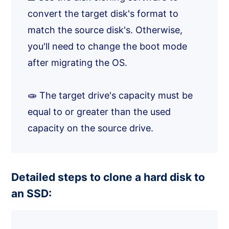
convert the target disk's format to
match the source disk's. Otherwise,
you'll need to change the boot mode
after migrating the OS.
🧫 The target drive's capacity must be
equal to or greater than the used
capacity on the source drive.
Detailed steps to clone a hard disk to
an SSD: