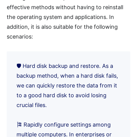
effective methods without having to reinstall
the operating system and applications. In
addition, it is also suitable for the following
scenarios:
🛡️ Hard disk backup and restore. As a
backup method, when a hard disk fails,
we can quickly restore the data from it
to a good hard disk to avoid losing
crucial files.
🎏 Rapidly configure settings among
multiple computers. In enterprises or