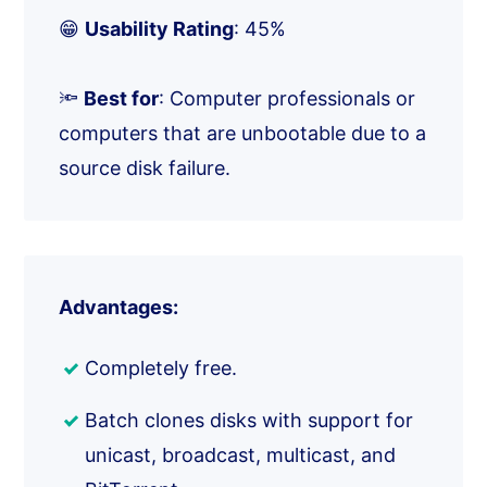
😁
Usability Rating
: 45%
🔦
Best for
: Computer professionals or
computers that are unbootable due to a
source disk failure.
Advantages:
Completely free.
Batch clones disks with support for
unicast, broadcast, multicast, and