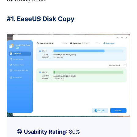
#1. EaseUS Disk Copy
😁
Usability Rating
: 80%