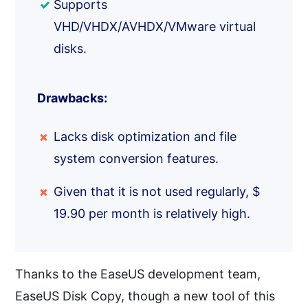
Supports
VHD/VHDX/AVHDX/VMware virtual
disks.
Drawbacks:
Lacks disk optimization and file
system conversion features.
Given that it is not used regularly, $
19.90 per month is relatively high.
Thanks to the EaseUS development team,
EaseUS Disk Copy, though a new tool of this