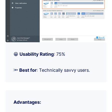
😁
Usability Rating
: 75%
🔦
Best for
: Technically savvy users.
Advantages: