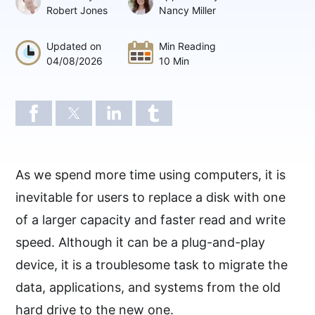
Robert Jones
Nancy Miller
Updated on
Min Reading
04/08/2026
10 Min
As we spend more time using computers, it is
inevitable for users to replace a disk with one
of a larger capacity and faster read and write
speed. Although it can be a plug-and-play
device, it is a troublesome task to migrate the
data, applications, and systems from the old
hard drive to the new one.