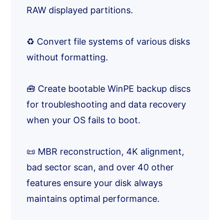
RAW displayed partitions.
♻️ Convert file systems of various disks
without formatting.
🧰 Create bootable WinPE backup discs
for troubleshooting and data recovery
when your OS fails to boot.
📜 MBR reconstruction, 4K alignment,
bad sector scan, and over 40 other
features ensure your disk always
maintains optimal performance.