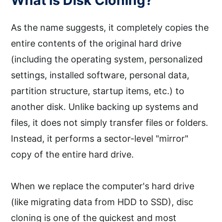
What is Disk Cloning?
As the name suggests, it completely copies the
entire contents of the original hard drive
(including the operating system, personalized
settings, installed software, personal data,
partition structure, startup items, etc.) to
another disk. Unlike backing up systems and
files, it does not simply transfer files or folders.
Instead, it performs a sector-level "mirror"
copy of the entire hard drive.
When we replace the computer's hard drive
(like migrating data from HDD to SSD), disc
cloning is one of the quickest and most