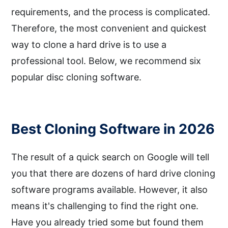
requirements, and the process is complicated.
Therefore, the most convenient and quickest
way to clone a hard drive is to use a
professional tool. Below, we recommend six
popular disc cloning software.
Best Cloning Software in 2026
The result of a quick search on Google will tell
you that there are dozens of hard drive cloning
software programs available. However, it also
means it's challenging to find the right one.
Have you already tried some but found them