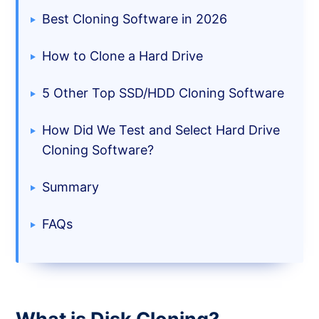
Best Cloning Software in 2026
How to Clone a Hard Drive
5 Other Top SSD/HDD Cloning Software
How Did We Test and Select Hard Drive
Cloning Software?
Summary
FAQs