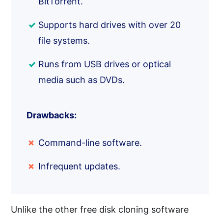
BitTorrent.
Supports hard drives with over 20
file systems.
Runs from USB drives or optical
media such as DVDs.
Drawbacks:
Command-line software.
Infrequent updates.
Unlike the other free disk cloning software