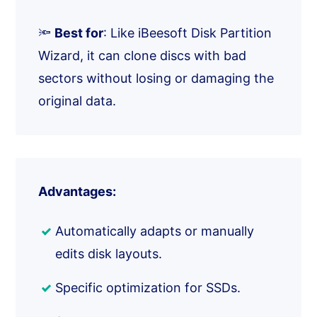
🔦
Best for
: Like iBeesoft Disk Partition
Wizard, it can clone discs with bad
sectors without losing or damaging the
original data.
Advantages:
Automatically adapts or manually
edits disk layouts.
Specific optimization for SSDs.