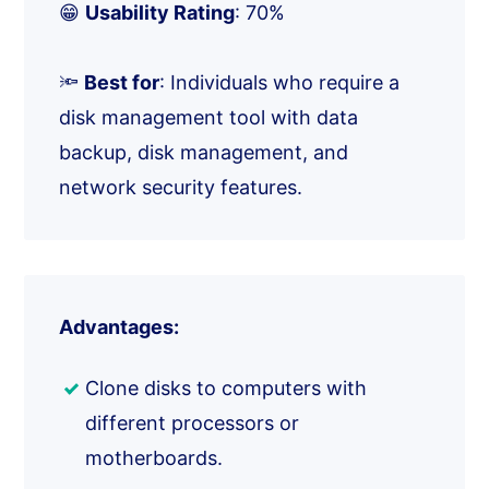
😁
Usability Rating
: 70%
🔦
Best for
: Individuals who require a
disk management tool with data
backup, disk management, and
network security features.
Advantages:
Clone disks to computers with
different processors or
motherboards.