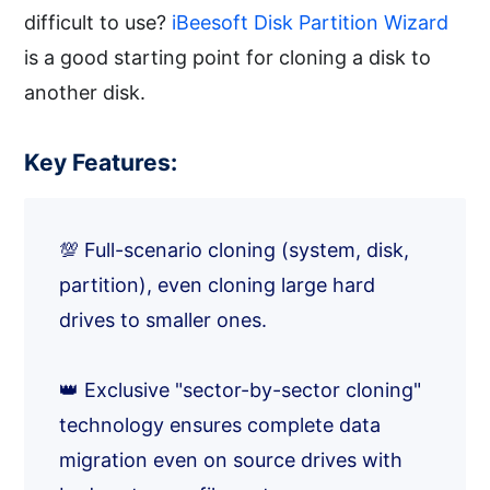
difficult to use?
iBeesoft Disk Partition Wizard
is a good starting point for cloning a disk to
another disk.
Key Features:
💯 Full-scenario cloning (system, disk,
partition), even cloning large hard
drives to smaller ones.
👑 Exclusive "sector-by-sector cloning"
technology ensures complete data
migration even on source drives with