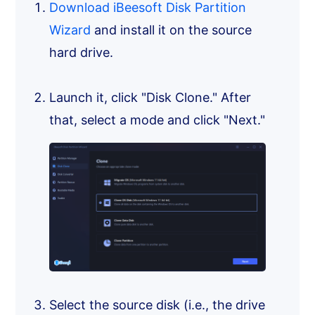
Download iBeesoft Disk Partition
Wizard
and install it on the source
hard drive.
Launch it, click "Disk Clone." After
that, select a mode and click "Next."
Select the source disk (i.e., the drive