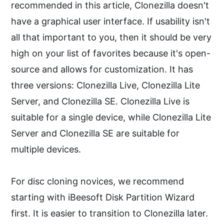
recommended in this article, Clonezilla doesn't
have a graphical user interface. If usability isn't
all that important to you, then it should be very
high on your list of favorites because it's open-
source and allows for customization. It has
three versions: Clonezilla Live, Clonezilla Lite
Server, and Clonezilla SE. Clonezilla Live is
suitable for a single device, while Clonezilla Lite
Server and Clonezilla SE are suitable for
multiple devices.
For disc cloning novices, we recommend
starting with iBeesoft Disk Partition Wizard
first. It is easier to transition to Clonezilla later.