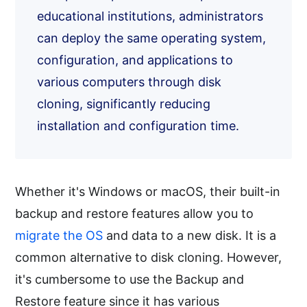
educational institutions, administrators
can deploy the same operating system,
configuration, and applications to
various computers through disk
cloning, significantly reducing
installation and configuration time.
Whether it's Windows or macOS, their built-in
backup and restore features allow you to
migrate the OS
and data to a new disk. It is a
common alternative to disk cloning. However,
it's cumbersome to use the Backup and
Restore feature since it has various