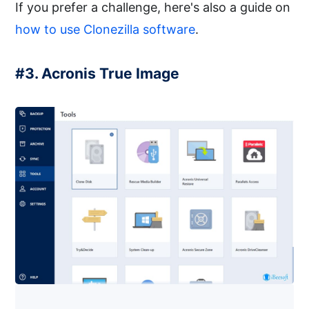
If you prefer a challenge, here's also a guide on
how to use Clonezilla software
.
#3. Acronis True Image