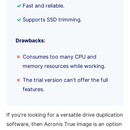
Fast and reliable.
Supports SSD trimming.
Drawbacks:
Consumes too many CPU and
memory resources while working.
The trial version can't offer the full
features.
If you're looking for a versatile drive duplication
software, then Acronis True Image is an option