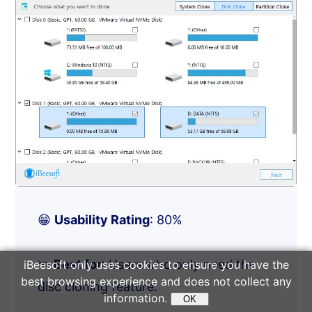
😁
Usability Rating
: 80%
🔦
Best for
: Users who only need the
iBeesoft only uses cookies to ensure you have the
best browsing experience and does not collect any
disc cloning feature.
information.
OK