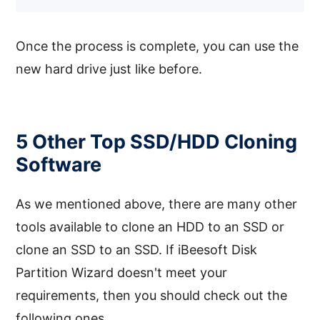
Once the process is complete, you can use the
new hard drive just like before.
5 Other Top SSD/HDD Cloning
Software
As we mentioned above, there are many other
tools available to clone an HDD to an SSD or
clone an SSD to an SSD. If iBeesoft Disk
Partition Wizard doesn't meet your
requirements, then you should check out the
following ones.