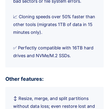
bad sectors or file system errors.
📈 Cloning speeds over 50% faster than
other tools (migrates 1TB of data in 15
minutes only).
✅ Perfectly compatible with 16TB hard
drives and NVMe/M.2 SSDs.
Other features:
↕️ Resize, merge, and split partitions
without data loss; even restore lost and