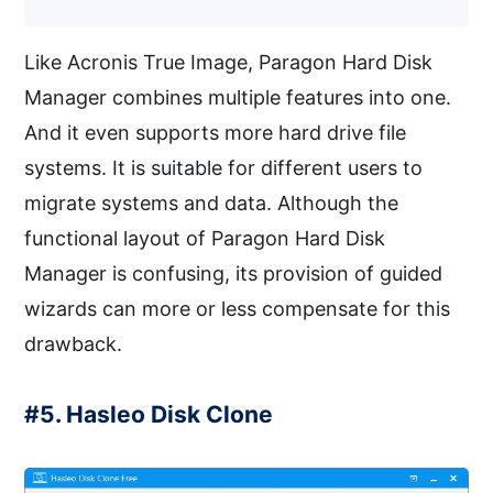
Like Acronis True Image, Paragon Hard Disk
Manager combines multiple features into one.
And it even supports more hard drive file
systems. It is suitable for different users to
migrate systems and data. Although the
functional layout of Paragon Hard Disk
Manager is confusing, its provision of guided
wizards can more or less compensate for this
drawback.
#5. Hasleo Disk Clone