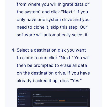
from where you will migrate data or
the system) and click "Next." If you
only have one system drive and you
need to clone it, skip this step. Our
software will automatically select it.
Select a destination disk you want
to clone to and click "Next." You will
then be prompted to erase all data
on the destination drive. If you have
already backed it up, click "Yes."