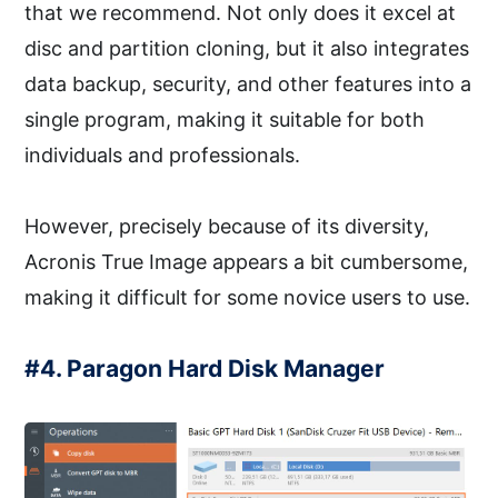
that we recommend. Not only does it excel at
disc and partition cloning, but it also integrates
data backup, security, and other features into a
single program, making it suitable for both
individuals and professionals.
However, precisely because of its diversity,
Acronis True Image appears a bit cumbersome,
making it difficult for some novice users to use.
#4. Paragon Hard Disk Manager