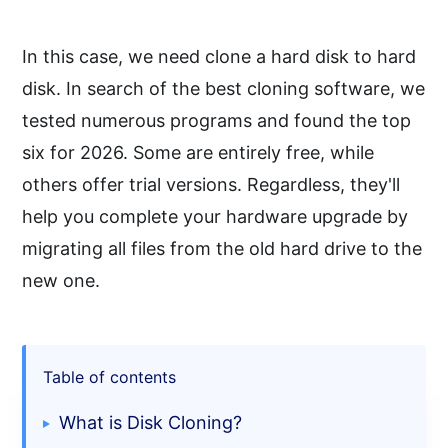
In this case, we need clone a hard disk to hard
disk. In search of the best cloning software, we
tested numerous programs and found the top
six for 2026. Some are entirely free, while
others offer trial versions. Regardless, they'll
help you complete your hardware upgrade by
migrating all files from the old hard drive to the
new one.
Table of contents
What is Disk Cloning?