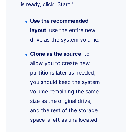
is ready, click "Start."
Use the recommended
layout
: use the entire new
drive as the system volume.
Clone as the source
: to
allow you to create new
partitions later as needed,
you should keep the system
volume remaining the same
size as the original drive,
and the rest of the storage
space is left as unallocated.