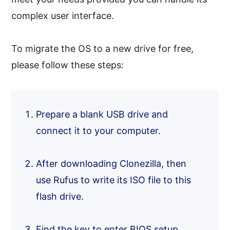
complex user interface.
To migrate the OS to a new drive for free,
please follow these steps:
Prepare a blank USB drive and
connect it to your computer.
After downloading Clonezilla, then
use Rufus to write its ISO file to this
flash drive.
Find the key to enter BIOS setup