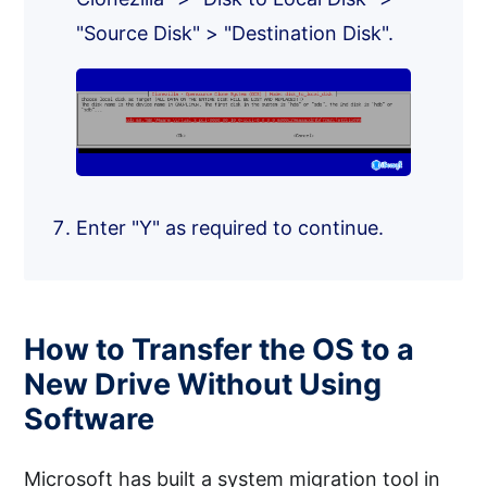
"Source Disk" > "Destination Disk".
Enter "Y" as required to continue.
How to Transfer the OS to a
New Drive Without Using
Software
Microsoft has built a system migration tool in