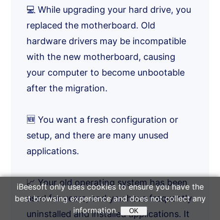
💻 While upgrading your hard drive, you
replaced the motherboard. Old
hardware drivers may be incompatible
with the new motherboard, causing
your computer to become unbootable
after the migration.
🆕 You want a fresh configuration or
setup, and there are many unused
applications.
📈 Your old operating system has been
iBeesoft only uses cookies to ensure you have the
used for years, and you have frequently
best browsing experience and does not collect any
information.
OK
uninstalled and installed applications. It