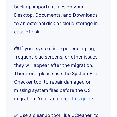
back up important files on your
Desktop, Documents, and Downloads
to an external disk or cloud storage in
case of risk.
🧰 If your system is experiencing lag,
frequent blue screens, or other issues,
they will appear after the migration.
Therefore, please use the System File
Checker tool to repair damaged or
missing system files before the OS
migration. You can check
this guide
.
✅ Use a cleanup tool, like CCleaner, to