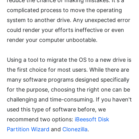
reduce the chance of making mistakes. It's a
complicated process to move the operating
system to another drive. Any unexpected error
could render your efforts ineffective or even
render your computer unbootable.
Using a tool to migrate the OS to a new drive is
the first choice for most users. While there are
many software programs designed specifically
for the purpose, choosing the right one can be
challenging and time-consuming. If you haven't
used this type of software before, we
recommend two options:
iBeesoft Disk
Partition Wizard
and
Clonezilla
.