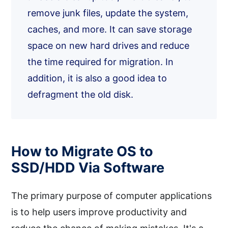
remove junk files, update the system,
caches, and more. It can save storage
space on new hard drives and reduce
the time required for migration. In
addition, it is also a good idea to
defragment the old disk.
How to Migrate OS to
SSD/HDD Via Software
The primary purpose of computer applications
is to help users improve productivity and