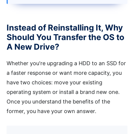
Instead of Reinstalling It, Why
Should You Transfer the OS to
A New Drive?
Whether you're upgrading a HDD to an SSD for
a faster response or want more capacity, you
have two choices: move your existing
operating system or install a brand new one.
Once you understand the benefits of the
former, you have your own answer.