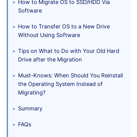
How to Migrate OS to SSD/HDD Via
Software
How to Transfer OS to a New Drive
Without Using Software
Tips on What to Do with Your Old Hard
Drive after the Migration
Must-Knows: When Should You Reinstall
the Operating System Instead of
Migrating?
Summary
FAQs