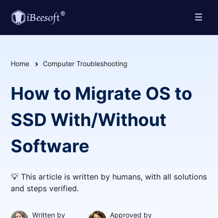
Home
Computer Troubleshooting
How to Migrate OS to
SSD With/Without
Software
💡 This article is written by humans, with all solutions
and steps verified.
Written by
Approved by