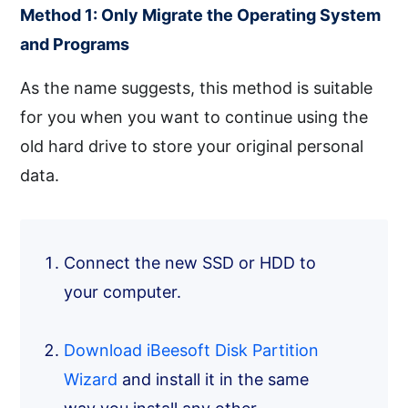
Method 1: Only Migrate the Operating System
and Programs
As the name suggests, this method is suitable
for you when you want to continue using the
old hard drive to store your original personal
data.
Connect the new SSD or HDD to
your computer.
Download iBeesoft Disk Partition
Wizard
and install it in the same