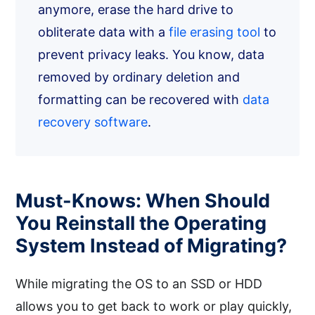
anymore, erase the hard drive to
obliterate data with a
file erasing tool
to
prevent privacy leaks. You know, data
removed by ordinary deletion and
formatting can be recovered with
data
recovery software
.
Must-Knows: When Should
You Reinstall the Operating
System Instead of Migrating?
While migrating the OS to an SSD or HDD
allows you to get back to work or play quickly,