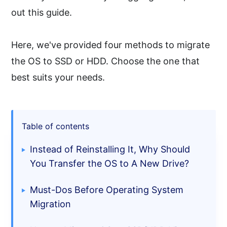
out this guide.
Here, we've provided four methods to migrate
the OS to SSD or HDD. Choose the one that
best suits your needs.
Table of contents
Instead of Reinstalling It, Why Should
You Transfer the OS to A New Drive?
Must-Dos Before Operating System
Migration