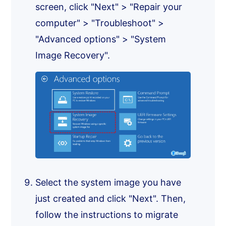
screen, click "Next" > "Repair your
computer" > "Troubleshoot" >
"Advanced options" > "System
Image Recovery".
Select the system image you have
just created and click "Next". Then,
follow the instructions to migrate