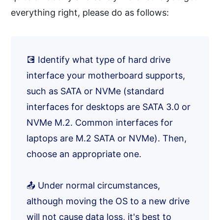
everything right, please do as follows:
💽 Identify what type of hard drive
interface your motherboard supports,
such as SATA or NVMe (standard
interfaces for desktops are SATA 3.0 or
NVMe M.2. Common interfaces for
laptops are M.2 SATA or NVMe). Then,
choose an appropriate one.
📤 Under normal circumstances,
although moving the OS to a new drive
will not cause data loss, it's best to