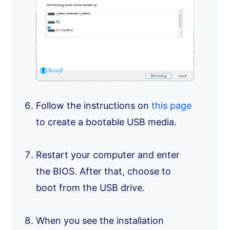
Follow the instructions on
this page
to create a bootable USB media.
Restart your computer and enter
the BIOS. After that, choose to
boot from the USB drive.
When you see the installation