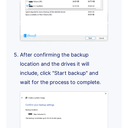
After confirming the backup
location and the drives it will
include, click "Start backup" and
wait for the process to complete.