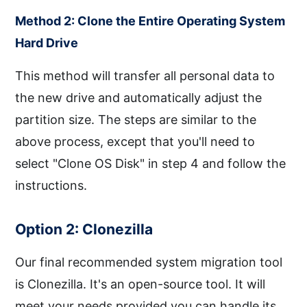
Method 2: Clone the Entire Operating System
Hard Drive
This method will transfer all personal data to
the new drive and automatically adjust the
partition size. The steps are similar to the
above process, except that you'll need to
select "Clone OS Disk" in step 4 and follow the
instructions.
Option 2: Clonezilla
Our final recommended system migration tool
is Clonezilla. It's an open-source tool. It will
meet your needs provided you can handle its