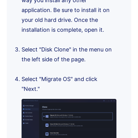
way you install any other
application. Be sure to install it on
your old hard drive. Once the
installation is complete, open it.
Select "Disk Clone" in the menu on
the left side of the page.
Select "Migrate OS" and click
"Next."