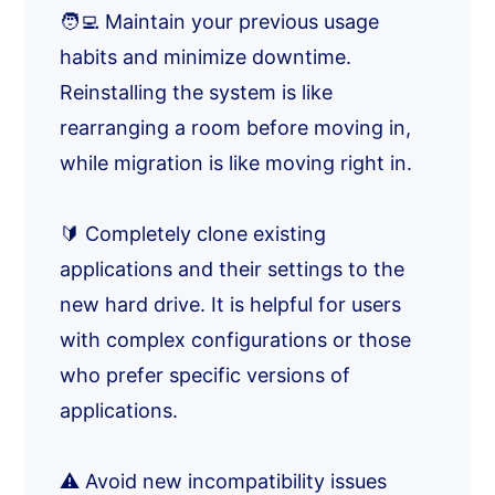
🧑‍💻 Maintain your previous usage
habits and minimize downtime.
Reinstalling the system is like
rearranging a room before moving in,
while migration is like moving right in.
🔰 Completely clone existing
applications and their settings to the
new hard drive. It is helpful for users
with complex configurations or those
who prefer specific versions of
applications.
⚠️ Avoid new incompatibility issues