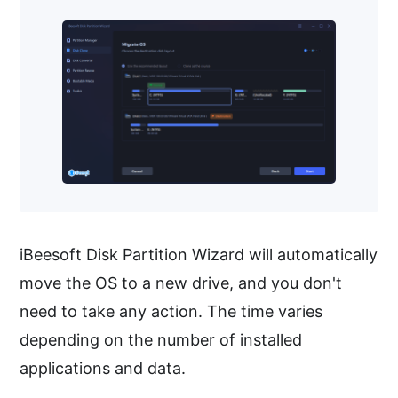
iBeesoft Disk Partition Wizard will automatically
move the OS to a new drive, and you don't
need to take any action. The time varies
depending on the number of installed
applications and data.