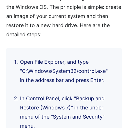
the Windows OS. The principle is simple: create
an image of your current system and then
restore it to a new hard drive. Here are the
detailed steps:
Open File Explorer, and type
"C:\Windows\System32\control.exe"
in the address bar and press Enter.
In Control Panel, click "Backup and
Restore (Windows 7)" in the under
menu of the "System and Security"
menu.