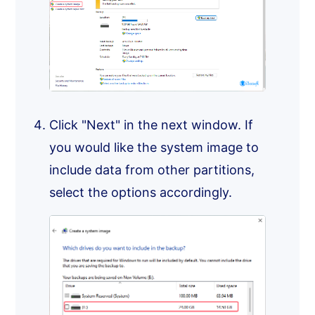
Click "Next" in the next window. If
you would like the system image to
include data from other partitions,
select the options accordingly.