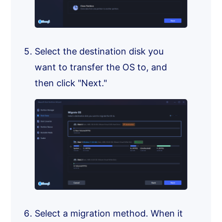
Select the destination disk you
want to transfer the OS to, and
then click "Next."
Select a migration method. When it