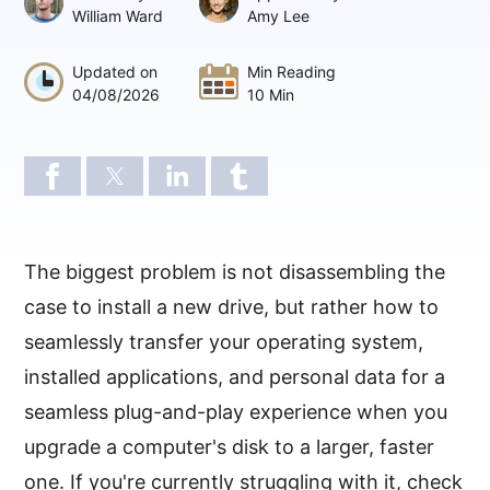
William Ward
Amy Lee
Updated on
Min Reading
04/08/2026
10 Min
The biggest problem is not disassembling the
case to install a new drive, but rather how to
seamlessly transfer your operating system,
installed applications, and personal data for a
seamless plug-and-play experience when you
upgrade a computer's disk to a larger, faster
one. If you're currently struggling with it, check