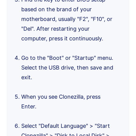
based on the brand of your
motherboard, usually "F2", "F10", or
"Del". After restarting your
computer, press it continuously.
Go to the "Boot" or "Startup" menu.
Select the USB drive, then save and
exit.
When you see Clonezilla, press
Enter.
Select "Default Language" > "Start
Clonezilla" > "Disk to Local Disk" >