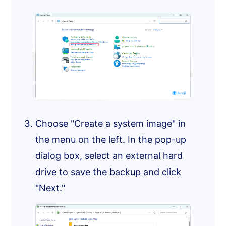
Choose "Create a system image" in
the menu on the left. In the pop-up
dialog box, select an external hard
drive to save the backup and click
"Next."