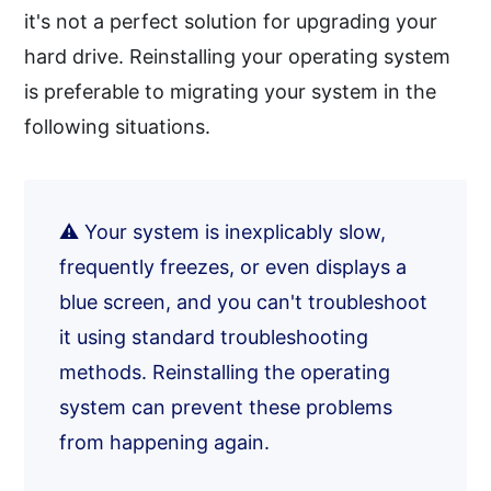
it's not a perfect solution for upgrading your
hard drive. Reinstalling your operating system
is preferable to migrating your system in the
following situations.
⚠️ Your system is inexplicably slow,
frequently freezes, or even displays a
blue screen, and you can't troubleshoot
it using standard troubleshooting
methods. Reinstalling the operating
system can prevent these problems
from happening again.