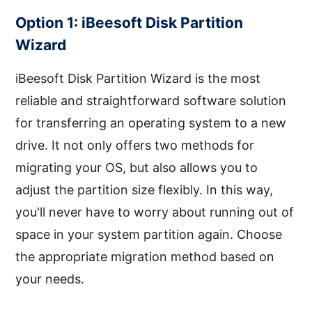
Option 1: iBeesoft Disk Partition
Wizard
iBeesoft Disk Partition Wizard is the most
reliable and straightforward software solution
for transferring an operating system to a new
drive. It not only offers two methods for
migrating your OS, but also allows you to
adjust the partition size flexibly. In this way,
you'll never have to worry about running out of
space in your system partition again. Choose
the appropriate migration method based on
your needs.