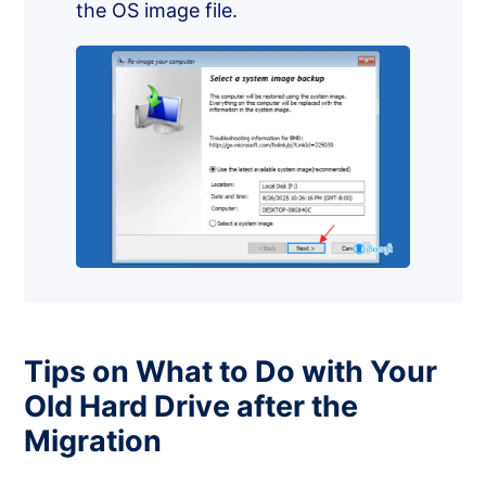
the OS image file.
Tips on What to Do with Your
Old Hard Drive after the
Migration