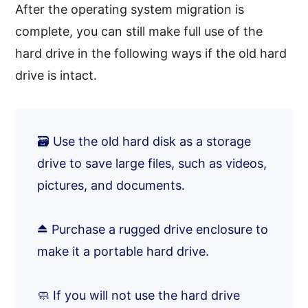
After the operating system migration is
complete, you can still make full use of the
hard drive in the following ways if the old hard
drive is intact.
🗃️ Use the old hard disk as a storage
drive to save large files, such as videos,
pictures, and documents.
⏏️ Purchase a rugged drive enclosure to
make it a portable hard drive.
🧼 If you will not use the hard drive