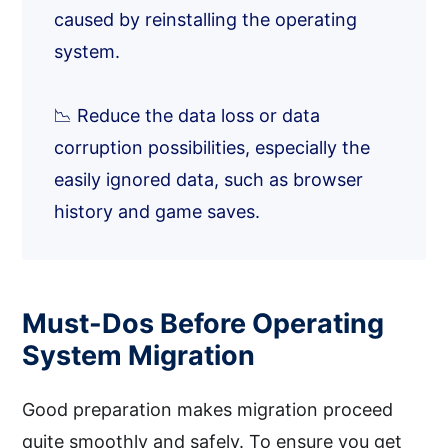
caused by reinstalling the operating
system.
📉 Reduce the data loss or data
corruption possibilities, especially the
easily ignored data, such as browser
history and game saves.
Must-Dos Before Operating
System Migration
Good preparation makes migration proceed
quite smoothly and safely. To ensure you get