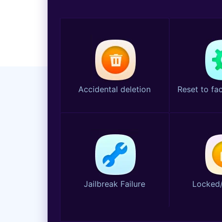
Accidental deletion
Reset to fac
Jailbreak Failure
Locked/