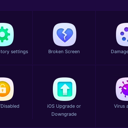
tory settings
Broken Screen
Damage
Disabled
iOS Upgrade or
Virus 
Downgrade