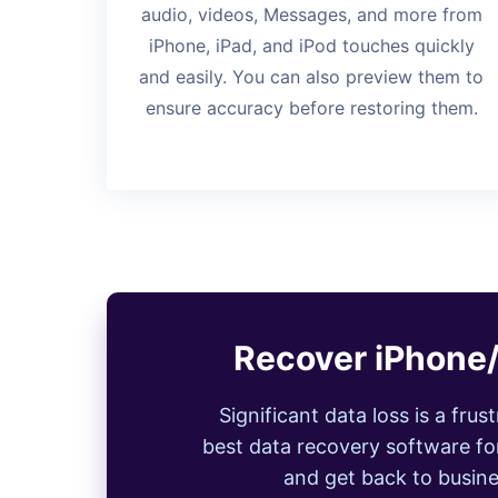
audio, videos, Messages, and more from
iPhone, iPad, and iPod touches quickly
and easily. You can also preview them to
ensure accuracy before restoring them.
Recover iPhone/
Significant data loss is a fru
best data recovery software for
and get back to busine