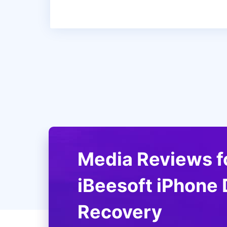
Media Reviews f
iBeesoft iPhone 
iBeesoft Phone recovery software is 
Recovery
you lose some data from your iOS devi