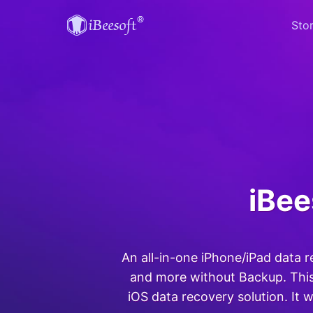
Sto
iBee
An all-in-one iPhone/iPad data 
and more without Backup. This
iOS data recovery solution. It w