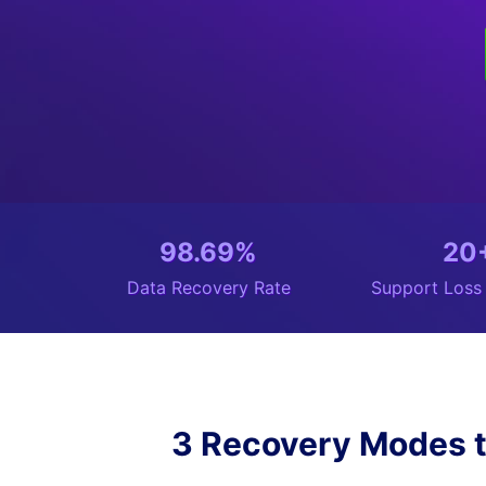
98.69%
20
Data Recovery Rate
Support Loss
3 Recovery Modes t