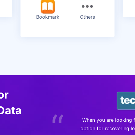
Bookmark
Others
or
Data
“
a good choice when
When you are looking fo
ce. It offers three
option for recovering l