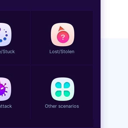
/Stuck
Lost/Stolen
attack
Other scenarios