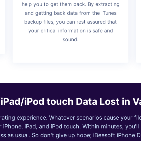
help you to get them back. By extracting
and getting back data from the iTunes
backup files, you can rest assured that
your critical information is safe and
sound.
iPad/iPod touch Data Lost in V
strating experience. Whatever scenarios cause your fil
 iPhone, iPad, and iPod touch. Within minutes, you'll 
ss as usual. So don't give up hope; iBeesoft iPhone 