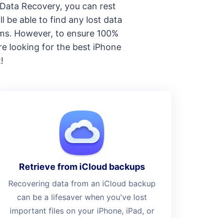
e Data Recovery, you can rest
l be able to find any lost data
tems. However, to ensure 100%
re looking for the best iPhone
!
Retrieve from iCloud backups
Recovering data from an iCloud backup
can be a lifesaver when you've lost
important files on your iPhone, iPad, or