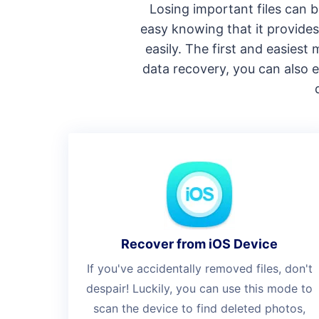
Losing important files can b
easy knowing that it provides 
easily. The first and easies
data recovery, you can also e
Recover from iOS Device
If you've accidentally removed files, don't
despair! Luckily, you can use this mode to
scan the device to find deleted photos,