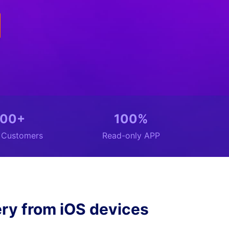
00+
100%
n Customers
Read-only APP
ry from iOS devices