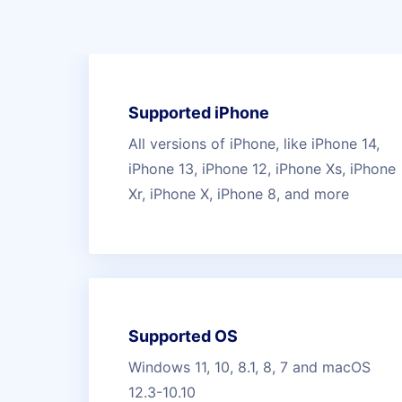
Supported iPhone
All versions of iPhone, like iPhone 14,
iPhone 13, iPhone 12, iPhone Xs, iPhone
Xr, iPhone X, iPhone 8, and more
Supported OS
Windows 11, 10, 8.1, 8, 7 and macOS
12.3-10.10