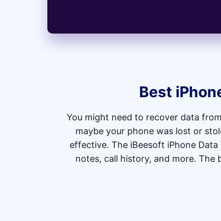
Best iPhon
You might need to recover data from
maybe your phone was lost or stolen
effective. The iBeesoft iPhone Data
notes, call history, and more. The