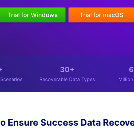
Trial for Windows
Trial for macOS
+
30+
6
 Scenarios
Recoverable Data Types
Millio
o Ensure Success Data Recove