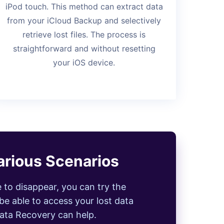
iPod touch. This method can extract data
from your iCloud Backup and selectively
retrieve lost files. The process is
straightforward and without resetting
your iOS device.
arious Scenarios
e to disappear, you can try the
be able to access your lost data
Data Recovery can help.