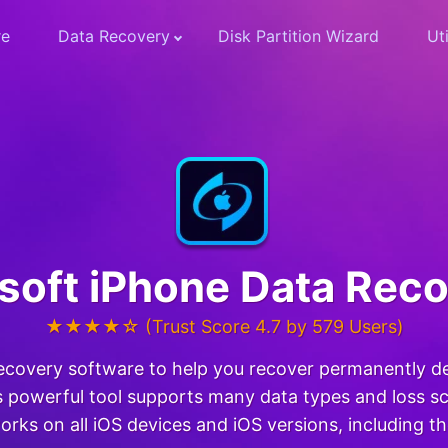
re
Data Recovery
Disk Partition Wizard
Uti
soft iPhone Data Rec
★★★★☆ (Trust Score 4.7 by 579 Users)
recovery software to help you recover permanently d
 powerful tool supports many data types and loss sce
orks on all iOS devices and iOS versions, including t