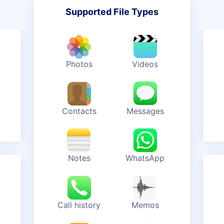
Supported File Types
Photos
Videos
Contacts
Messages
Notes
WhatsApp
Call history
Memos