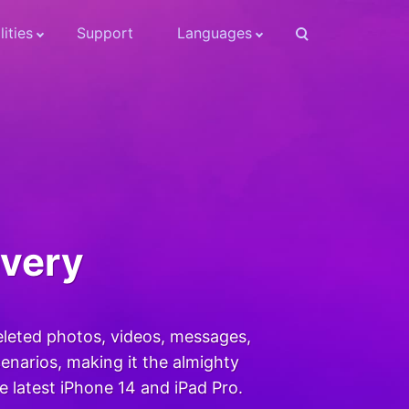
lities
Support
Languages
overy
eleted photos, videos, messages,
narios, making it the almighty
he latest iPhone 14 and iPad Pro.