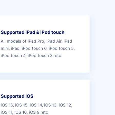
Supported iPad & iPod touch
All models of iPad Pro, iPad Air, iPad
mini, iPad, iPod touch 6, iPod touch 5,
iPod touch 4, iPod touch 3, etc
Supported iOS
iOS 16, iOS 15, iOS 14, iOS 13, iOS 12,
iOS 11, iOS 10, iOS 9, etc