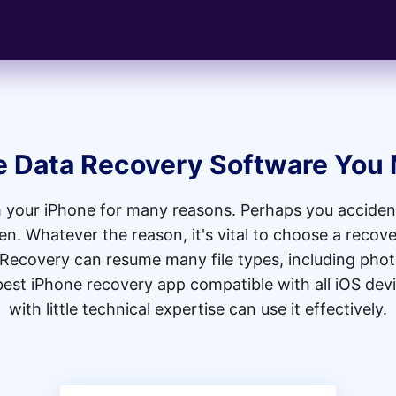
e Data Recovery Software You
 your iPhone for many reasons. Perhaps you accident
. Whatever the reason, it's vital to choose a recover
 Recovery can resume many file types, including phot
 best iPhone recovery app compatible with all iOS dev
with little technical expertise can use it effectively.