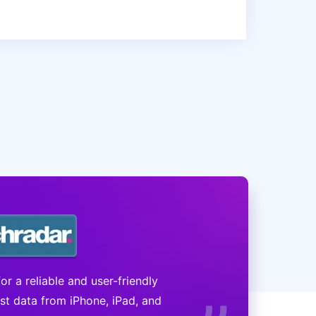
r a reliable and user-friendly
ost data from iPhone, iPad, and