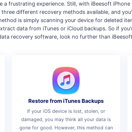
e a frustrating experience. Still, with iBeesoft iPhon
three different recovery methods available, and you'l
t method is simply scanning your device for deleted i
xtract data from iTunes or iCloud backups. So if you'
data recovery software, look no further than iBeesoft
Restore from iTunes Backups
If your iOS device is lost, stolen, or
damaged, you may think all your data is
gone for good. However, this method can