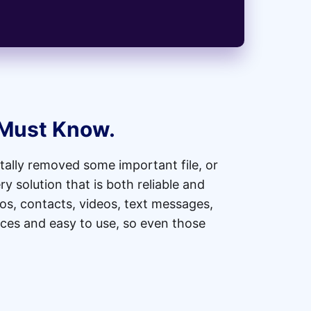
 Must Know.
ally removed some important file, or
y solution that is both reliable and
os, contacts, videos, text messages,
ices and easy to use, so even those