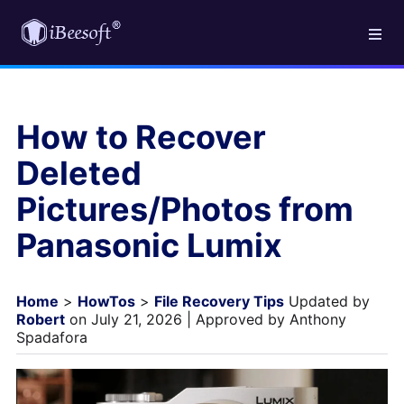
How to Recover
Deleted
Pictures/Photos from
Panasonic Lumix
Home
>
HowTos
>
File Recovery Tips
Updated by
Robert
on July 21, 2026 | Approved by Anthony
Spadafora