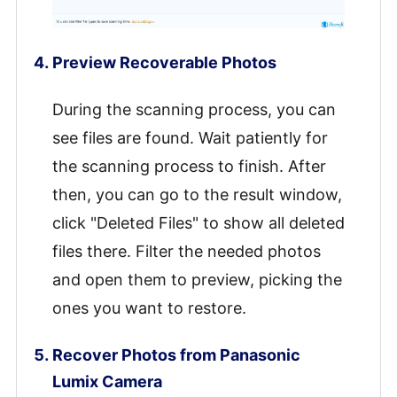
Preview Recoverable Photos
During the scanning process, you can
see files are found. Wait patiently for
the scanning process to finish. After
then, you can go to the result window,
click "Deleted Files" to show all deleted
files there. Filter the needed photos
and open them to preview, picking the
ones you want to restore.
Recover Photos from Panasonic
Lumix Camera