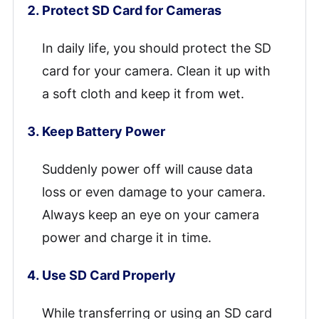
Protect SD Card for Cameras
In daily life, you should protect the SD
card for your camera. Clean it up with
a soft cloth and keep it from wet.
Keep Battery Power
Suddenly power off will cause data
loss or even damage to your camera.
Always keep an eye on your camera
power and charge it in time.
Use SD Card Properly
While transferring or using an SD card