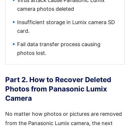
Virus attack cause Panasonic Lumix
camera photos deleted
Insufficient storage in Lumix camera SD
card.
Fail data transfer process causing
photos lost.
Part 2. How to Recover Deleted
Photos from Panasonic Lumix
Camera
No matter how photos or pictures are removed
from the Panasonic Lumix camera, the next