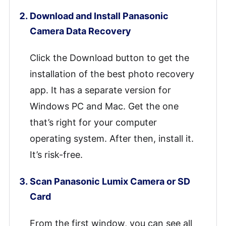
Download and Install Panasonic
Camera Data Recovery
Click the Download button to get the
installation of the best photo recovery
app. It has a separate version for
Windows PC and Mac. Get the one
that’s right for your computer
operating system. After then, install it.
It’s risk-free.
Scan Panasonic Lumix Camera or SD
Card
From the first window, you can see all