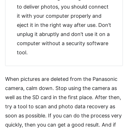
to deliver photos, you should connect
it with your computer properly and
eject it in the right way after use. Don’t
unplug it abruptly and don’t use it on a
computer without a security software
tool.
When pictures are deleted from the Panasonic
camera, calm down. Stop using the camera as
well as the SD card in the first place. After then,
try a tool to scan and photo data recovery as
soon as possible. If you can do the process very
quickly, then you can get a good result. And if