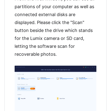
partitions of your computer as well as
connected external disks are
displayed. Please click the "Scan"
button beside the drive which stands
for the Lumix camera or SD card,
letting the software scan for
recoverable photos.