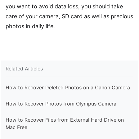
you want to avoid data loss, you should take
care of your camera, SD card as well as precious
photos in daily life.
Related Articles
How to Recover Deleted Photos on a Canon Camera
How to Recover Photos from Olympus Camera
How to Recover Files from External Hard Drive on
Mac Free