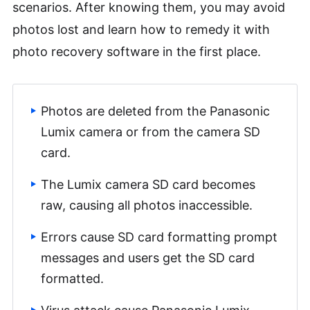
scenarios. After knowing them, you may avoid
photos lost and learn how to remedy it with
photo recovery software in the first place.
Photos are deleted from the Panasonic
Lumix camera or from the camera SD
card.
The Lumix camera SD card becomes
raw, causing all photos inaccessible.
Errors cause SD card formatting prompt
messages and users get the SD card
formatted.