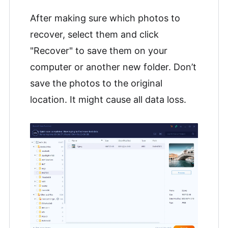
After making sure which photos to
recover, select them and click
"Recover" to save them on your
computer or another new folder. Don’t
save the photos to the original
location. It might cause all data loss.