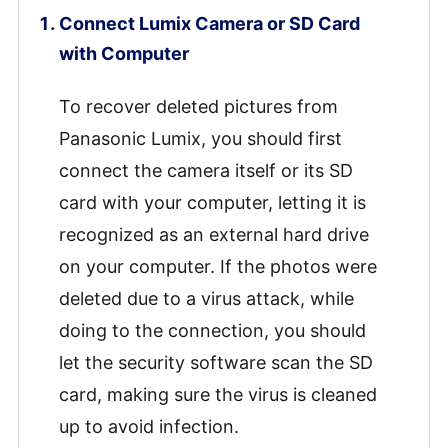
Connect Lumix Camera or SD Card
with Computer
To recover deleted pictures from
Panasonic Lumix, you should first
connect the camera itself or its SD
card with your computer, letting it is
recognized as an external hard drive
on your computer. If the photos were
deleted due to a virus attack, while
doing to the connection, you should
let the security software scan the SD
card, making sure the virus is cleaned
up to avoid infection.