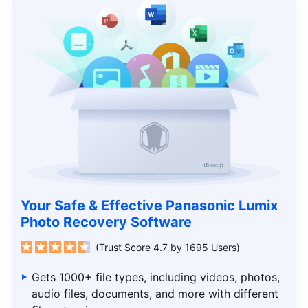
Your Safe & Effective Panasonic Lumix
Photo Recovery Software
(Trust Score 4.7 by 1695 Users)
Gets 1000+ file types, including videos, photos,
audio files, documents, and more with different