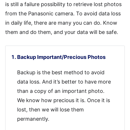
is still a failure possibility to retrieve lost photos
from the Panasonic camera. To avoid data loss
in daily life, there are many you can do. Know
them and do them, and your data will be safe.
Backup Important/Precious Photos
Backup is the best method to avoid
data loss. And it’s better to have more
than a copy of an important photo.
We know how precious it is. Once it is
lost, then we will lose them
permanently.