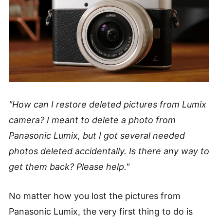
"How can I restore deleted pictures from Lumix
camera? I meant to delete a photo from
Panasonic Lumix, but I got several needed
photos deleted accidentally. Is there any way to
get them back? Please help."
No matter how you lost the pictures from
Panasonic Lumix, the very first thing to do is