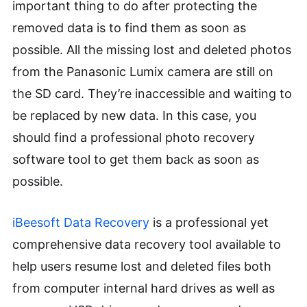
important thing to do after protecting the
removed data is to find them as soon as
possible. All the missing lost and deleted photos
from the Panasonic Lumix camera are still on
the SD card. They’re inaccessible and waiting to
be replaced by new data. In this case, you
should find a professional photo recovery
software tool to get them back as soon as
possible.
iBeesoft Data Recovery
is a professional yet
comprehensive data recovery tool available to
help users resume lost and deleted files both
from computer internal hard drives as well as