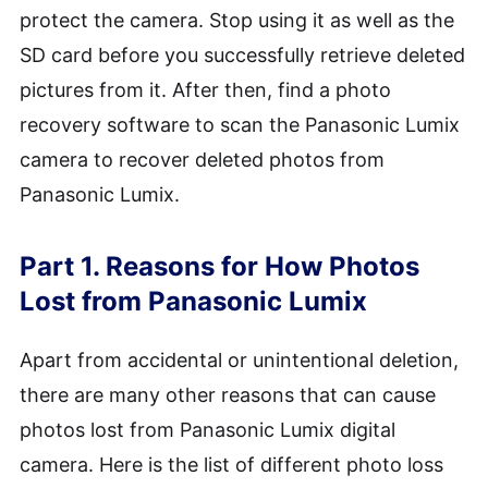
protect the camera. Stop using it as well as the
SD card before you successfully retrieve deleted
pictures from it. After then, find a photo
recovery software to scan the Panasonic Lumix
camera to recover deleted photos from
Panasonic Lumix.
Part 1. Reasons for How Photos
Lost from Panasonic Lumix
Apart from accidental or unintentional deletion,
there are many other reasons that can cause
photos lost from Panasonic Lumix digital
camera. Here is the list of different photo loss