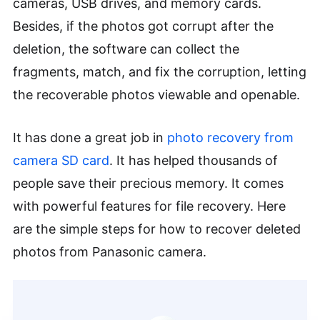
cameras, USB drives, and memory cards.
Besides, if the photos got corrupt after the
deletion, the software can collect the
fragments, match, and fix the corruption, letting
the recoverable photos viewable and openable.
It has done a great job in
photo recovery from
camera SD card
. It has helped thousands of
people save their precious memory. It comes
with powerful features for file recovery. Here
are the simple steps for how to recover deleted
photos from Panasonic camera.