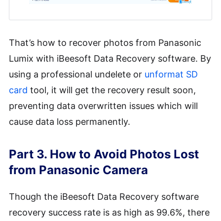
That’s how to recover photos from Panasonic
Lumix with iBeesoft Data Recovery software. By
using a professional undelete or
unformat SD
card
tool, it will get the recovery result soon,
preventing data overwritten issues which will
cause data loss permanently.
Part 3. How to Avoid Photos Lost
from Panasonic Camera
Though the iBeesoft Data Recovery software
recovery success rate is as high as 99.6%, there