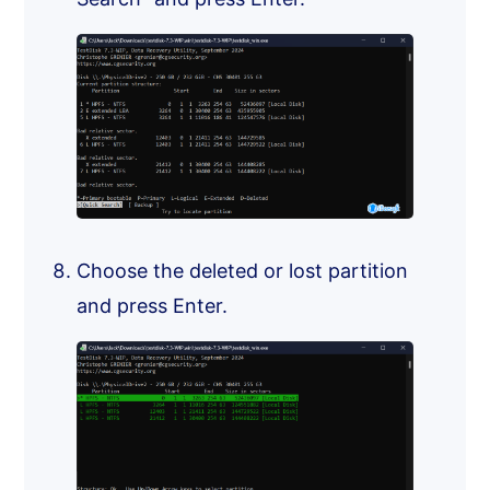
Choose the deleted or lost partition
and press Enter.