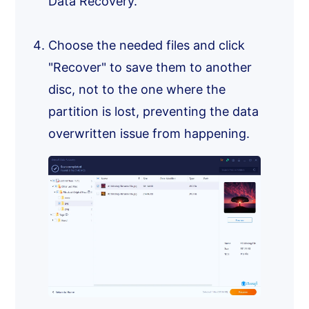
Data Recovery.
Choose the needed files and click
"Recover" to save them to another
disc, not to the one where the
partition is lost, preventing the data
overwritten issue from happening.