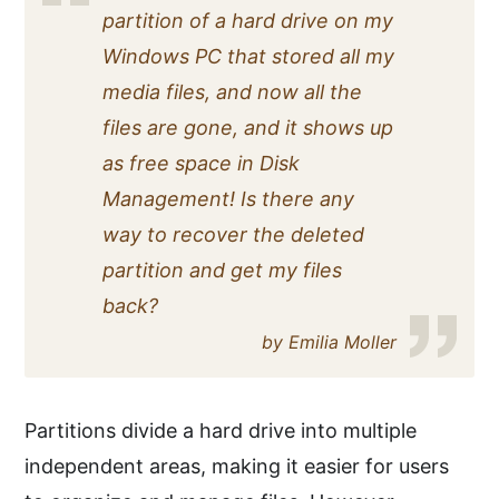
partition of a hard drive on my
Windows PC that stored all my
media files, and now all the
files are gone, and it shows up
as free space in Disk
Management! Is there any
way to recover the deleted
partition and get my files
back?
by Emilia Moller
Partitions divide a hard drive into multiple
independent areas, making it easier for users