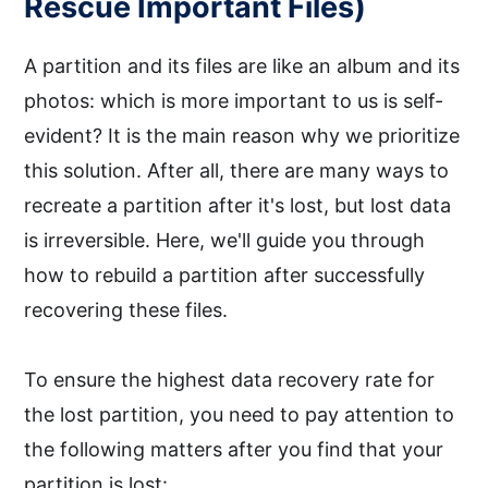
Rescue Important Files)
A partition and its files are like an album and its
photos: which is more important to us is self-
evident? It is the main reason why we prioritize
this solution. After all, there are many ways to
recreate a partition after it's lost, but lost data
is irreversible. Here, we'll guide you through
how to rebuild a partition after successfully
recovering these files.
To ensure the highest data recovery rate for
the lost partition, you need to pay attention to
the following matters after you find that your
partition is lost: