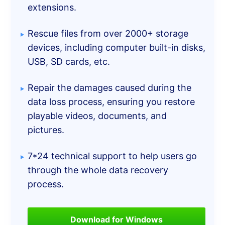
extensions.
Rescue files from over 2000+ storage
devices, including computer built-in disks,
USB, SD cards, etc.
Repair the damages caused during the
data loss process, ensuring you restore
playable videos, documents, and
pictures.
7*24 technical support to help users go
through the whole data recovery
process.
Download for Windows