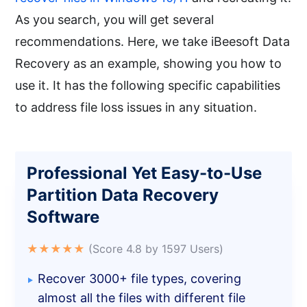
As you search, you will get several
recommendations. Here, we take iBeesoft Data
Recovery as an example, showing you how to
use it. It has the following specific capabilities
to address file loss issues in any situation.
Professional Yet Easy-to-Use
Partition Data Recovery
Software
★★★★★
(Score 4.8 by 1597 Users)
Recover 3000+ file types, covering
almost all the files with different file