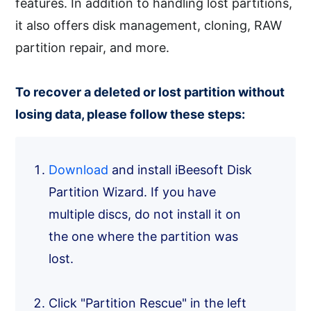
features. In addition to handling lost partitions,
it also offers disk management, cloning, RAW
partition repair, and more.
To recover a deleted or lost partition without
losing data, please follow these steps:
Download
and install iBeesoft Disk
Partition Wizard. If you have
multiple discs, do not install it on
the one where the partition was
lost.
Click "Partition Rescue" in the left