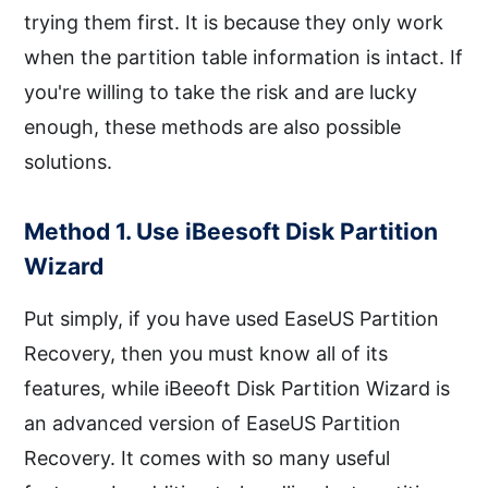
trying them first. It is because they only work
when the partition table information is intact. If
you're willing to take the risk and are lucky
enough, these methods are also possible
solutions.
Method 1. Use iBeesoft Disk Partition
Wizard
Put simply, if you have used EaseUS Partition
Recovery, then you must know all of its
features, while iBeeoft Disk Partition Wizard is
an advanced version of EaseUS Partition
Recovery. It comes with so many useful