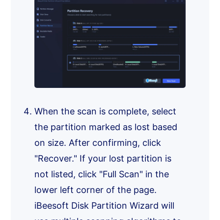
When the scan is complete, select
the partition marked as lost based
on size. After confirming, click
"Recover." If your lost partition is
not listed, click "Full Scan" in the
lower left corner of the page.
iBeesoft Disk Partition Wizard will