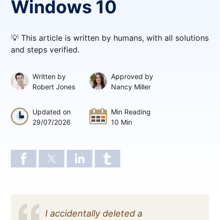
Windows 10
💡 This article is written by humans, with all solutions
and steps verified.
Written by
Approved by
Robert Jones
Nancy Miller
Updated on
Min Reading
29/07/2026
10 Min
I accidentally deleted a