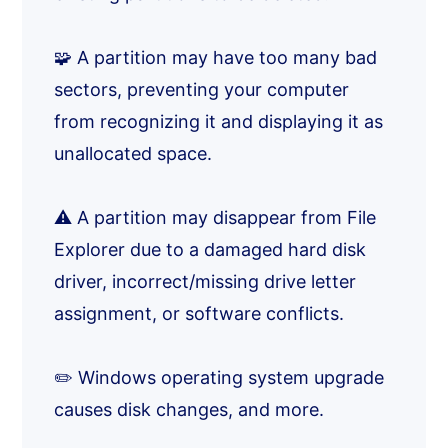
🧩 A partition may have too many bad
sectors, preventing your computer
from recognizing it and displaying it as
unallocated space.
⚠️ A partition may disappear from File
Explorer due to a damaged hard disk
driver, incorrect/missing drive letter
assignment, or software conflicts.
✏️ Windows operating system upgrade
causes disk changes, and more.