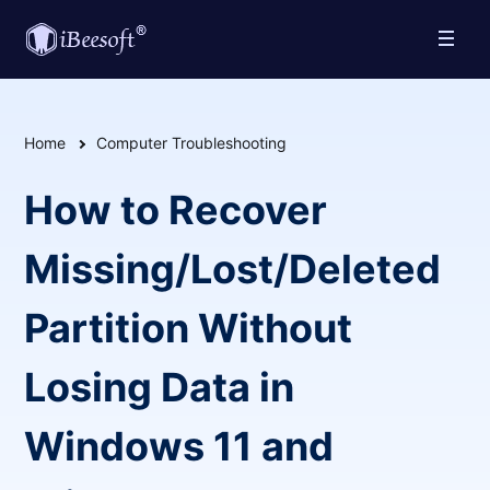
Home
Computer Troubleshooting
How to Recover
Missing/Lost/Deleted
Partition Without
Losing Data in
Windows 11 and