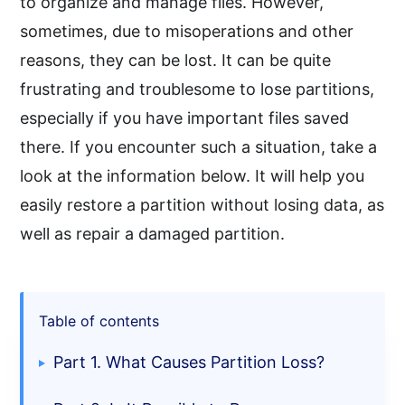
to organize and manage files. However,
sometimes, due to misoperations and other
reasons, they can be lost. It can be quite
frustrating and troublesome to lose partitions,
especially if you have important files saved
there. If you encounter such a situation, take a
look at the information below. It will help you
easily restore a partition without losing data, as
well as repair a damaged partition.
Table of contents
Part 1. What Causes Partition Loss?