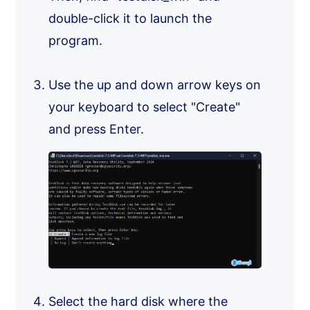
double-click it to launch the
program.
Use the up and down arrow keys on
your keyboard to select "Create"
and press Enter.
Select the hard disk where the