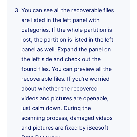
You can see all the recoverable files
are listed in the left panel with
categories. If the whole partition is
lost, the partition is listed in the left
panel as well. Expand the panel on
the left side and check out the
found files. You can preview all the
recoverable files. If you're worried
about whether the recovered
videos and pictures are openable,
just calm down. During the
scanning process, damaged videos
and pictures are fixed by iBeesoft