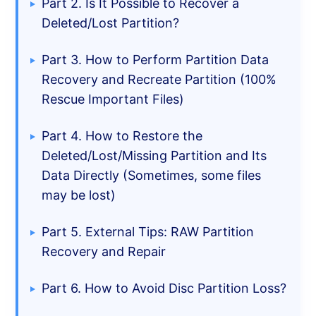
Part 2. Is It Possible to Recover a
Deleted/Lost Partition?
Part 3. How to Perform Partition Data
Recovery and Recreate Partition (100%
Rescue Important Files)
Part 4. How to Restore the
Deleted/Lost/Missing Partition and Its
Data Directly (Sometimes, some files
may be lost)
Part 5. External Tips: RAW Partition
Recovery and Repair
Part 6. How to Avoid Disc Partition Loss?