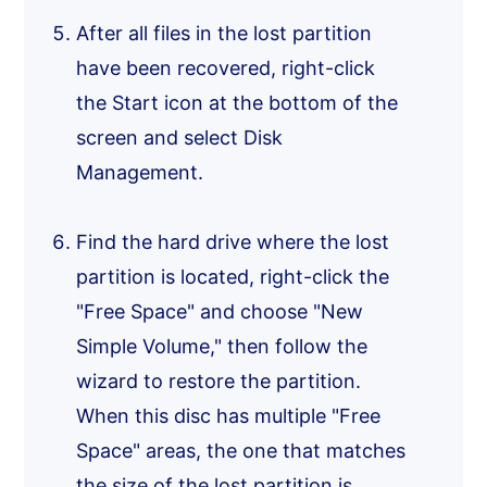
After all files in the lost partition
have been recovered, right-click
the Start icon at the bottom of the
screen and select Disk
Management.
Find the hard drive where the lost
partition is located, right-click the
"Free Space" and choose "New
Simple Volume," then follow the
wizard to restore the partition.
When this disc has multiple "Free
Space" areas, the one that matches
the size of the lost partition is