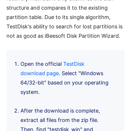
structure and compares it to the existing
partition table. Due to its single algorithm,
TestDisk's ability to search for lost partitions is
not as good as iBeesoft Disk Partition Wizard.
Open the official
TestDisk
download page
. Select "Windows
64/32-bit" based on your operating
system.
After the download is complete,
extract all files from the zip file.
Then, find "testdisk_win" and