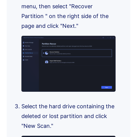
menu, then select "Recover
Partition " on the right side of the
page and click "Next."
Select the hard drive containing the
deleted or lost partition and click
"New Scan."