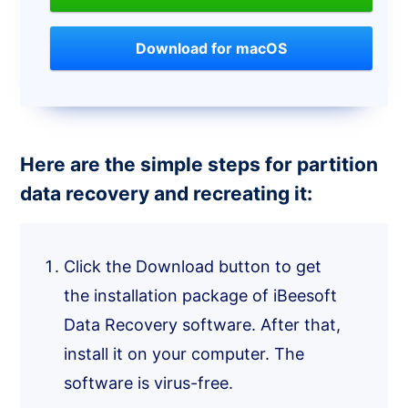
Download for macOS
Here are the simple steps for partition
data recovery and recreating it:
Click the Download button to get
the installation package of iBeesoft
Data Recovery software. After that,
install it on your computer. The
software is virus-free.