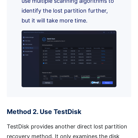
use multiple scanning algorithms to
identify the lost partition further,
but it will take more time.
Method 2. Use TestDisk
TestDisk provides another direct lost partition
recovery method. It only examines the disk