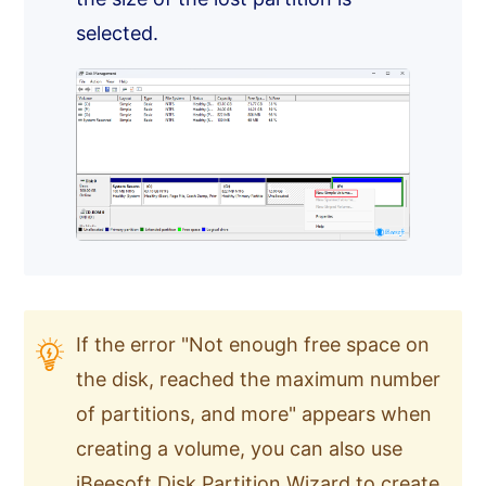
selected.
If the error "Not enough free space on
the disk, reached the maximum number
of partitions, and more" appears when
creating a volume, you can also use
iBeesoft Disk Partition Wizard
to create