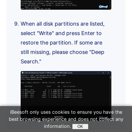
When all disk partitions are listed,
select "Write" and press Enter to
restore the partition. If some are
still missing, please choose "Deep
Search."
iBeesoft only uses cookies to ensure you have the
best browsing experience and does not collect any
information.
OK