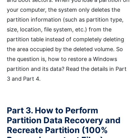
your computer, the system only deletes the
partition information (such as partition type,
size, location, file system, etc.) from the
partition table instead of completely deleting
the area occupied by the deleted volume. So
the question is, how to restore a Windows
partition and its data? Read the details in Part
3 and Part 4.
Part 3. How to Perform
Partition Data Recovery and
Recreate Partition (100%