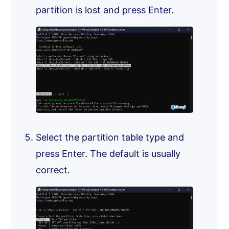
partition is lost and press Enter.
Select the partition table type and
press Enter. The default is usually
correct.