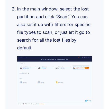
In the main window, select the lost
partition and click "Scan". You can
also set it up with filters for specific
file types to scan, or just let it go to
search for all the lost files by
default.