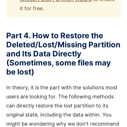
it for free.
Part 4. How to Restore the
Deleted/Lost/Missing Partition
and Its Data Directly
(Sometimes, some files may
be lost)
In theory, it is the part with the solutions most
users are looking for. The following methods
can directly restore the lost partition to its
original state, including the data within. You
might be wondering why we don't recommend