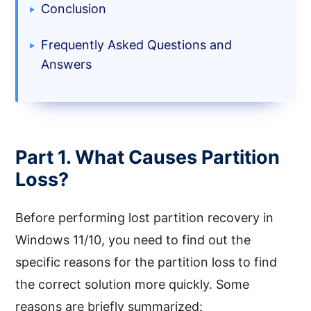
Conclusion
Frequently Asked Questions and
Answers
Part 1. What Causes Partition
Loss?
Before performing lost partition recovery in
Windows 11/10, you need to find out the
specific reasons for the partition loss to find
the correct solution more quickly. Some
reasons are briefly summarized: