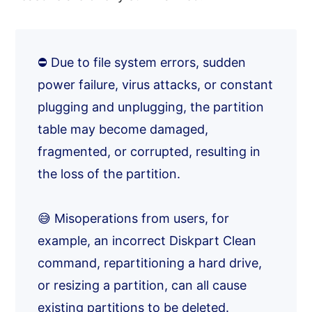
⛔ Due to file system errors, sudden
power failure, virus attacks, or constant
plugging and unplugging, the partition
table may become damaged,
fragmented, or corrupted, resulting in
the loss of the partition.
😅 Misoperations from users, for
example, an incorrect Diskpart Clean
command, repartitioning a hard drive,
or resizing a partition, can all cause
existing partitions to be deleted.