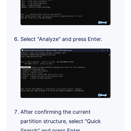
Select "Analyze" and press Enter.
After confirming the current
partition structure, select "Quick
Search" and press Enter.