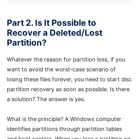
Part 2. Is It Possible to
Recover a Deleted/Lost
Partition?
Whatever the reason for partition loss, if you
want to avoid the worst-case scenario of
losing these files forever, you need to start disc
partition recovery as soon as possible. Is there
a solution? The answer is yes.
What is the principle? A Windows computer
identifies partitions through partition tables
and boot sectors. When you lose a partition on