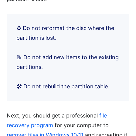
♻️ Do not reformat the disc where the
partition is lost.
📝 Do not add new items to the existing
partitions.
🛠️ Do not rebuild the partition table.
Next, you should get a professional
file
recovery program
for your computer to
recover files in Windows 10/11
and recreating it.