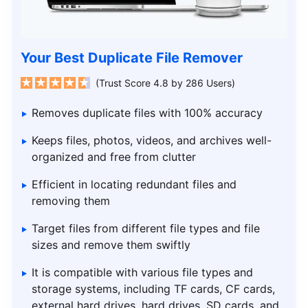
Your Best Duplicate File Remover
(Trust Score 4.8 by 286 Users)
Removes duplicate files with 100% accuracy
Keeps files, photos, videos, and archives well-
organized and free from clutter
Efficient in locating redundant files and
removing them
Target files from different file types and file
sizes and remove them swiftly
It is compatible with various file types and
storage systems, including TF cards, CF cards,
external hard drives, hard drives, SD cards, and