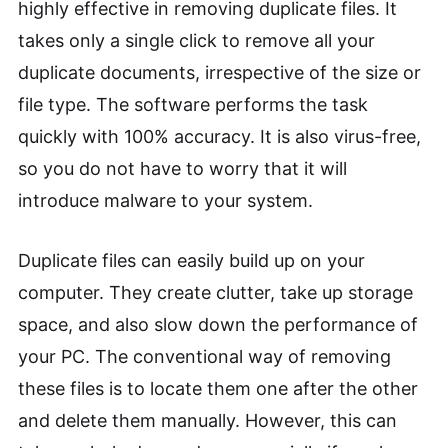
highly effective in removing duplicate files. It
takes only a single click to remove all your
duplicate documents, irrespective of the size or
file type. The software performs the task
quickly with 100% accuracy. It is also virus-free,
so you do not have to worry that it will
introduce malware to your system.
Duplicate files can easily build up on your
computer. They create clutter, take up storage
space, and also slow down the performance of
your PC. The conventional way of removing
these files is to locate them one after the other
and delete them manually. However, this can