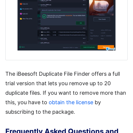
The iBeesoft Duplicate File Finder offers a full
trial version that lets you remove up to 20
duplicate files. If you want to remove more than
this, you have to
obtain the license
by
subscribing to the package.
Frequently Asked Questions and