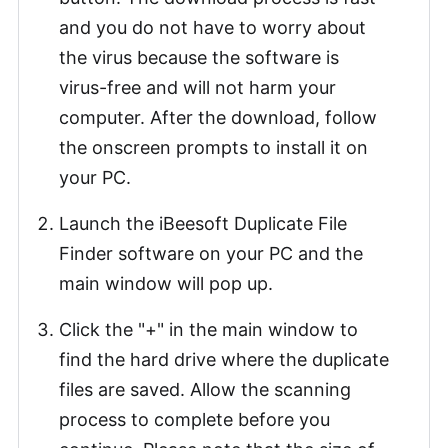
and you do not have to worry about
the virus because the software is
virus-free and will not harm your
computer. After the download, follow
the onscreen prompts to install it on
your PC.
Launch the iBeesoft Duplicate File
Finder software on your PC and the
main window will pop up.
Click the "+" in the main window to
find the hard drive where the duplicate
files are saved. Allow the scanning
process to complete before you