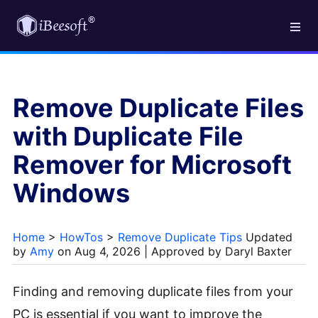
Remove Duplicate Files
with Duplicate File
Remover for Microsoft
Windows
Home
>
HowTos
>
Remove Duplicate Tips
Updated
by
Amy
on Aug 4, 2026 | Approved by Daryl Baxter
Finding and removing duplicate files from your
PC is essential if you want to improve the