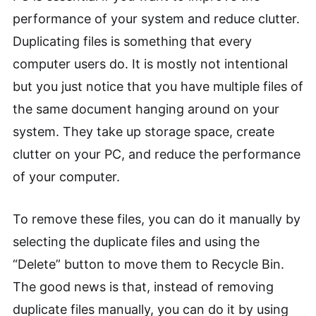
performance of your system and reduce clutter.
Duplicating files is something that every
computer users do. It is mostly not intentional
but you just notice that you have multiple files of
the same document hanging around on your
system. They take up storage space, create
clutter on your PC, and reduce the performance
of your computer.
To remove these files, you can do it manually by
selecting the duplicate files and using the
“Delete” button to move them to Recycle Bin.
The good news is that, instead of removing
duplicate files manually, you can do it by using