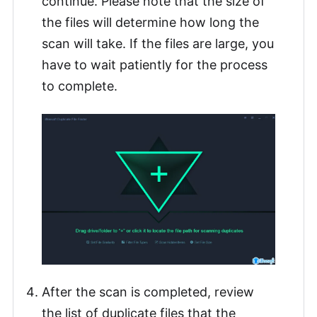
continue. Please note that the size of
the files will determine how long the
scan will take. If the files are large, you
have to wait patiently for the process
to complete.
After the scan is completed, review
the list of duplicate files that the