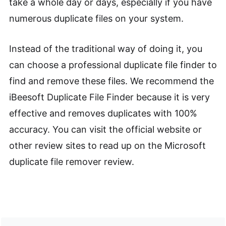
take a whole day or days, especially if you have
numerous duplicate files on your system.
Instead of the traditional way of doing it, you
can choose a professional duplicate file finder to
find and remove these files. We recommend the
iBeesoft Duplicate File Finder because it is very
effective and removes duplicates with 100%
accuracy. You can visit the official website or
other review sites to read up on the Microsoft
duplicate file remover review.