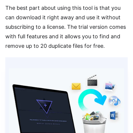
The best part about using this tool is that you
can download it right away and use it without
subscribing to a license. The trial version comes
with full features and it allows you to find and
remove up to 20 duplicate files for free.