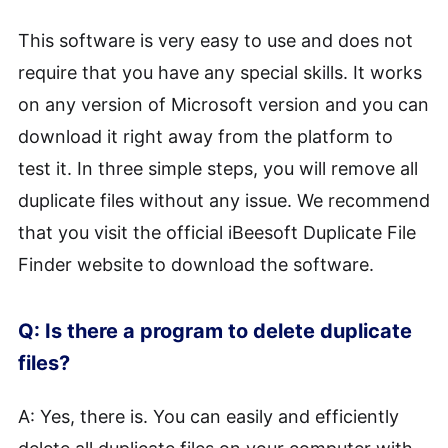
This software is very easy to use and does not
require that you have any special skills. It works
on any version of Microsoft version and you can
download it right away from the platform to
test it. In three simple steps, you will remove all
duplicate files without any issue. We recommend
that you visit the official iBeesoft Duplicate File
Finder website to download the software.
Q: Is there a program to delete duplicate
files?
A: Yes, there is. You can easily and efficiently