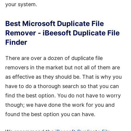
your system.
Best Microsoft Duplicate File
Remover - iBeesoft Duplicate File
Finder
There are over a dozen of duplicate file
removers in the market but not all of them are
as effective as they should be. That is why you
have to do a thorough search so that you can
find the best option. You do not have to worry
though; we have done the work for you and
found the best option you can have.