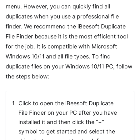
menu. However, you can quickly find all
duplicates when you use a professional file
finder. We recommend the iBeesoft Duplicate
File Finder because it is the most efficient tool
for the job. It is compatible with Microsoft
Windows 10/11 and all file types. To find
duplicate files on your Windows 10/11 PC, follow
the steps below:
Click to open the iBeesoft Duplicate
File Finder on your PC after you have
installed it and then click the “+”
symbol to get started and select the