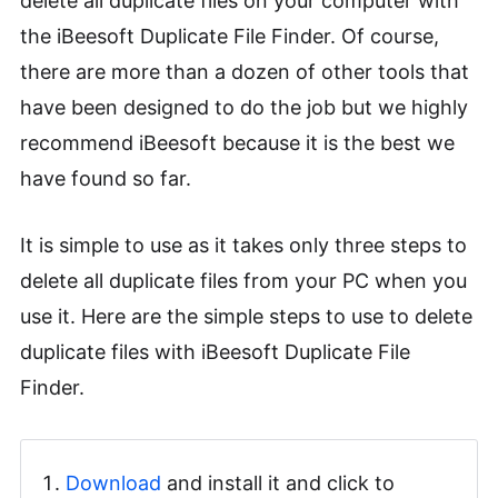
delete all duplicate files on your computer with
the iBeesoft Duplicate File Finder. Of course,
there are more than a dozen of other tools that
have been designed to do the job but we highly
recommend iBeesoft because it is the best we
have found so far.
It is simple to use as it takes only three steps to
delete all duplicate files from your PC when you
use it. Here are the simple steps to use to delete
duplicate files with iBeesoft Duplicate File
Finder.
Download
and install it and click to