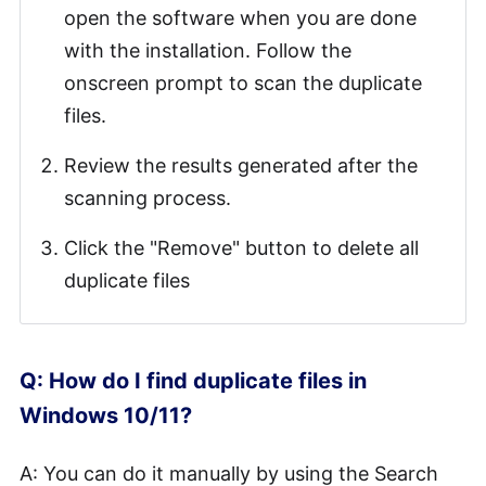
open the software when you are done
with the installation. Follow the
onscreen prompt to scan the duplicate
files.
Review the results generated after the
scanning process.
Click the "Remove" button to delete all
duplicate files
Q: How do I find duplicate files in
Windows 10/11?
A: You can do it manually by using the Search