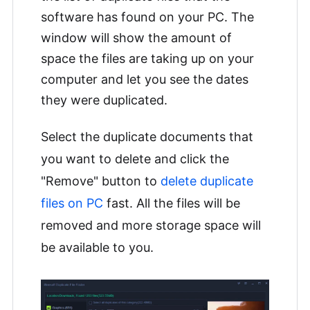
software has found on your PC. The
window will show the amount of
space the files are taking up on your
computer and let you see the dates
they were duplicated.
Select the duplicate documents that
you want to delete and click the
"Remove" button to
delete duplicate
files on PC
fast. All the files will be
removed and more storage space will
be available to you.