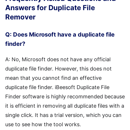
Answers for Duplicate File
Remover
Q: Does Microsoft have a duplicate file
finder?
A: No, Microsoft does not have any official
duplicate file finder. However, this does not
mean that you cannot find an effective
duplicate file finder. iBeesoft Duplicate File
Finder software is highly recommended because
it is efficient in removing all duplicate files with a
single click. It has a trial version, which you can
use to see how the tool works.