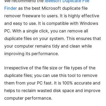
We recommend the
iBeesoft Duplicate File
Finder
as the best Microsoft duplicate file
remover freeware to users. It is highly effective
and easy to use. It is compatible with Windows
PC. With a single click, you can remove all
duplicate files on your system. This ensures that
your computer remains tidy and clean while
improving its performance.
Irrespective of the file size or file types of the
duplicate files; you can use this tool to remove
them from your PC fast. It is 100% accurate and
helps to reclaim wasted disk space and improve
computer performance.