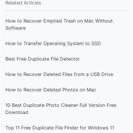
Related Articles
How to Recover Emptied Trash on Mac Without
Software
How to Transfer Operating System to SSD
Best Free Duplicate File Detector
How to Recover Deleted Files from a USB Drive
How to Recover Deleted Photos on Mac
10 Best Duplicate Photo Cleaner Full Version Free
Download
Top 11 Free Duplicate File Finder for Windows 11