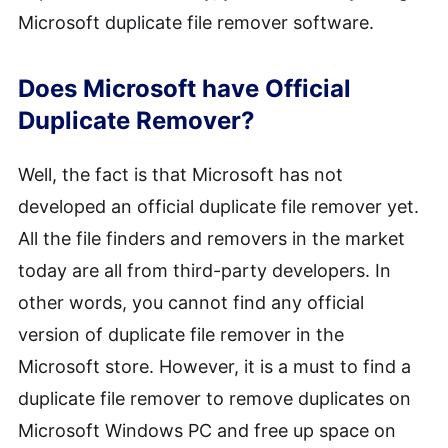
Microsoft duplicate file remover software.
Does Microsoft have Official
Duplicate Remover?
Well, the fact is that Microsoft has not
developed an official duplicate file remover yet.
All the file finders and removers in the market
today are all from third-party developers. In
other words, you cannot find any official
version of duplicate file remover in the
Microsoft store. However, it is a must to find a
duplicate file remover to remove duplicates on
Microsoft Windows PC and free up space on