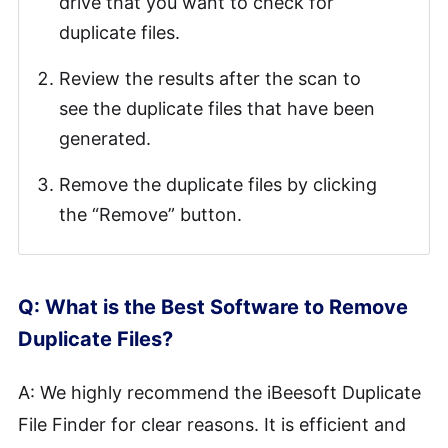
drive that you want to check for
duplicate files.
Review the results after the scan to
see the duplicate files that have been
generated.
Remove the duplicate files by clicking
the “Remove” button.
Q: What is the Best Software to Remove
Duplicate Files?
A: We highly recommend the iBeesoft Duplicate
File Finder for clear reasons. It is efficient and