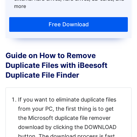
more
Free Download
Guide on How to Remove
Duplicate Files with iBeesoft
Duplicate File Finder
If you want to eliminate duplicate files
from your PC, the first thing is to get
the Microsoft duplicate file remover
download by clicking the DOWNLOAD
button. The download process is fast