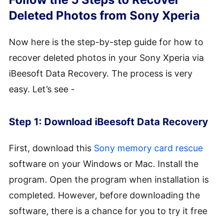
Deleted Photos from Sony Xperia
Now here is the step-by-step guide for how to
recover deleted photos in your Sony Xperia via
iBeesoft Data Recovery. The process is very
easy. Let’s see -
Step 1: Download iBeesoft Data Recovery
First, download this
Sony memory card rescue
software on your Windows or Mac. Install the
program. Open the program when installation is
completed. However, before downloading the
software, there is a chance for you to try it free