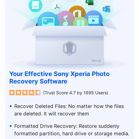
Your Effective Sony Xperia Photo
Recovery Software
(Trust Score 4.7 by 1695 Users)
Recover Deleted Files: No matter how the files
are deleted. It will recover them
Formatted Drive Recovery: Restore suddenly
formatted partition, hard drive or storage media.