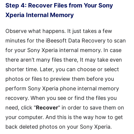
Step 4: Recover Files from Your Sony
Xperia Internal Memory
Observe what happens. It just takes a few
minutes for the iBeesoft Data Recovery to scan
for your Sony Xperia internal memory. In case
there aren’t many files there, It may take even
shorter time. Later, you can choose or select
photos or files to preview them before you
perform Sony Xperia phone internal memory
recovery. When you see or find the files you
need, click "
Recover
" in order to save them on
your computer. And this is the way how to get
back deleted photos on your Sony Xperia.