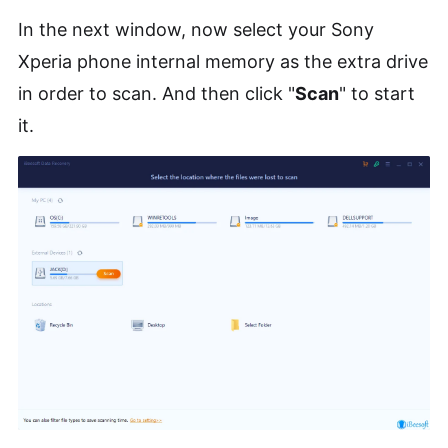
In the next window, now select your Sony
Xperia phone internal memory as the extra drive
in order to scan. And then click "
Scan
" to start
it.