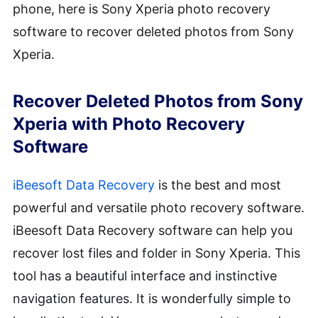
phone, here is Sony Xperia photo recovery
software to recover deleted photos from Sony
Xperia.
Recover Deleted Photos from Sony
Xperia with Photo Recovery
Software
iBeesoft Data Recovery
is the best and most
powerful and versatile photo recovery software.
iBeesoft Data Recovery software can help you
recover lost files and folder in Sony Xperia. This
tool has a beautiful interface and instinctive
navigation features. It is wonderfully simple to