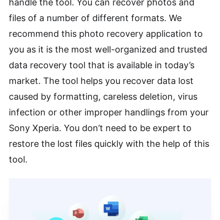
handle the tool. You can recover photos and
files of a number of different formats. We
recommend this photo recovery application to
you as it is the most well-organized and trusted
data recovery tool that is available in today’s
market. The tool helps you recover data lost
caused by formatting, careless deletion, virus
infection or other improper handlings from your
Sony Xperia. You don’t need to be expert to
restore the lost files quickly with the help of this
tool.