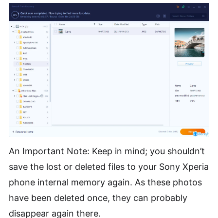
An Important Note: Keep in mind; you shouldn’t
save the lost or deleted files to your Sony Xperia
phone internal memory again. As these photos
have been deleted once, they can probably
disappear again there.