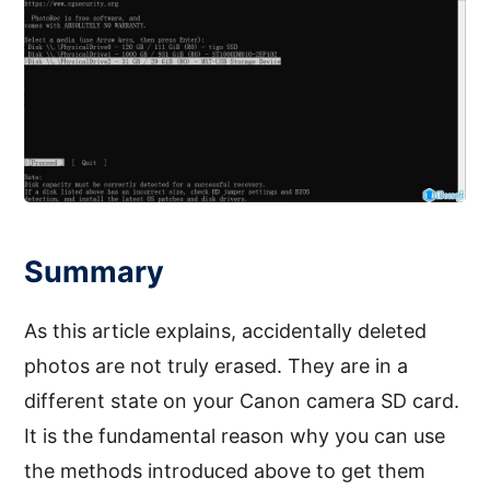
Summary
As this article explains, accidentally deleted
photos are not truly erased. They are in a
different state on your Canon camera SD card.
It is the fundamental reason why you can use
the methods introduced above to get them