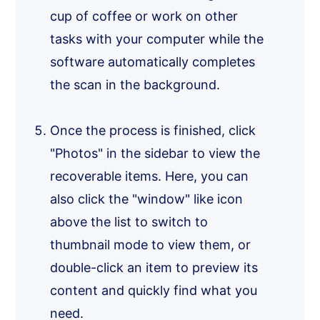
cup of coffee or work on other
tasks with your computer while the
software automatically completes
the scan in the background.
Once the process is finished, click
"Photos" in the sidebar to view the
recoverable items. Here, you can
also click the "window" like icon
above the list to switch to
thumbnail mode to view them, or
double-click an item to preview its
content and quickly find what you
need.