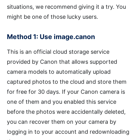
situations, we recommend giving it a try. You
might be one of those lucky users.
Method 1: Use image.canon
This is an official cloud storage service
provided by Canon that allows supported
camera models to automatically upload
captured photos to the cloud and store them
for free for 30 days. If your Canon camera is
one of them and you enabled this service
before the photos were accidentally deleted,
you can recover them on your camera by
logging in to your account and redownloading