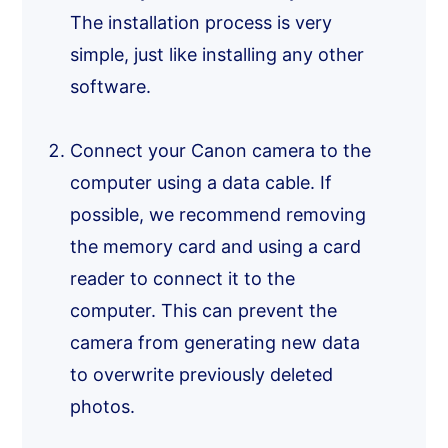
The installation process is very
simple, just like installing any other
software.
Connect your Canon camera to the
computer using a data cable. If
possible, we recommend removing
the memory card and using a card
reader to connect it to the
computer. This can prevent the
camera from generating new data
to overwrite previously deleted
photos.