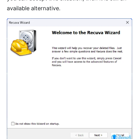
available alternative.