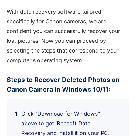
With data recovery software tailored
specifically for Canon cameras, we are
confident you can successfully recover your
lost pictures. Now you can proceed by
selecting the steps that correspond to your
computer's operating system.
Steps to Recover Deleted Photos on
Canon Camera in Windows 10/11:
Click "Download for Windows"
above to get iBeesoft Data
Recovery and install it on your PC.