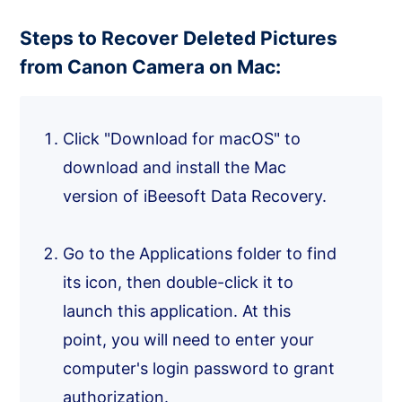
Steps to Recover Deleted Pictures
from Canon Camera on Mac:
Click "Download for macOS" to
download and install the Mac
version of iBeesoft Data Recovery.
Go to the Applications folder to find
its icon, then double-click it to
launch this application. At this
point, you will need to enter your
computer's login password to grant
authorization.