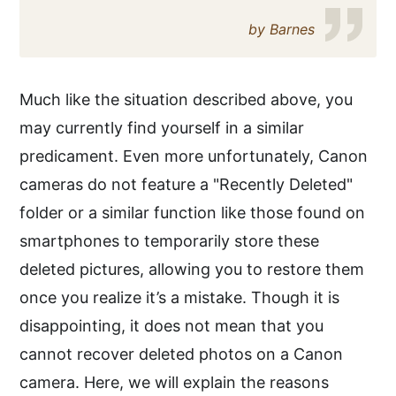
by Barnes
Much like the situation described above, you
may currently find yourself in a similar
predicament. Even more unfortunately, Canon
cameras do not feature a "Recently Deleted"
folder or a similar function like those found on
smartphones to temporarily store these
deleted pictures, allowing you to restore them
once you realize it’s a mistake. Though it is
disappointing, it does not mean that you
cannot recover deleted photos on a Canon
camera. Here, we will explain the reasons