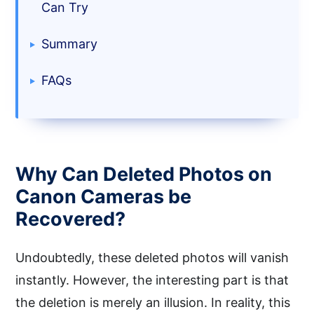
Can Try
Summary
FAQs
Why Can Deleted Photos on
Canon Cameras be
Recovered?
Undoubtedly, these deleted photos will vanish
instantly. However, the interesting part is that
the deletion is merely an illusion. In reality, this