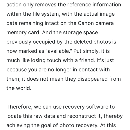
action only removes the reference information
within the file system, with the actual image
data remaining intact on the Canon camera
memory card. And the storage space
previously occupied by the deleted photos is
now marked as "available." Put simply, it is
much like losing touch with a friend. It's just
because you are no longer in contact with
them; it does not mean they disappeared from
the world.
Therefore, we can use recovery software to
locate this raw data and reconstruct it, thereby
achieving the goal of photo recovery. At this