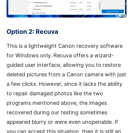
Option 2: Recuva
This is a lightweight Canon recovery software
for Windows only. Recuva offers a wizard-
guided user interface, allowing you to restore
deleted pictures from a Canon camera with just
a few clicks. However, since it lacks the ability
to repair damaged photos like the two
programs mentioned above, the images
recovered during our testing sometimes
appeared blurry or were even unopenable. If
you can accept this situation, then it is still an