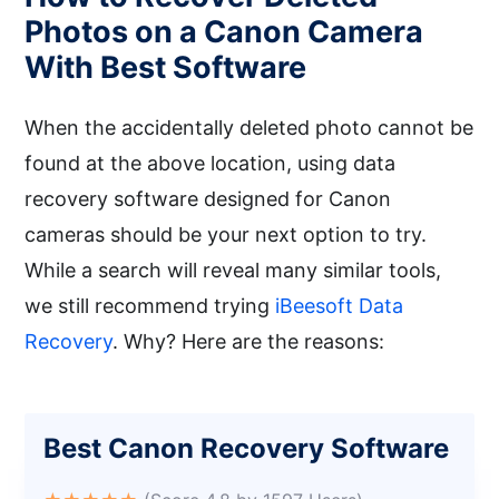
Photos on a Canon Camera
With Best Software
When the accidentally deleted photo cannot be
found at the above location, using data
recovery software designed for Canon
cameras should be your next option to try.
While a search will reveal many similar tools,
we still recommend trying
iBeesoft Data
Recovery
. Why? Here are the reasons:
Best Canon Recovery Software