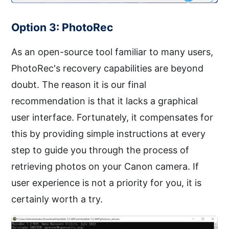
Option 3: PhotoRec
As an open-source tool familiar to many users,
PhotoRec's recovery capabilities are beyond
doubt. The reason it is our final
recommendation is that it lacks a graphical
user interface. Fortunately, it compensates for
this by providing simple instructions at every
step to guide you through the process of
retrieving photos on your Canon camera. If
user experience is not a priority for you, it is
certainly worth a try.