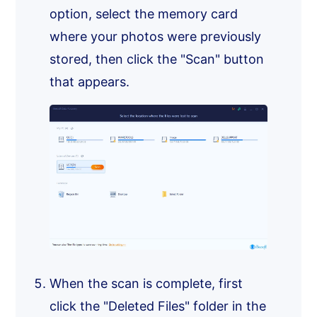
option, select the memory card
where your photos were previously
stored, then click the "Scan" button
that appears.
When the scan is complete, first
click the "Deleted Files" folder in the