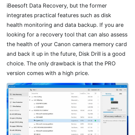
iBeesoft Data Recovery, but the former
integrates practical features such as disk
health monitoring and data backup. If you are
looking for a recovery tool that can also assess
the health of your Canon camera memory card
and back it up in the future, Disk Drill is a good
choice. The only drawback is that the PRO
version comes with a high price.