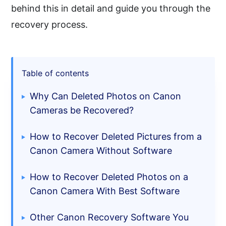
behind this in detail and guide you through the
recovery process.
Table of contents
Why Can Deleted Photos on Canon
Cameras be Recovered?
How to Recover Deleted Pictures from a
Canon Camera Without Software
How to Recover Deleted Photos on a
Canon Camera With Best Software
Other Canon Recovery Software You