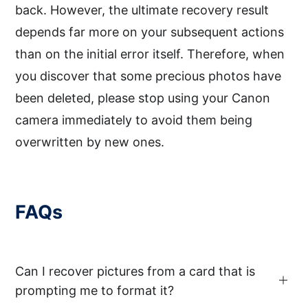
back. However, the ultimate recovery result
depends far more on your subsequent actions
than on the initial error itself. Therefore, when
you discover that some precious photos have
been deleted, please stop using your Canon
camera immediately to avoid them being
overwritten by new ones.
FAQs
Can I recover pictures from a card that is
prompting me to format it?