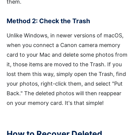
them.
Method 2: Check the Trash
Unlike Windows, in newer versions of macOS,
when you connect a Canon camera memory
card to your Mac and delete some photos from
it, those items are moved to the Trash. If you
lost them this way, simply open the Trash, find
your photos, right-click them, and select "Put
Back." The deleted photos will then reappear
on your memory card. It's that simple!
How to Recover Deleted