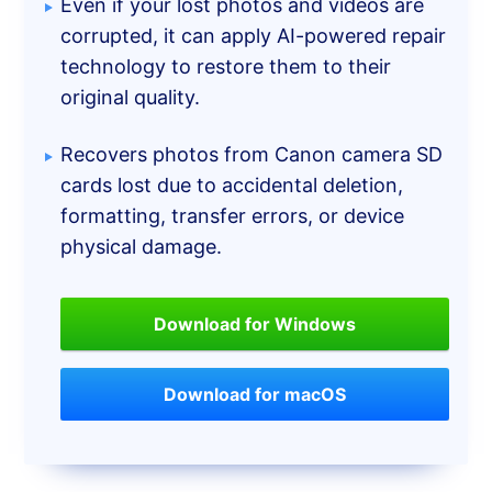
Even if your lost photos and videos are
corrupted, it can apply AI-powered repair
technology to restore them to their
original quality.
Recovers photos from Canon camera SD
cards lost due to accidental deletion,
formatting, transfer errors, or device
physical damage.
Download for Windows
Download for macOS