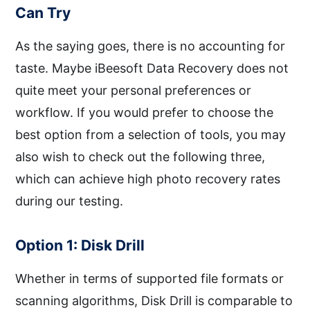
Can Try
As the saying goes, there is no accounting for
taste. Maybe iBeesoft Data Recovery does not
quite meet your personal preferences or
workflow. If you would prefer to choose the
best option from a selection of tools, you may
also wish to check out the following three,
which can achieve high photo recovery rates
during our testing.
Option 1: Disk Drill
Whether in terms of supported file formats or
scanning algorithms, Disk Drill is comparable to