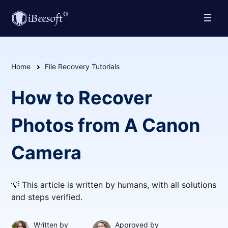
Home
File Recovery Tutorials
How to Recover
Photos from A Canon
Camera
💡 This article is written by humans, with all solutions
and steps verified.
Written by
Approved by