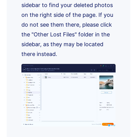
sidebar to find your deleted photos
on the right side of the page. If you
do not see them there, please click
the "Other Lost Files" folder in the
sidebar, as they may be located
there instead.