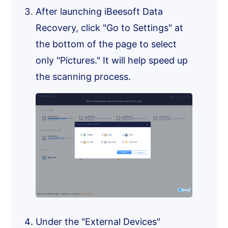
After launching iBeesoft Data
Recovery, click "Go to Settings" at
the bottom of the page to select
only "Pictures." It will help speed up
the scanning process.
Under the "External Devices"