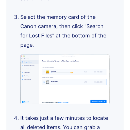
Select the memory card of the
Canon camera, then click "Search
for Lost Files" at the bottom of the
page.
It takes just a few minutes to locate
all deleted items. You can grab a