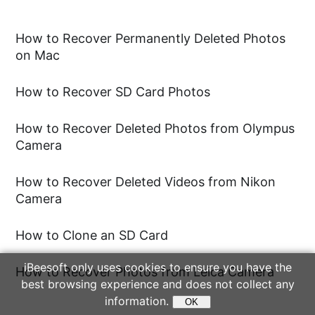
you might consider using Recuva or
PhotoRec. Additionally, there are many
How to Recover Permanently Deleted Photos
Using the "Format" option directly
on Mac
powerful Canon recovery software
within your Canon camera.
programs available, such as
iBeesoft
How to Recover SD Card Photos
Free Data Recovery
, that allow you to
Formatting your SD card using the
recover 2GB of data for free on
default options in Windows or Mac.
How to Recover Deleted Photos from Olympus
Camera
Windows, or 500MB on Mac. In most
cases, it is sufficient to recover your
How to Recover Deleted Videos from Nikon
photos.
Camera
How to Clone an SD Card
iBeesoft only uses cookies to ensure you have the
How to Recover Photos from Leica Camera
best browsing experience and does not collect any
information.
OK