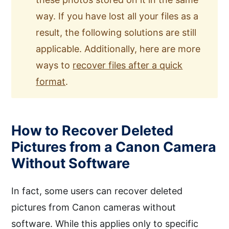
way. If you have lost all your files as a
result, the following solutions are still
applicable. Additionally, here are more
ways to
recover files after a quick
format
.
How to Recover Deleted
Pictures from a Canon Camera
Without Software
In fact, some users can recover deleted
pictures from Canon cameras without
software. While this applies only to specific