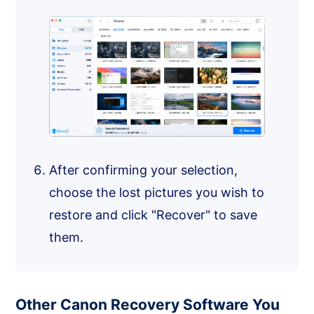
After confirming your selection,
choose the lost pictures you wish to
restore and click "Recover" to save
them.
Other Canon Recovery Software You