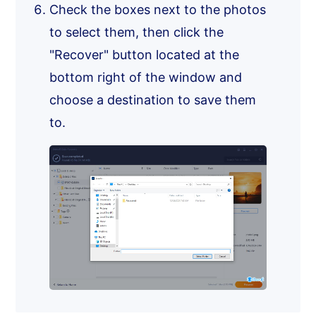
Check the boxes next to the photos
to select them, then click the
"Recover" button located at the
bottom right of the window and
choose a destination to save them
to.