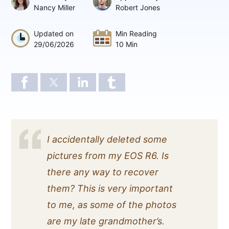
Nancy Miller
Robert Jones
Updated on
Min Reading
29/06/2026
10 Min
I accidentally deleted some
pictures from my EOS R6. Is
there any way to recover
them? This is very important
to me, as some of the photos
are my late grandmother’s.