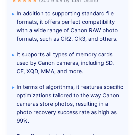
★★★★★
(Score 4.8 by 1597 Users)
In addition to supporting standard file
formats, it offers perfect compatibility
with a wide range of Canon RAW photo
formats, such as CR2, CR3, and others.
It supports all types of memory cards
used by Canon cameras, including SD,
CF, XQD, MMA, and more.
In terms of algorithms, it features specific
optimizations tailored to the way Canon
cameras store photos, resulting in a
photo recovery success rate as high as
99%.