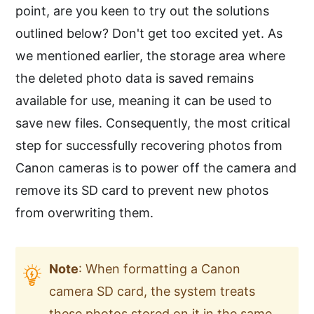
point, are you keen to try out the solutions
outlined below? Don't get too excited yet. As
we mentioned earlier, the storage area where
the deleted photo data is saved remains
available for use, meaning it can be used to
save new files. Consequently, the most critical
step for successfully recovering photos from
Canon cameras is to power off the camera and
remove its SD card to prevent new photos
from overwriting them.
Note
: When formatting a Canon
camera SD card, the system treats
these photos stored on it in the same