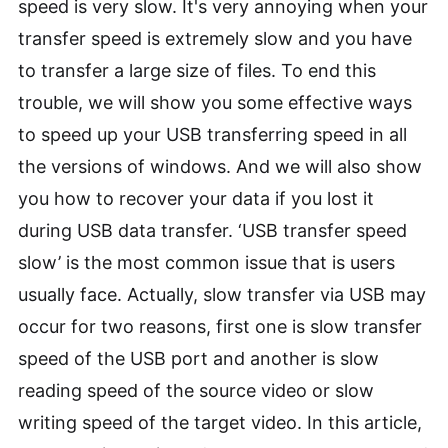
speed is very slow. It's very annoying when your
transfer speed is extremely slow and you have
to transfer a large size of files. To end this
trouble, we will show you some effective ways
to speed up your USB transferring speed in all
the versions of windows. And we will also show
you how to recover your data if you lost it
during USB data transfer. ‘USB transfer speed
slow’ is the most common issue that is users
usually face. Actually, slow transfer via USB may
occur for two reasons, first one is slow transfer
speed of the USB port and another is slow
reading speed of the source video or slow
writing speed of the target video. In this article,