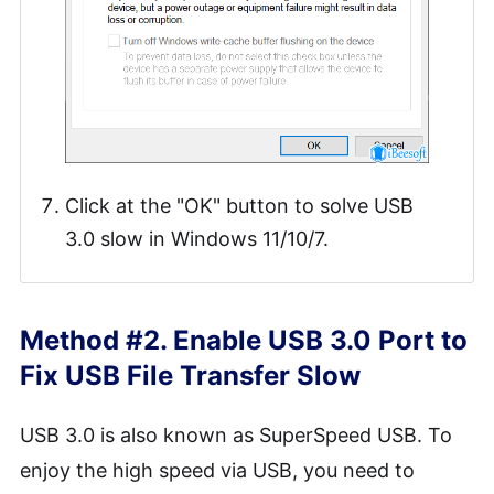
Click at the "OK" button to solve USB
3.0 slow in Windows 11/10/7.
Method #2. Enable USB 3.0 Port to
Fix USB File Transfer Slow
USB 3.0 is also known as SuperSpeed USB. To
enjoy the high speed via USB, you need to