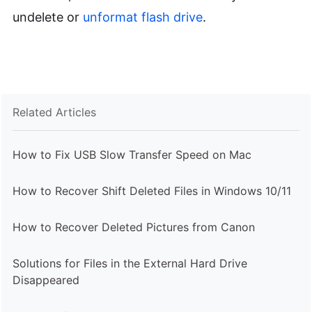
undelete or
unformat flash drive
.
Related Articles
How to Fix USB Slow Transfer Speed on Mac
How to Recover Shift Deleted Files in Windows 10/11
How to Recover Deleted Pictures from Canon
Solutions for Files in the External Hard Drive
Disappeared