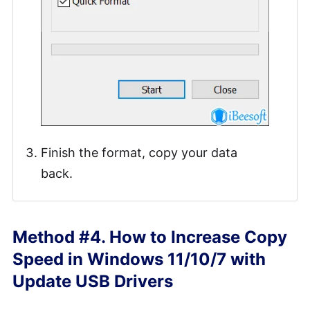
Finish the format, copy your data
back.
Method #4. How to Increase Copy
Speed in Windows 11/10/7 with
Update USB Drivers