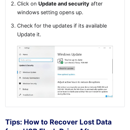
Click on
Update and security
after
windows setting opens up.
Check for the updates if its available
Update it.
Tips: How to Recover Lost Data