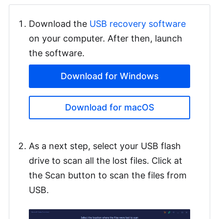
Download the
USB recovery software
on your computer. After then, launch
the software.
Download for Windows
Download for macOS
As a next step, select your USB flash
drive to scan all the lost files. Click at
the Scan button to scan the files from
USB.