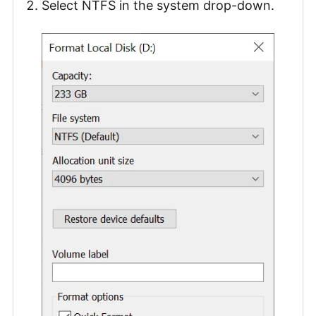
Select NTFS in the system drop-down.