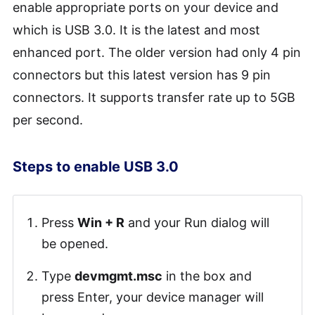
enable appropriate ports on your device and
which is USB 3.0. It is the latest and most
enhanced port. The older version had only 4 pin
connectors but this latest version has 9 pin
connectors. It supports transfer rate up to 5GB
per second.
Steps to enable USB 3.0
Press
Win + R
and your Run dialog will
be opened.
Type
devmgmt.msc
in the box and
press Enter, your device manager will