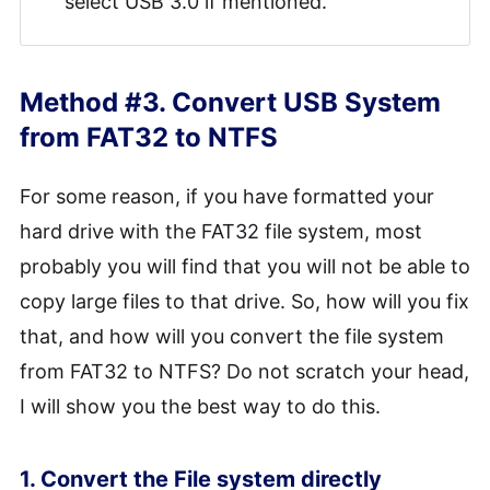
select USB 3.0 if mentioned.
Method #3. Convert USB System
from FAT32 to NTFS
For some reason, if you have formatted your
hard drive with the FAT32 file system, most
probably you will find that you will not be able to
copy large files to that drive. So, how will you fix
that, and how will you convert the file system
from FAT32 to NTFS? Do not scratch your head,
I will show you the best way to do this.
1. Convert the File system directly