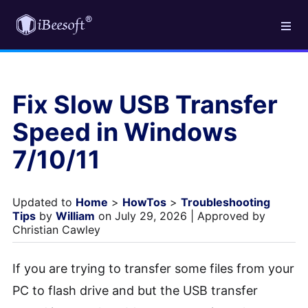
Fix Slow USB Transfer
Speed in Windows
7/10/11
Updated to
Home
>
HowTos
>
Troubleshooting
Tips
by
William
on July 29, 2026 | Approved by
Christian Cawley
If you are trying to transfer some files from your
PC to flash drive and but the USB transfer