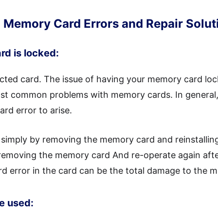
Memory Card Errors and Repair Solut
rd is locked:
cted card. The issue of having your memory card loc
most common problems with memory cards. In general
rd error to arise.
d simply by removing the memory card and reinstalling
removing the memory card And re-operate again after 
rd error in the card can be the total damage to the 
be used: