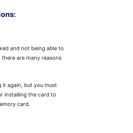
ions:
ked and not being able to
, there are many reasons
 it again, but you must
installing the card to
memory card.