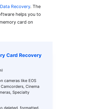
 Data Recovery
. The
oftware helps you to
a memory card on
ry Card Recovery
s)
n cameras like EOS
, Camcorders, Cinema
meras, Specialty
o deleted, formatted,