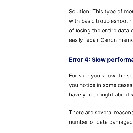
Solution: This type of m
with basic troubleshootin
of losing the entire data
easily repair Canon memor
Error 4: Slow perform
For sure you know the sp
you notice in some cases 
have you thought about w
There are several reasons
number of data damaged 