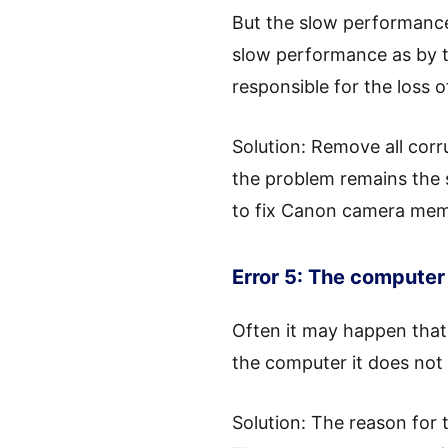
But the slow performance 
slow performance as by t
responsible for the loss 
Solution: Remove all cor
the problem remains the s
to fix Canon camera memor
Error 5: The computer 
Often it may happen that
the computer it does not
Solution: The reason for 