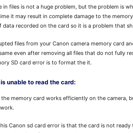
in files is not a huge problem, but the problem is wha
ime it may result in complete damage to the memory
of data recorded on the card so it is a problem that s
rupted files from your Canon camera memory card and 
ame even after removing all files that do not fully re
y SD card error is to format the it.
is unable to read the card:
 the memory card works efficiently on the camera, 
 work.
this Canon sd card error is that the card is not read