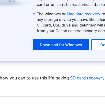
card error, can’t be read, virus attacke
The Windows or
Mac data recovery
to
any storage device you have like a ha
CF card, USB drive and definitely will
from your Canon camera memory car
Download for Windows
Do
 how you can to use this life-saving
SD card recovery