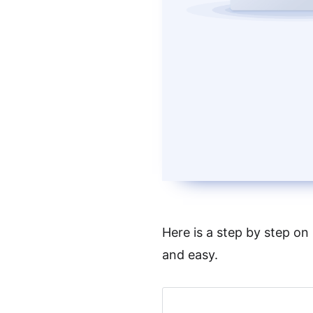
Here is a step by step on
and easy.