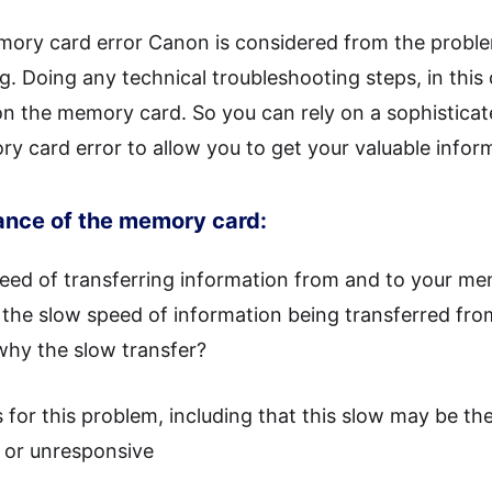
emory card error Canon is considered from the probl
g. Doing any technical troubleshooting steps, in this 
 on the memory card. So you can rely on a sophisticat
y card error to allow you to get your valuable infor
ance of the memory card:
eed of transferring information from and to your me
the slow speed of information being transferred fro
hy the slow transfer?
 for this problem, including that this slow may be the
or unresponsive