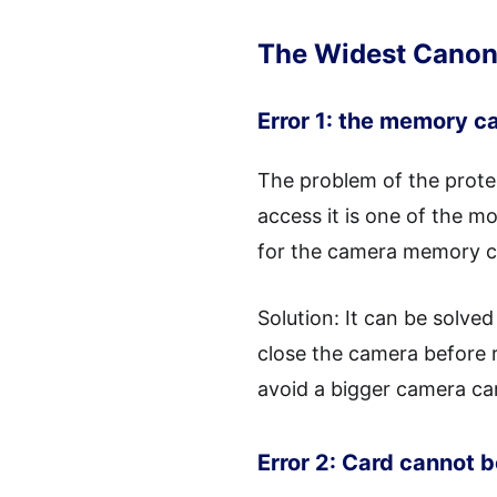
The Widest Canon 
Error 1: the memory ca
The problem of the prote
access it is one of the 
for the camera memory ca
Solution: It can be solve
close the camera before 
avoid a bigger camera ca
Error 2: Card cannot 