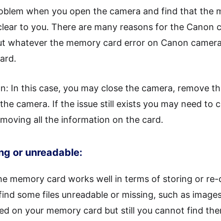
problem when you open the camera and find that the
clear to you. There are many reasons for the Canon 
t whatever the memory card error on Canon camera i
ard.
n: In this case, you may close the camera, remove th
 the camera. If the issue still exists you may need to
moving all the information on the card.
ing or unreadable:
e memory card works well in terms of storing or re-
ind some files unreadable or missing, such as images,
ed on your memory card but still you cannot find th