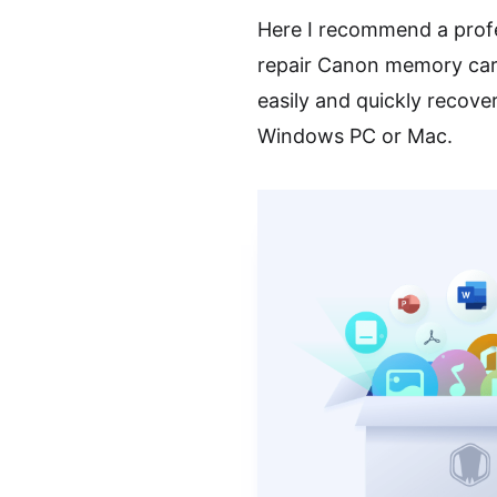
Here I recommend a prof
repair Canon memory card
easily and quickly recov
Windows PC or Mac.