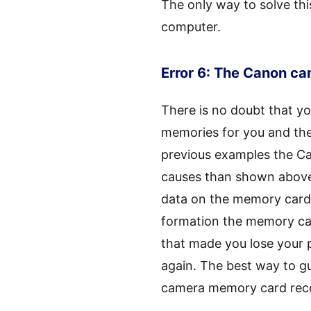
The only way to solve thi
computer.
Error 6: The Canon c
There is no doubt that y
memories for you and ther
previous examples the C
causes than shown above. 
data on the memory card 
formation the memory car
that made you lose your p
again. The best way to g
camera memory card rec