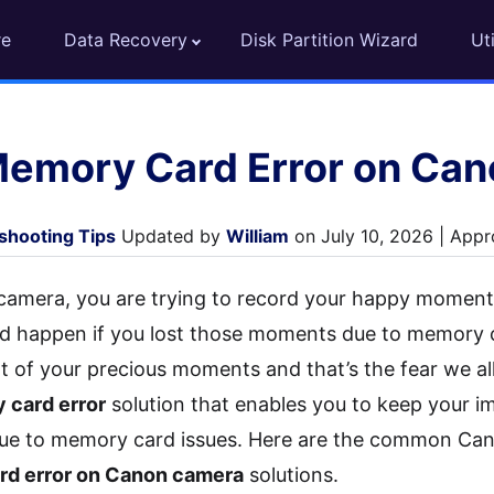
re
Data Recovery
Disk Partition Wizard
Uti
Memory Card Error on Ca
shooting Tips
Updated by
William
on July 10, 2026 | Appr
mera, you are trying to record your happy moments
d happen if you lost those moments due to memory 
lot of your precious moments and that’s the fear we al
card error
solution that enables you to keep your
 due to memory card issues. Here are the common C
rd error on Canon camera
solutions.