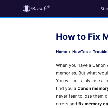
Sto
How to Fix 
Home
>
HowTos
>
Trouble
When you have a Canon ca
memories. But what woul
You will certainly lose a 
find you a
Canon memory 
never fear to lose them
errors and
fix memory ca