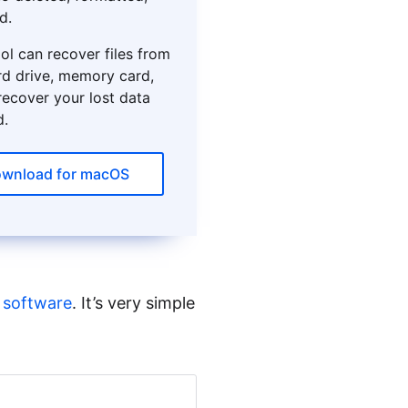
d.
ol can recover files from
rd drive, memory card,
 recover your lost data
d.
wnload for macOS
 software
. It’s very simple