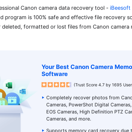
essional Canon camera data recovery tool -
iBeesoft
 program is 100% safe and effective file recovery s
er deleted, formatted or lost files from Canon camer
Your Best Canon Camera Memo
Software
(Trust Score 4.7 by 1695 User
Completely recover photos from Cano
Cameras, PowerShot Digital Cameras
EOS Cameras, High Definition PTZ Ca
Cameras, and more.
Supports memory card recovery due t