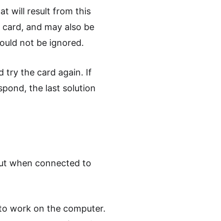
t will result from this
 card, and may also be
hould not be ignored.
try the card again. If
spond, the last solution
but when connected to
y to work on the computer.