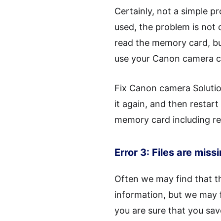
Certainly, not a simple 
used, the problem is not 
read the memory card, bu
use your Canon camera c
Fix Canon camera Solutio
it again, and then restart
memory card including re
Error 3: Files are miss
Often we may find that th
information, but we may f
you are sure that you sav