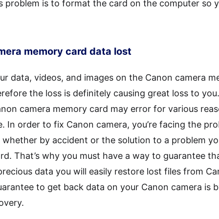
s problem is to format the card on the computer so y
amera memory card data lost
our data, videos, and images on the Canon camera m
efore the loss is definitely causing great loss to you
anon camera memory card may error for various rea
In order to fix Canon camera, you’re facing the proba
whether by accident or the solution to a problem you
d. That’s why you must have a way to guarantee tha
recious data you will easily restore lost files from
uarantee to get back data on your Canon camera is
overy.