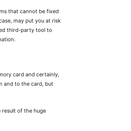
ems that cannot be fixed
case, may put you at risk
ed third-party tool to
mation.
mory card and certainly,
m and to the card, but
 result of the huge