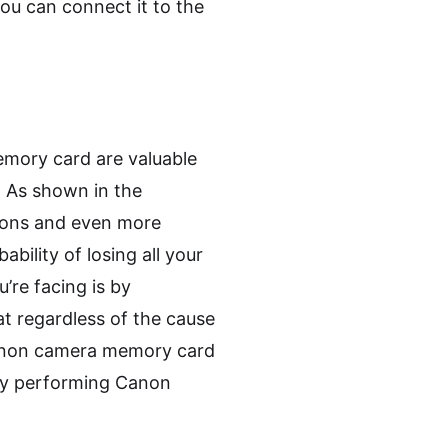
ou can connect it to the
emory card are valuable
. As shown in the
sons and even more
bility of losing all your
’re facing is by
t regardless of the cause
 Canon camera memory card
 by performing Canon