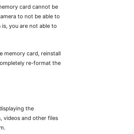
 memory card cannot be
camera to not be able to
s, you are not able to
e memory card, reinstall
 completely re-format the
displaying the
 videos and other files
em.