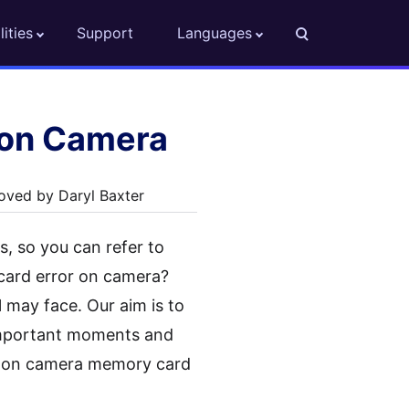
lities
Support
Languages
non Camera
oved by Daryl Baxter
, so you can refer to
card error on camera?
l may face. Our aim is to
 important moments and
anon camera memory card