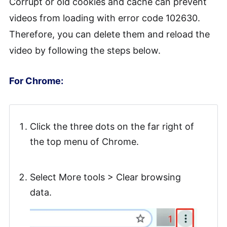
Corrupt or old cookies and cache can prevent
videos from loading with error code 102630.
Therefore, you can delete them and reload the
video by following the steps below.
For Chrome:
Click the three dots on the far right of
the top menu of Chrome.
Select More tools > Clear browsing
data.