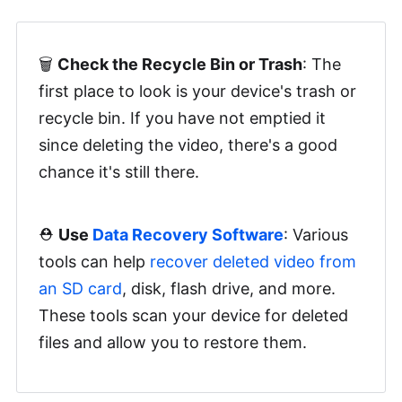
🗑️
Check the Recycle Bin or Trash
: The
first place to look is your device's trash or
recycle bin. If you have not emptied it
since deleting the video, there's a good
chance it's still there.
⛑️
Use
Data Recovery Software
: Various
tools can help
recover deleted video from
an SD card
, disk, flash drive, and more.
These tools scan your device for deleted
files and allow you to restore them.