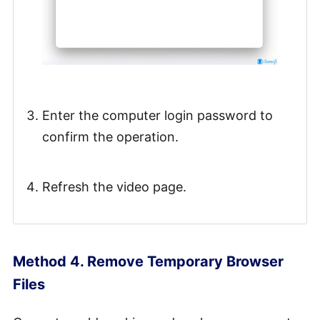
Enter the computer login password to
confirm the operation.
Refresh the video page.
Method 4. Remove Temporary Browser
Files