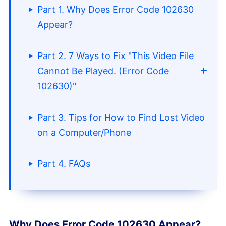
Part 1. Why Does Error Code 102630
Appear?
Part 2. 7 Ways to Fix "This Video File
Cannot Be Played. (Error Code
102630)"
Part 3. Tips for How to Find Lost Video
Method 1. End All Browser
on a Computer/Phone
Processes and Restart
Part 4. FAQs
Method 2. Try Restarting Your
Network
Method 3. Clear DNS Cache
Why Does Error Code 102630 Appear?