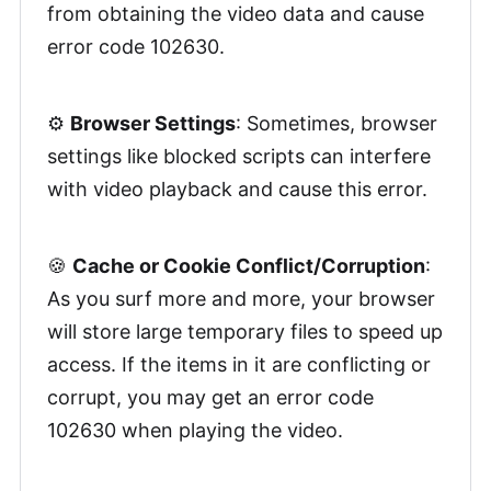
from obtaining the video data and cause
error code 102630.
⚙️
Browser Settings
: Sometimes, browser
settings like blocked scripts can interfere
with video playback and cause this error.
🍪
Cache or Cookie Conflict/Corruption
:
As you surf more and more, your browser
will store large temporary files to speed up
access. If the items in it are conflicting or
corrupt, you may get an error code
102630 when playing the video.