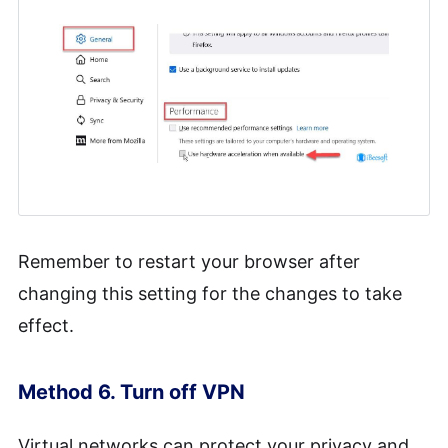
Remember to restart your browser after
changing this setting for the changes to take
effect.
Method 6. Turn off VPN
Virtual networks can protect your privacy and