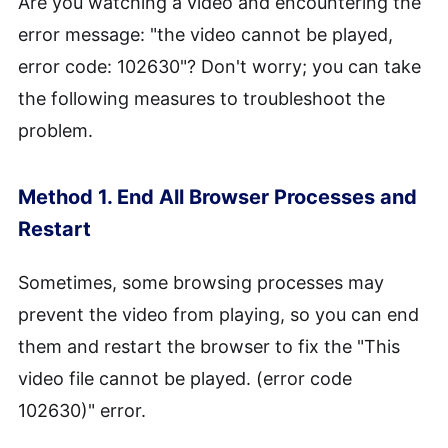
Are you watching a video and encountering the
error message: "the video cannot be played,
error code: 102630"? Don't worry; you can take
the following measures to troubleshoot the
problem.
Method 1. End All Browser Processes and
Restart
Sometimes, some browsing processes may
prevent the video from playing, so you can end
them and restart the browser to fix the "This
video file cannot be played. (error code
102630)" error.