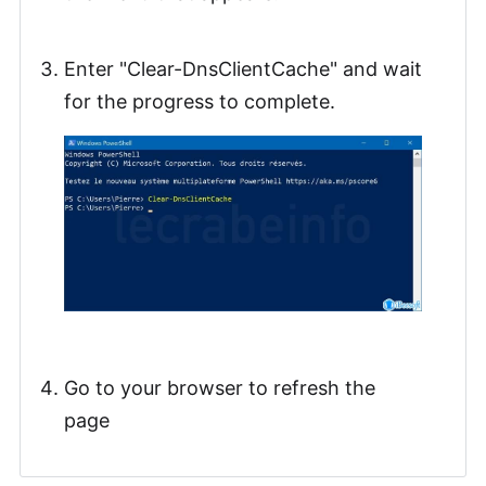
Enter "Clear-DnsClientCache" and wait
for the progress to complete.
Go to your browser to refresh the
page