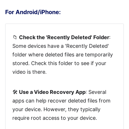
For Android/iPhone:
📁
Check the 'Recently Deleted' Folder
:
Some devices have a 'Recently Deleted'
folder where deleted files are temporarily
stored. Check this folder to see if your
video is there.
🛠️
Use a Video Recovery App
: Several
apps can help recover deleted files from
your device. However, they typically
require root access to your device.