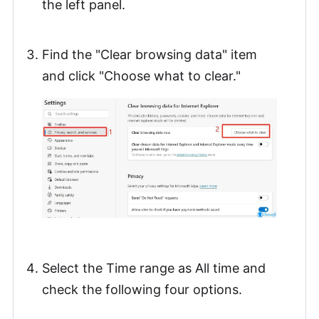
the left panel.
Find the "Clear browsing data" item
and click "Choose what to clear."
Select the Time range as All time and
check the following four options.