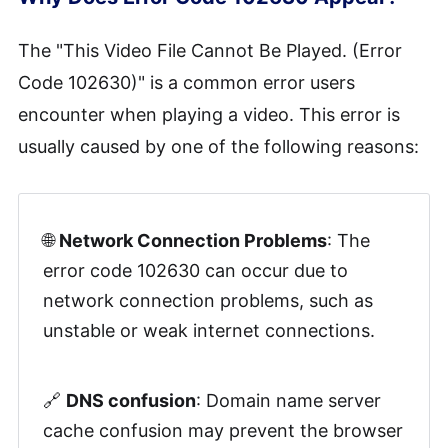
Method 4. Remove Temporary
The "This Video File Cannot Be Played. (Error
Browser Files
Code 102630)" is a common error users
encounter when playing a video. This error is
Method 5. Turn Off the browser's
Hardware Acceleration
usually caused by one of the following reasons:
Method 6. Disable VPN
🌐
Network Connection Problems
: The
Method 7. Need Help from Video
error code 102630 can occur due to
Provider
network connection problems, such as
unstable or weak internet connections.
🔗
DNS confusion
: Domain name server
cache confusion may prevent the browser