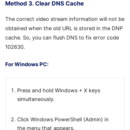
Method 3. Clear DNS Cache
The correct video stream information will not be
obtained when the old URL is stored in the DNP
cache. So, you can flush DNS to fix error code
102630.
For Windows PC:
Press and hold Windows + X keys
simultaneously.
Click Windows PowerShell (Admin) in
the menu that appears.