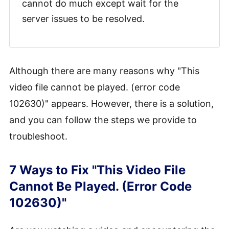
cannot do much except wait for the
server issues to be resolved.
Although there are many reasons why "This
video file cannot be played. (error code
102630)" appears. However, there is a solution,
and you can follow the steps we provide to
troubleshoot.
7 Ways to Fix "This Video File
Cannot Be Played. (Error Code
102630)"