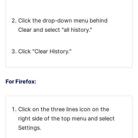
Click the drop-down menu behind
Clear and select "all history."
Click "Clear History."
For Firefox:
Click on the three lines icon on the
right side of the top menu and select
Settings.