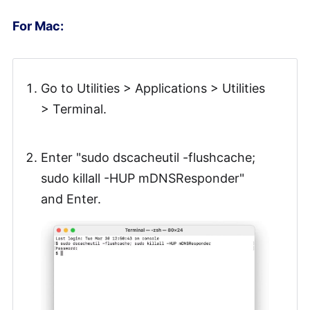
For Mac:
Go to Utilities > Applications > Utilities
> Terminal.
Enter "sudo dscacheutil -flushcache;
sudo killall -HUP mDNSResponder"
and Enter.