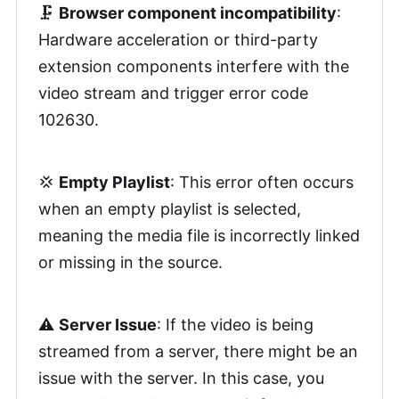
🗜️
Browser component incompatibility
:
Hardware acceleration or third-party
extension components interfere with the
video stream and trigger error code
102630.
💢
Empty Playlist
: This error often occurs
when an empty playlist is selected,
meaning the media file is incorrectly linked
or missing in the source.
⚠️
Server Issue
: If the video is being
streamed from a server, there might be an
issue with the server. In this case, you