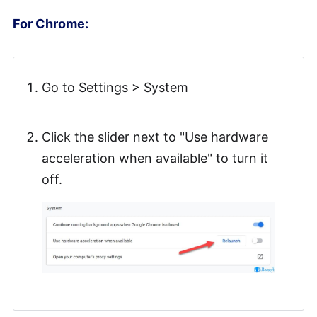
For Chrome:
Go to Settings > System
Click the slider next to "Use hardware
acceleration when available" to turn it
off.