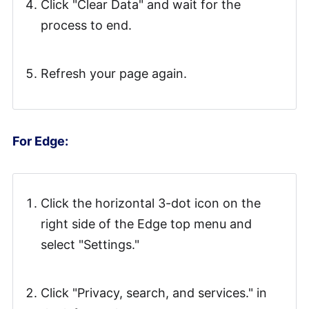
Click "Clear Data" and wait for the
process to end.
Refresh your page again.
For Edge:
Click the horizontal 3-dot icon on the
right side of the Edge top menu and
select "Settings."
Click "Privacy, search, and services." in