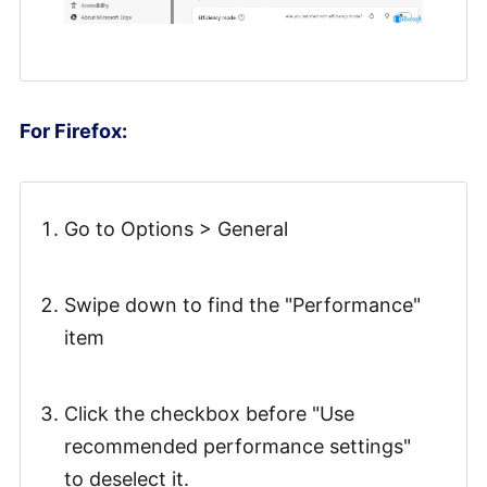
For Firefox:
Go to Options > General
Swipe down to find the "Performance"
item
Click the checkbox before "Use
recommended performance settings"
to deselect it.