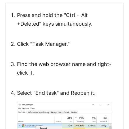
Press and hold the "Ctrl + Alt
+Deleted" keys simultaneously.
Click "Task Manager."
Find the web browser name and right-
click it.
Select "End task" and Reopen it.