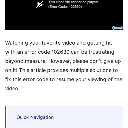
Watching your favorite video and getting hit
with an error code 102630 can be frustrating
beyond measure. However, please don't give up
on it! This article provides multiple solutions to
fix this error code to resume your viewing of the
video.
Quick Navigation