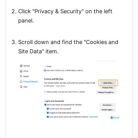
Click "Privacy & Security" on the left
panel.
Scroll down and find the "Cookies and
Site Data" item.