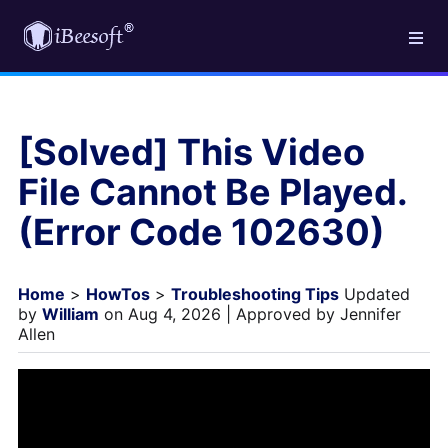
[Solved] This Video
File Cannot Be Played.
(Error Code 102630)
Home
>
HowTos
>
Troubleshooting Tips
Updated
by
William
on Aug 4, 2026 | Approved by Jennifer
Allen