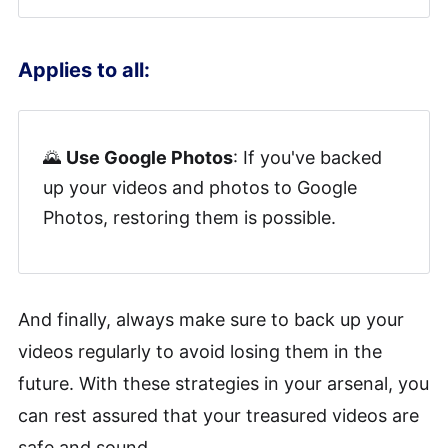
Applies to all:
🌄
Use Google Photos
: If you've backed
up your videos and photos to Google
Photos, restoring them is possible.
And finally, always make sure to back up your
videos regularly to avoid losing them in the
future. With these strategies in your arsenal, you
can rest assured that your treasured videos are
safe and sound.