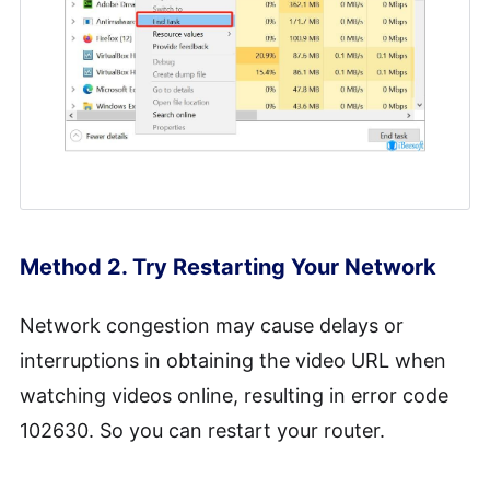
Method 2. Try Restarting Your Network
Network congestion may cause delays or
interruptions in obtaining the video URL when
watching videos online, resulting in error code
102630. So you can restart your router.