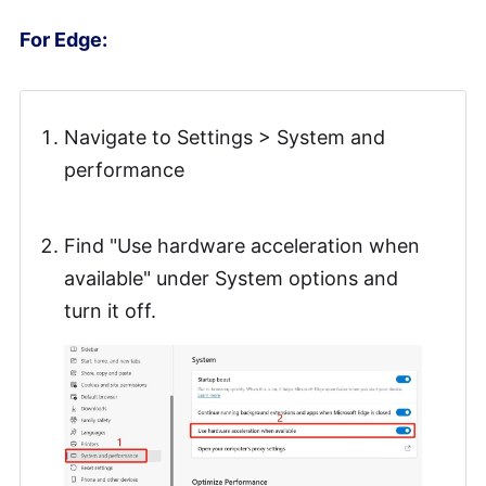
For Edge:
Navigate to Settings > System and
performance
Find "Use hardware acceleration when
available" under System options and
turn it off.