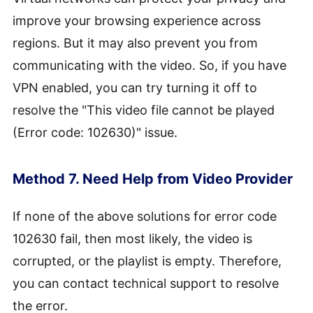
improve your browsing experience across
regions. But it may also prevent you from
communicating with the video. So, if you have
VPN enabled, you can try turning it off to
resolve the "This video file cannot be played
(Error code: 102630)" issue.
Method 7. Need Help from Video Provider
If none of the above solutions for error code
102630 fail, then most likely, the video is
corrupted, or the playlist is empty. Therefore,
you can contact technical support to resolve
the error.