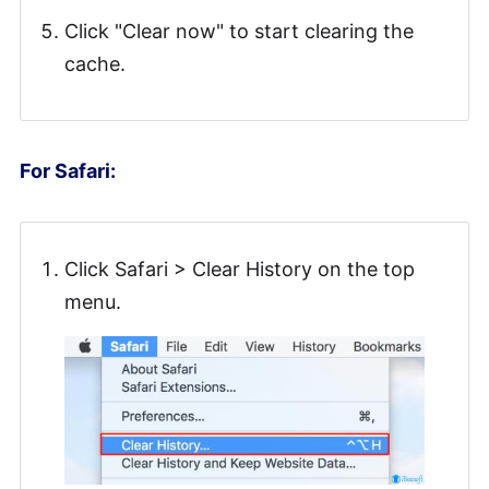
Click "Clear now" to start clearing the
cache.
For Safari:
Click Safari > Clear History on the top
menu.