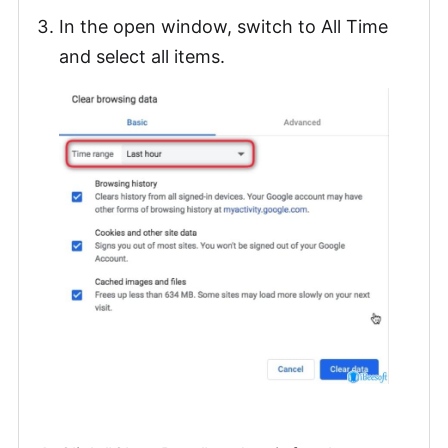
In the open window, switch to All Time
and select all items.