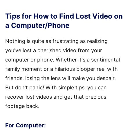
Tips for How to Find Lost Video on
a Computer/Phone
Nothing is quite as frustrating as realizing
you've lost a cherished video from your
computer or phone. Whether it's a sentimental
family moment or a hilarious blooper reel with
friends, losing the lens will make you despair.
But don't panic! With simple tips, you can
recover lost videos and get that precious
footage back.
For Computer: