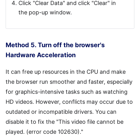
Click "Clear Data" and click "Clear" in
the pop-up window.
Method 5. Turn off the browser's
Hardware Acceleration
It can free up resources in the CPU and make
the browser run smoother and faster, especially
for graphics-intensive tasks such as watching
HD videos. However, conflicts may occur due to
outdated or incompatible drivers. You can
disable it to fix the "This video file cannot be
played. (error code 102630)."