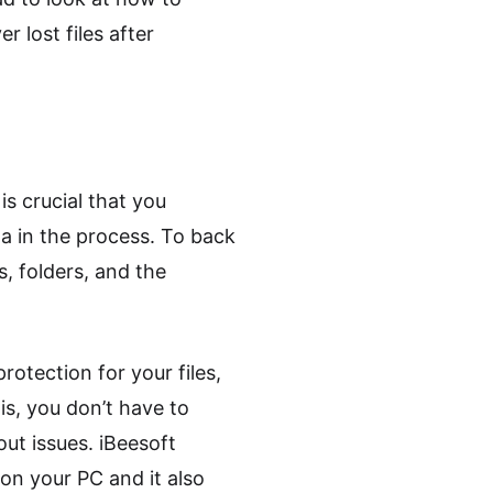
r lost files after
s crucial that you
ata in the process. To back
, folders, and the
otection for your files,
is, you don’t have to
ut issues. iBeesoft
on your PC and it also