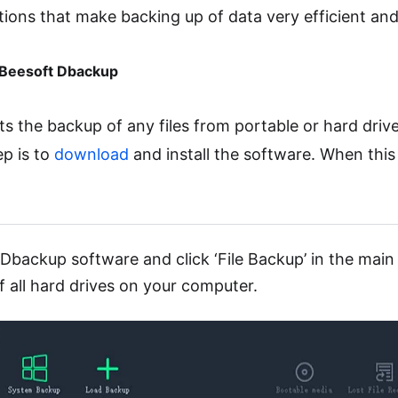
ons that make backing up of data very efficient and 
 iBeesoft Dbackup
s the backup of any files from portable or hard driv
ep is to
download
and install the software. When this 
Dbackup software and click ‘File Backup’ in the main 
f all hard drives on your computer.