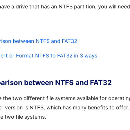
ave a drive that has an NTFS partition, you will need
arison between NTFS and FAT32
vert or Format NTFS to FAT32 in 3 ways
mparison between NTFS and FAT32
he two different file systems available for operatin
r version is NTFS, which has many benefits to offer. 
e two file systems.