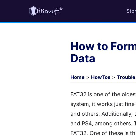
Sto
How to Form
Data
Home
>
HowTos
>
Trouble
FAT32 is one of the oldest
system, it works just fi
and others. Additionally,
and PS4, among others. 
FAT32. One of these is th