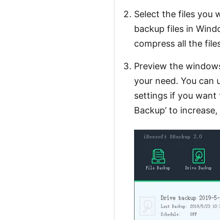
Select the files you 
backup files in Win
compress all the files
Preview the windows
your need. You can u
settings if you want 
Backup’ to increase,