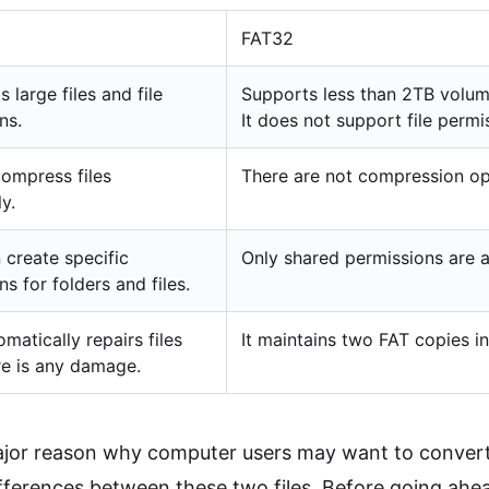
FAT32
s large files and file
Supports less than 2TB volume
ns.
It does not support file permi
ompress files
There are not compression opt
ly.
 create specific
Only shared permissions are a
s for folders and files.
matically repairs files
It maintains two FAT copies 
e is any damage.
ajor reason why computer users may want to conve
fferences between these two files. Before going ahe