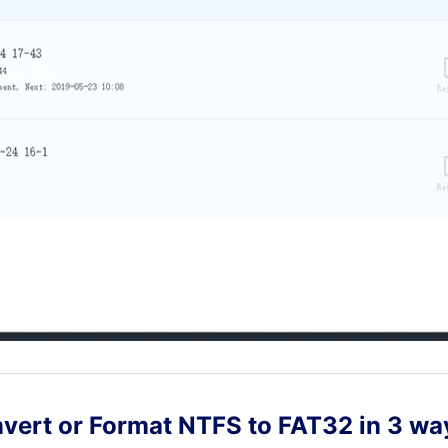
nvert or Format NTFS to FAT32 in 3 wa