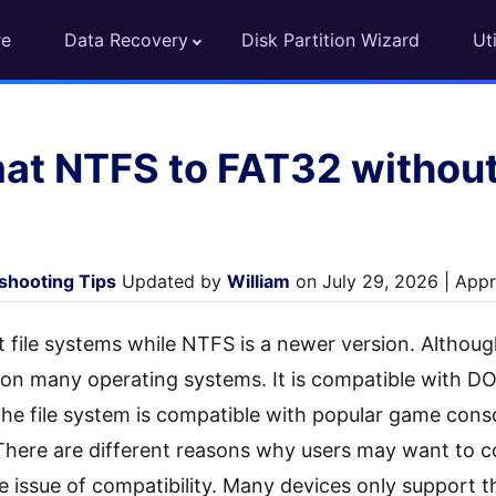
re
Data Recovery
Disk Partition Wizard
Uti
at NTFS to FAT32 without
shooting Tips
Updated by
William
on July 29, 2026 | Appr
 file systems while NTFS is a newer version. Although i
ne on many operating systems. It is compatible with 
 the file system is compatible with popular game cons
There are different reasons why users may want to 
e issue of compatibility. Many devices only support t