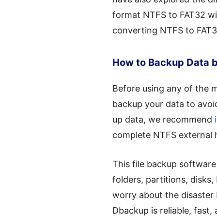
format NTFS to FAT32 witho
converting NTFS to FAT3
How to Backup Data b
Before using any of the m
backup your data to avoid 
up data, we recommend
complete NTFS external h
This file backup softwar
folders, partitions, disk
worry about the disaster 
Dbackup is reliable, fast