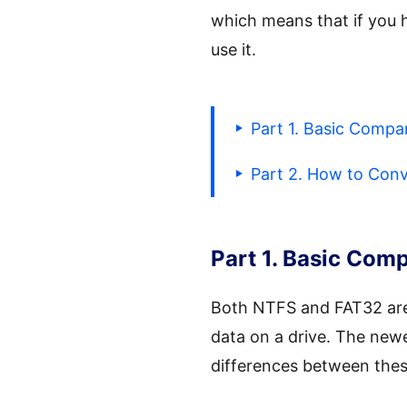
which means that if you h
use it.
Part 1. Basic Comp
Part 2. How to Con
Part 1. Basic Co
Both NTFS and FAT32 are t
data on a drive. The newe
differences between thes