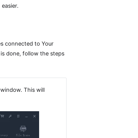
easier.
es connected to Your
is done, follow the steps
window. This will