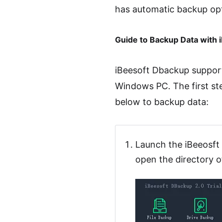
has automatic backup opti
Guide to Backup Data with
iBeesoft Dbackup support
Windows PC. The first st
below to backup data:
Launch the iBeeosft 
open the directory o