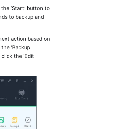
 the ‘Start’ button to
nds to backup and
next action based on
k the ‘Backup
click the ‘Edit