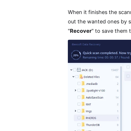
When it finishes the scann
out the wanted ones by sel
"
Recover
" to save them 