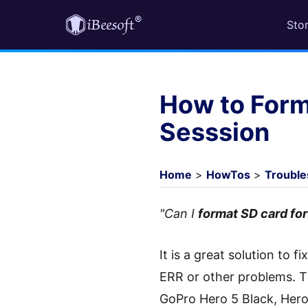
Sto
How to Form
Sesssion
Home
>
HowTos
>
Trouble
"Can I
format SD card fo
It is a great solution to
ERR or other problems. T
GoPro Hero 5 Black, Hero