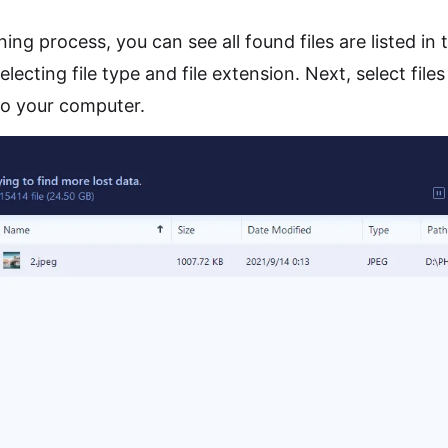
ing process, you can see all found files are listed in 
ecting file type and file extension. Next, select files
to your computer.