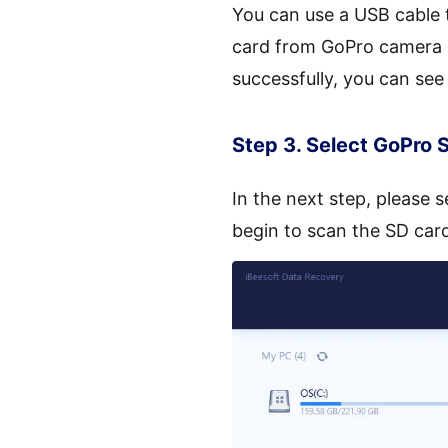
You can use a USB cable 
card from GoPro camera an
successfully, you can see
Step 3. Select GoPro 
In the next step, please 
begin to scan the SD card