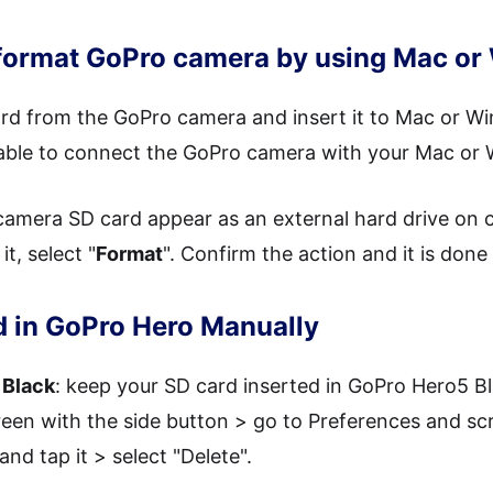
 format GoPro camera by using Mac o
rd from the GoPro camera and insert it to Mac or Wi
cable to connect the GoPro camera with your Mac or
amera SD card appear as an external hard drive on c
t, select "
Format
". Confirm the action and it is don
d in GoPro Hero Manually
 Black
: keep your SD card inserted in GoPro Hero5 Bl
een with the side button > go to Preferences and scr
nd tap it > select "Delete".