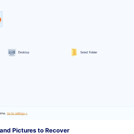
 and Pictures to Recover