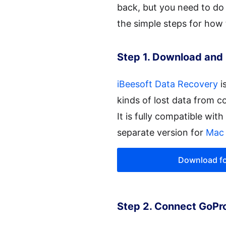
back, but you need to do 
the simple steps for how
Step 1. Download and 
iBeesoft Data Recovery
i
kinds of lost data from c
It is fully compatible wit
separate version for
Mac 
Download f
Step 2. Connect GoPr