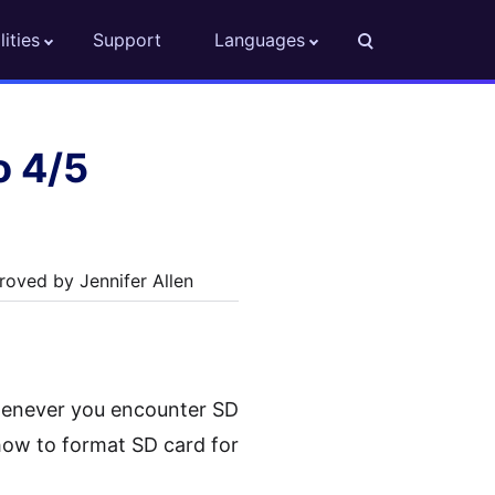
lities
Support
Languages
o 4/5
oved by Jennifer Allen
 whenever you encounter SD
how to format SD card for