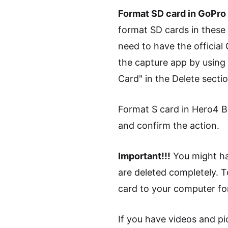
Format SD card in GoPr
format SD cards in these
need to have the official
the capture app by using 
Card" in the Delete sectio
Format S card in Hero4 Ba
and confirm the action.
Important!!!
You might hav
are deleted completely. T
card to your computer f
If you have videos and pic