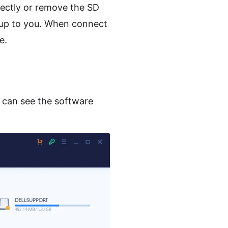
ectly or remove the SD
s up to you. When connect
e.
u can see the software