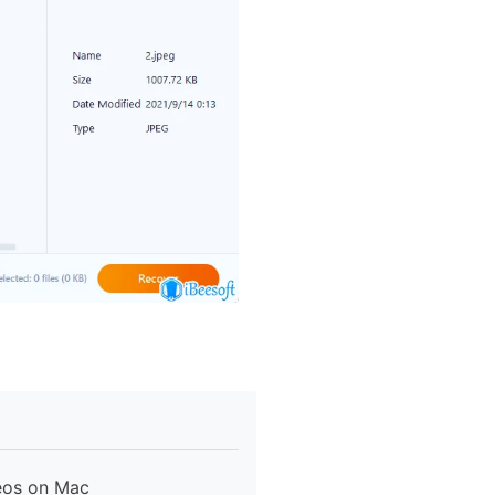
eos on Mac