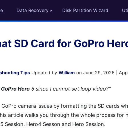
re
Data Recovery
Disk Partition Wizard
Uti
at SD Card for GoPro Her
shooting Tips
Updated by
William
on June 29, 2026 | Appr
r GoPro Hero
5 since I cannot set loop video?"
 fix GoPro camera issues by formatting the SD cards
his article walks you through the whole process for 
5 Session, Hero4 Sesson and Hero Session.