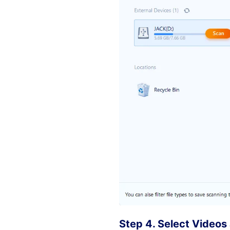
Step 4. Select Videos