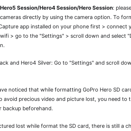
o Hero5 Session/Hero4 Session/Hero Session
: pleas
 cameras directly by using the camera option. To for
 Capture app installed on your phone first > connect
wifi > go to the "Settings" > scroll down and select "
n.
ck and Hero4 Silver: Go to "Settings" and scroll dow
e noticed that while formatting GoPro Hero SD card, 
o avoid precious video and picture lost, you need to
or backup beforehand.
tured lost while format the SD card, there is still a 