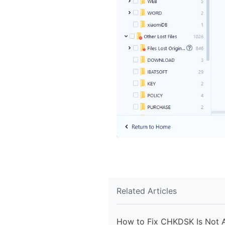
Related Articles
How to Fix CHKDSK Is Not A