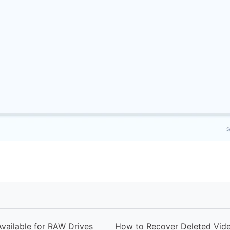
vailable for RAW Drives
How to Recover Deleted Vid