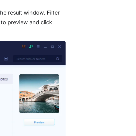
the result window. Filter
 to preview and click