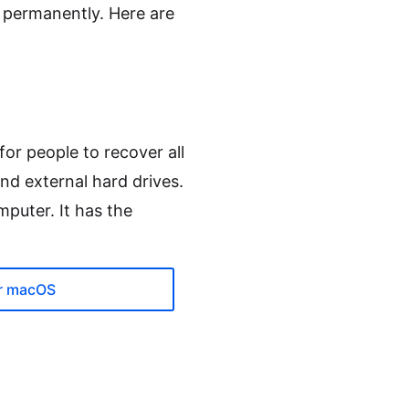
r permanently. Here are
for people to recover all
nd external hard drives.
mputer. It has the
r macOS