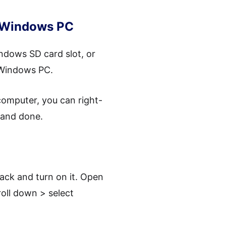
r Windows PC
ndows SD card slot, or
 Windows PC.
omputer, you can right-
e and done.
ack and turn on it. Open
oll down > select