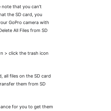
e note that you can’t
mat the SD card, you
 your GoPro camera with
Delete All Files from SD
n > click the trash icon
all files on the SD card
 transfer them from SD
chance for you to get them