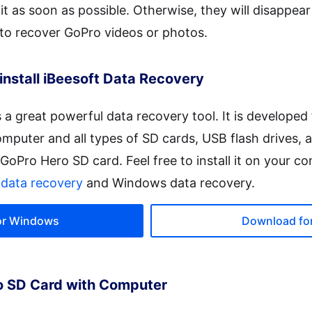
it as soon as possible. Otherwise, they will disappea
 to recover GoPro videos or photos.
install iBeesoft Data Recovery
s a great powerful data recovery tool. It is developed 
omputer and all types of SD cards, USB flash drives, a
h GoPro Hero SD card. Feel free to install it on your co
data recovery
and Windows data recovery.
or Windows
Download fo
o SD Card with Computer