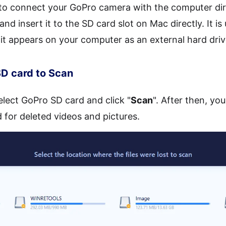
to connect your GoPro camera with the computer dir
d insert it to the SD card slot on Mac directly. It i
 it appears on your computer as an external hard driv
SD card to Scan
select GoPro SD card and click "
Scan
". After then, yo
 for deleted videos and pictures.