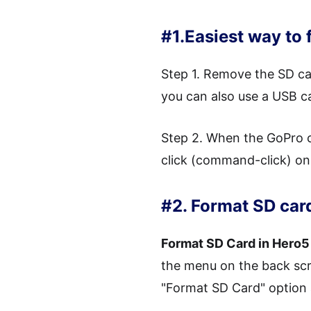
#1.Easiest way to
Step 1. Remove the SD ca
you can also use a USB 
Step 2. When the GoPro c
click (command-click) on i
#2. Format SD car
Format SD Card in Hero5
the menu on the back scr
"Format SD Card" option a