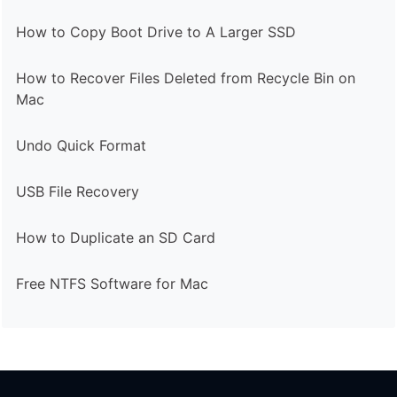
How to Copy Boot Drive to A Larger SSD
How to Recover Files Deleted from Recycle Bin on
Mac
Undo Quick Format
USB File Recovery
How to Duplicate an SD Card
Free NTFS Software for Mac