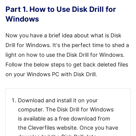
Part 1. How to Use Disk Drill for
Windows
Now you have a brief idea about what is Disk
Drill for Windows. It's the perfect time to shed a
light on how to use the Disk Drill for Windows.
Follow the below steps to get back deleted files
on your Windows PC with Disk Drill.
Download and install it on your
computer. The Disk Drill for Windows
is available as a free download from
the Cleverfiles website. Once you have