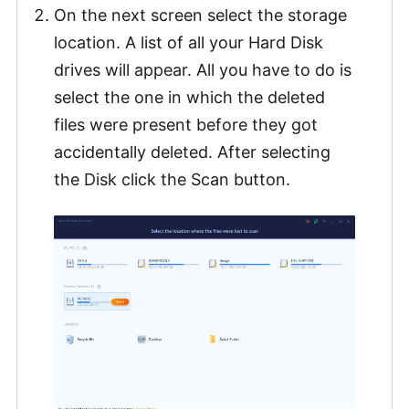
On the next screen select the storage
location. A list of all your Hard Disk
drives will appear. All you have to do is
select the one in which the deleted
files were present before they got
accidentally deleted. After selecting
the Disk click the Scan button.