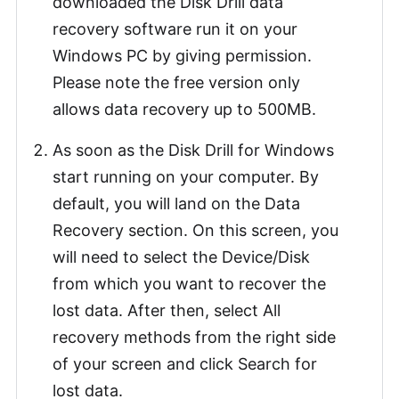
downloaded the Disk Drill data
recovery software run it on your
Windows PC by giving permission.
Please note the free version only
allows data recovery up to 500MB.
As soon as the Disk Drill for Windows
start running on your computer. By
default, you will land on the Data
Recovery section. On this screen, you
will need to select the Device/Disk
from which you want to recover the
lost data. After then, select All
recovery methods from the right side
of your screen and click Search for
lost data.