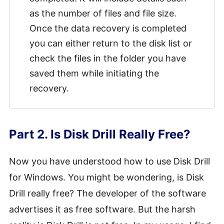
as the number of files and file size.
Once the data recovery is completed
you can either return to the disk list or
check the files in the folder you have
saved them while initiating the
recovery.
Part 2. Is Disk Drill Really Free?
Now you have understood how to use Disk Drill
for Windows. You might be wondering, is Disk
Drill really free? The developer of the software
advertises it as free software. But the harsh