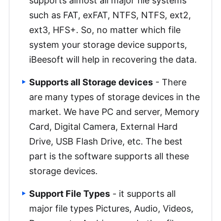
supports almost all major file systems
such as FAT, exFAT, NTFS, NTFS, ext2,
ext3, HFS+. So, no matter which file
system your storage device supports,
iBeesoft will help in recovering the data.
Supports all Storage devices
- There
are many types of storage devices in the
market. We have PC and server, Memory
Card, Digital Camera, External Hard
Drive, USB Flash Drive, etc. The best
part is the software supports all these
storage devices.
Support File Types
- it supports all
major file types Pictures, Audio, Videos,