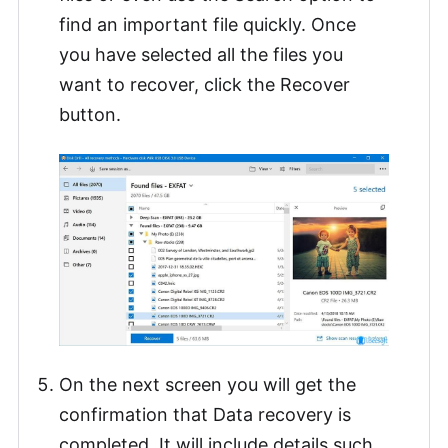
find an important file quickly. Once
you have selected all the files you
want to recover, click the Recover
button.
On the next screen you will get the
confirmation that Data recovery is
completed. It will include details such