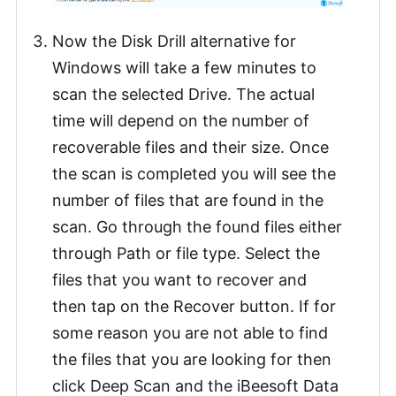
Now the Disk Drill alternative for
Windows will take a few minutes to
scan the selected Drive. The actual
time will depend on the number of
recoverable files and their size. Once
the scan is completed you will see the
number of files that are found in the
scan. Go through the found files either
through Path or file type. Select the
files that you want to recover and
then tap on the Recover button. If for
some reason you are not able to find
the files that you are looking for then
click Deep Scan and the iBeesoft Data