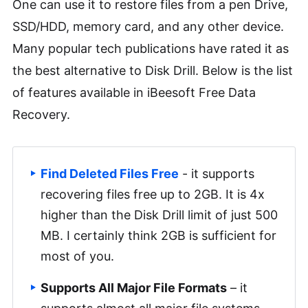
One can use it to restore files from a pen Drive,
SSD/HDD, memory card, and any other device.
Many popular tech publications have rated it as
the best alternative to Disk Drill. Below is the list
of features available in iBeesoft Free Data
Recovery.
Find Deleted Files Free
- it supports
recovering files free up to 2GB. It is 4x
higher than the Disk Drill limit of just 500
MB. I certainly think 2GB is sufficient for
most of you.
Supports All Major File Formats
– it