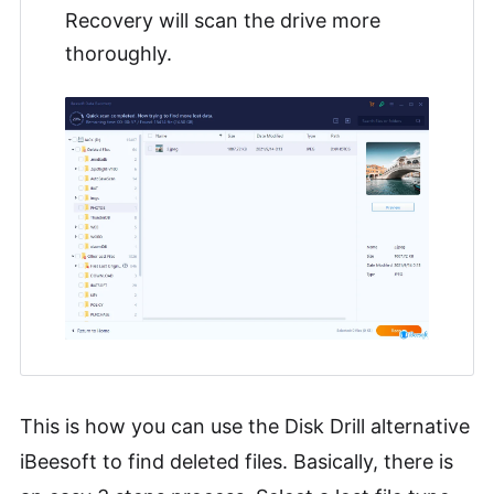
Recovery will scan the drive more
thoroughly.
This is how you can use the Disk Drill alternative
iBeesoft to find deleted files. Basically, there is