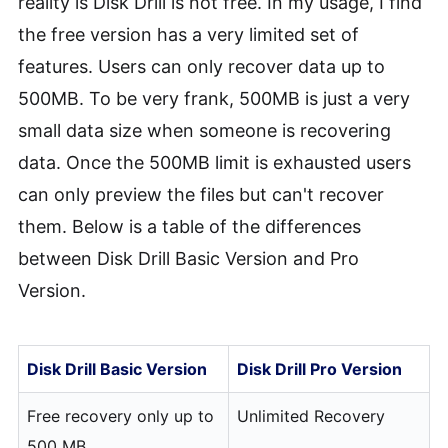
reality is Disk Drill is not free. In my usage, I find
the free version has a very limited set of
features. Users can only recover data up to
500MB. To be very frank, 500MB is just a very
small data size when someone is recovering
data. Once the 500MB limit is exhausted users
can only preview the files but can't recover
them. Below is a table of the differences
between Disk Drill Basic Version and Pro
Version.
Disk Drill Basic Version
Disk Drill Pro Version
Free recovery only up to
Unlimited Recovery
500 MB