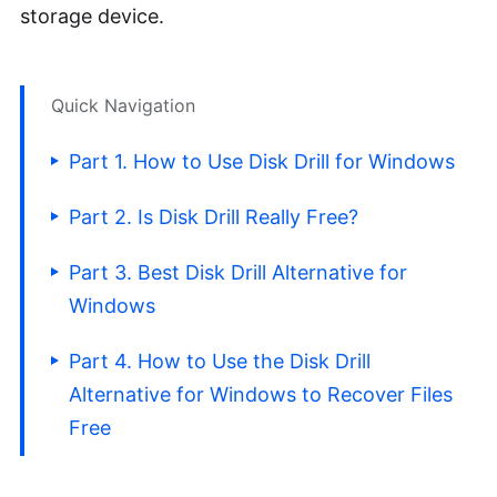
storage device.
Quick Navigation
Part 1. How to Use Disk Drill for Windows
Part 2. Is Disk Drill Really Free?
Part 3. Best Disk Drill Alternative for
Windows
Part 4. How to Use the Disk Drill
Alternative for Windows to Recover Files
Free