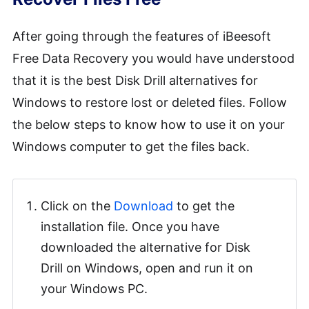
After going through the features of iBeesoft
Free Data Recovery you would have understood
that it is the best Disk Drill alternatives for
Windows to restore lost or deleted files. Follow
the below steps to know how to use it on your
Windows computer to get the files back.
Click on the
Download
to get the
installation file. Once you have
downloaded the alternative for Disk
Drill on Windows, open and run it on
your Windows PC.