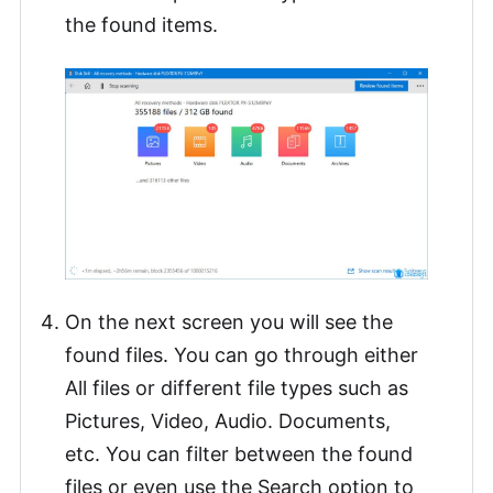
the found items.
On the next screen you will see the
found files. You can go through either
All files or different file types such as
Pictures, Video, Audio. Documents,
etc. You can filter between the found
files or even use the Search option to