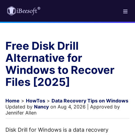
Free Disk Drill
Alternative for
Windows to Recover
Files [2025]
Home
>
HowTos
>
Data Recovery Tips on Windows
Updated by
Nancy
on Aug 4, 2026 | Approved by
Jennifer Allen
Disk Drill for Windows is a data recovery