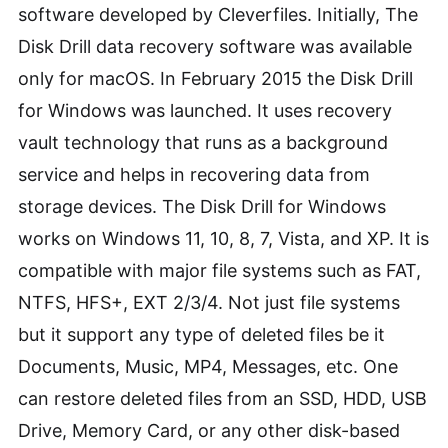
software developed by Cleverfiles. Initially, The
Disk Drill data recovery software was available
only for macOS. In February 2015 the Disk Drill
for Windows was launched. It uses recovery
vault technology that runs as a background
service and helps in recovering data from
storage devices. The Disk Drill for Windows
works on Windows 11, 10, 8, 7, Vista, and XP. It is
compatible with major file systems such as FAT,
NTFS, HFS+, EXT 2/3/4. Not just file systems
but it support any type of deleted files be it
Documents, Music, MP4, Messages, etc. One
can restore deleted files from an SSD, HDD, USB
Drive, Memory Card, or any other disk-based