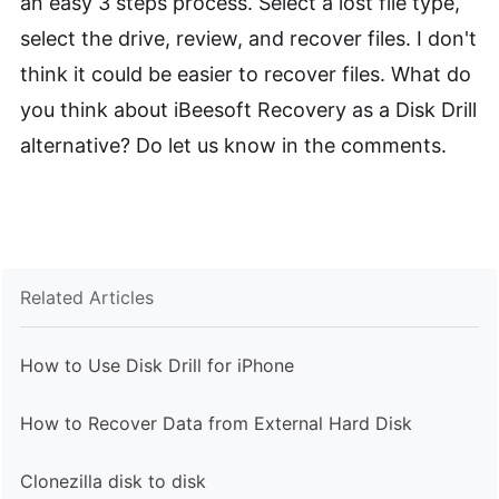
an easy 3 steps process. Select a lost file type,
select the drive, review, and recover files. I don't
think it could be easier to recover files. What do
you think about iBeesoft Recovery as a Disk Drill
alternative? Do let us know in the comments.
Related Articles
How to Use Disk Drill for iPhone
How to Recover Data from External Hard Disk
Clonezilla disk to disk