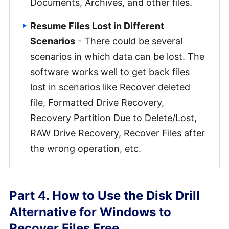
Documents, Archives, and other files.
Resume Files Lost in Different
Scenarios
- There could be several
scenarios in which data can be lost. The
software works well to get back files
lost in scenarios like Recover deleted
file, Formatted Drive Recovery,
Recovery Partition Due to Delete/Lost,
RAW Drive Recovery, Recover Files after
the wrong operation, etc.
Part 4. How to Use the Disk Drill
Alternative for Windows to
Recover Files Free