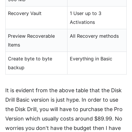
Recovery Vault
1 User up to 3
Activations
Preview Recoverable
All Recovery methods
Items
Create byte to byte
Everything in Basic
backup
It is evident from the above table that the Disk
Drill Basic version is just hype. In order to use
the Disk Drill, you will have to purchase the Pro
Version which usually costs around $89.99. No
worries you don't have the budget then I have