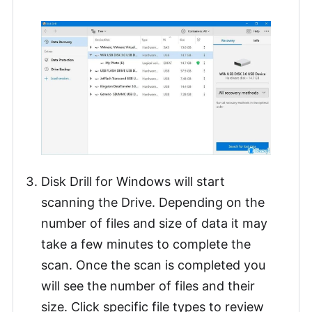
Disk Drill for Windows will start
scanning the Drive. Depending on the
number of files and size of data it may
take a few minutes to complete the
scan. Once the scan is completed you
will see the number of files and their
size. Click specific file types to review