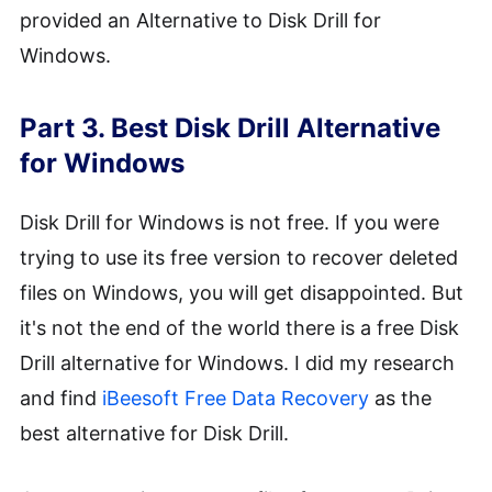
provided an Alternative to Disk Drill for
Windows.
Part 3. Best Disk Drill Alternative
for Windows
Disk Drill for Windows is not free. If you were
trying to use its free version to recover deleted
files on Windows, you will get disappointed. But
it's not the end of the world there is a free Disk
Drill alternative for Windows. I did my research
and find
iBeesoft Free Data Recovery
as the
best alternative for Disk Drill.