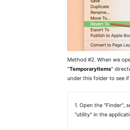
Method #2. When we open o
"
TemporaryItems
" direc
under this folder to see i
1. Open the "Finder", s
"utility" in the applica