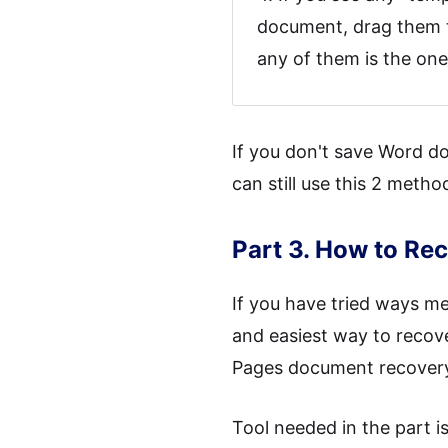
document, drag them to
any of them is the one 
If you don't save Word d
can still use this 2 met
Part 3. How to R
If you have tried ways men
and easiest way to recov
Pages document recovery 
Tool needed in the part i