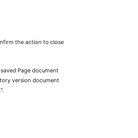
nfirm the action to close
 unsaved Page document
story version document
.
".