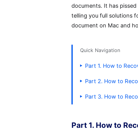
documents. It has pissed m
telling you full solution
document on Mac and how
Quick Navigation
Part 1. How to Rec
Part 2. How to Rec
Part 3. How to Rec
Part 1. How to Re