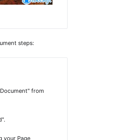
cument steps:
g "Document" from
".
ng your Page