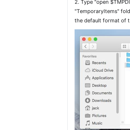
2. Type "open $TMPDIR
"TemporaryItems" folde
the default format of