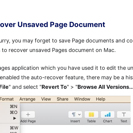
ecover Unsaved Page Document
 hurry, you may forget to save Page documents and co
ys to recover unsaved Pages document on Mac.
ges application which you have used it to edit the
 enabled the auto-recover feature, there may be a hi
File
" and select "
Revert To
" > "
Browse All Versions..