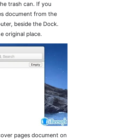
he trash can. If you
ges document from the
uter, beside the Dock.
e original place.
cover pages document on