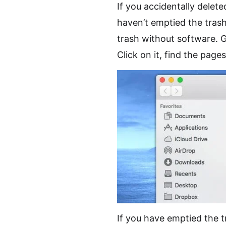
If you accidentally delet
haven’t emptied the tras
trash without software. G
Click on it, find the page
If you have emptied the 