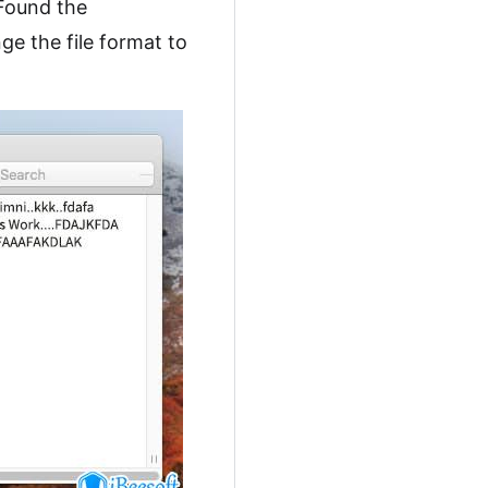
 Found the
ge the file format to