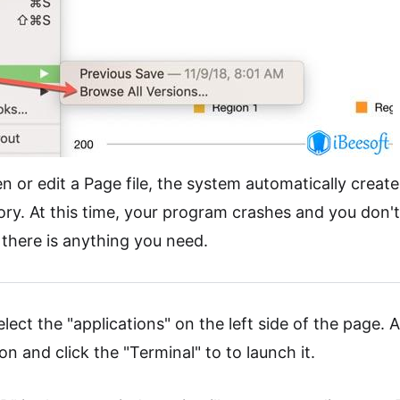
r edit a Page file, the system automatically creates
tory. At this time, your program crashes and you don'
f there is anything you need.
elect the "applications" on the left side of the page. A
tion and click the "Terminal" to to launch it.