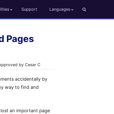
lities
Support
Languages
d Pages
 Approved by Cesar C
ments accidentally by
any way to find and
 lost an important page