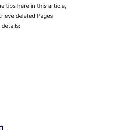
 tips here in this article,
trieve deleted Pages
details:
n