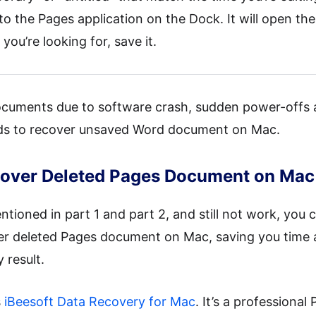
 the Pages application on the Dock. It will open th
you’re looking for, save it.
ocuments due to software crash, sudden power-offs 
hods to recover unsaved Word document on Mac.
ecover Deleted Pages Document on Mac
tioned in part 1 and part 2, and still not work, you c
er deleted Pages document on Mac, saving you time 
result.
s
iBeesoft Data Recovery for Mac
. It’s a profession