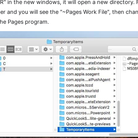
" in the new windows, it will open a new directory.
r and you will see the "~Pages Work File", then chan
 the Pages program.