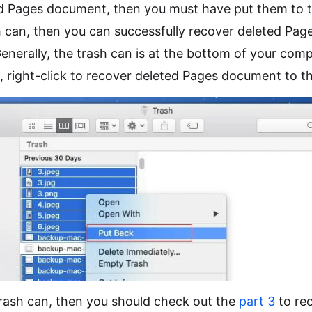
ed Pages document, then you must have put them to t
h can, then you can successfully recover deleted Pa
enerally, the trash can is at the bottom of your comp
s, right-click to recover deleted Pages document to th
trash can, then you should check out the
part 3
to re