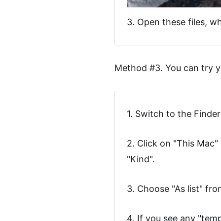
3. Open these files, 
Method #3. You can try y
1. Switch to the Finde
2. Click on "This Mac" 
"Kind".
3. Choose "As list" fr
4. If you see any "tem