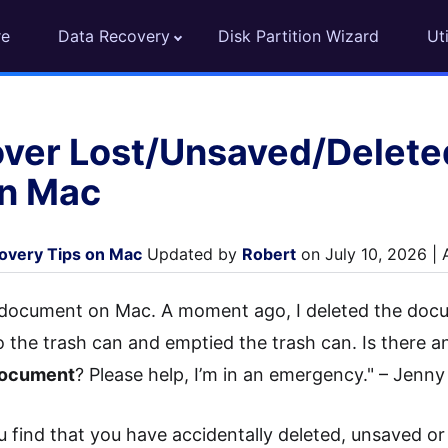
re
Data Recovery
Disk Partition Wizard
Uti
ver Lost/Unsaved/Delete
n Mac
covery Tips on Mac
Updated by
Robert
on July 10, 2026 |
 document on Mac. A moment ago, I deleted the docu
to the trash can and emptied the trash can. Is there 
document
? Please help, I’m in an emergency." – Jenny
 find that you have accidentally deleted, unsaved or