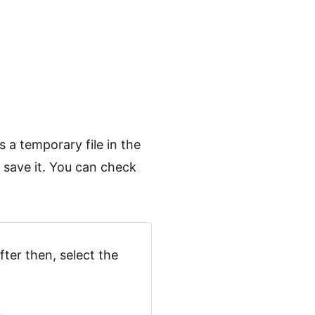
 a temporary file in the
t save it. You can check
fter then, select the