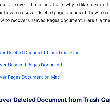
e off several times and that’s why I’d like to write the
s for how to recover deleted page document, how to re
 to recover unsaved Pages document. Here are the 
over Deleted Document from Trash Can
over Unsaved Pages Document
over Pages Document on Mac
cover Deleted Document from Trash Ca