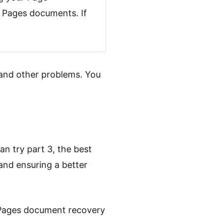
e Pages documents. If
and other problems. You
an try part 3, the best
and ensuring a better
al Pages document recovery