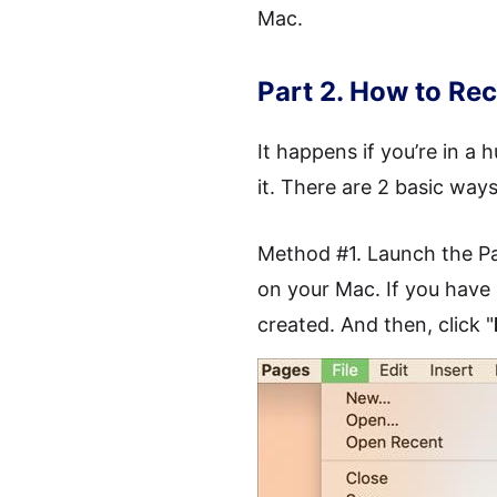
Mac.
Part 2. How to R
It happens if you’re in a
it. There are 2 basic wa
Method #1. Launch the Pa
on your Mac. If you have
created. And then, click "