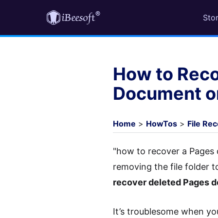
Sto
How to Reco
Document o
Home
>
HowTos
>
File Re
"how to recover a Pages
removing the file folder 
recover deleted Pages 
It’s troublesome when you