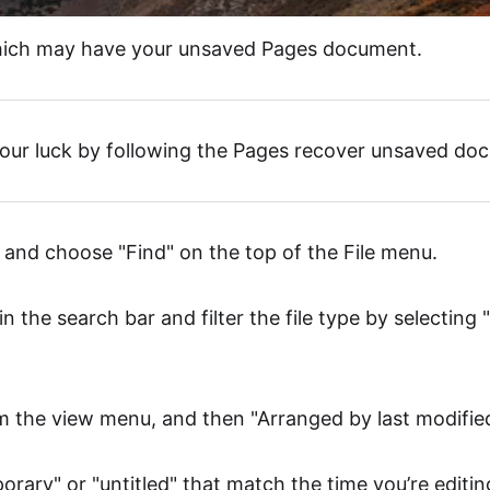
which may have your unsaved Pages document.
our luck by following the Pages recover unsaved do
r and choose "Find" on the top of the File menu.
in the search bar and filter the file type by selectin
om the view menu, and then "Arranged by last modified
porary" or "untitled" that match the time you’re editi