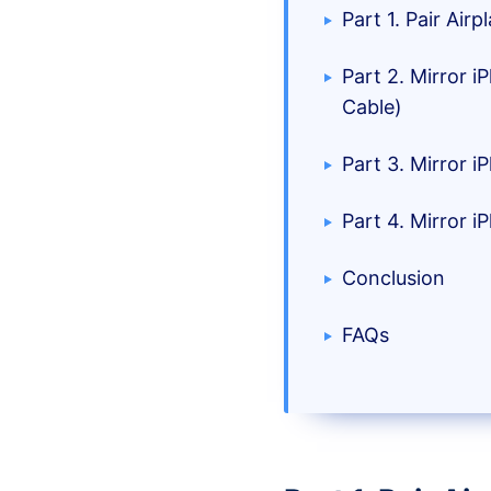
Part 1. Pair Ai
Part 2. Mirror 
Cable)
Part 3. Mirror 
Part 4. Mirror 
Conclusion
FAQs