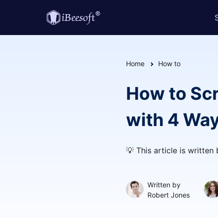
Home
How to
How to Sc
with 4 Wa
💡 This article is written
Written by
Robert Jones