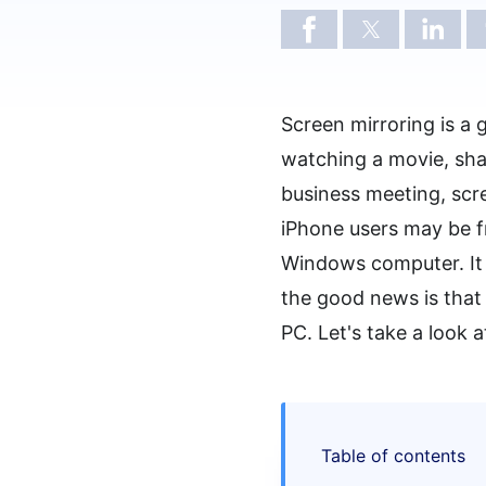
Screen mirroring is a
watching a movie, sha
business meeting, scr
iPhone users may be fr
Windows computer. It 
the good news is that 
PC. Let's take a look 
Table of contents