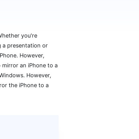
Whether you're
 a presentation or
 iPhone. However,
 mirror an iPhone to a
t Windows. However,
ror the iPhone to a