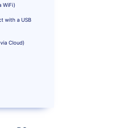
a WiFi)
ct with a USB
via Cloud)