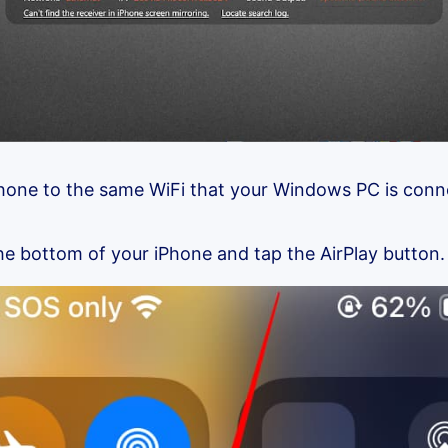
hone to the same WiFi that your Windows PC is conn
e bottom of your iPhone and tap the AirPlay button.