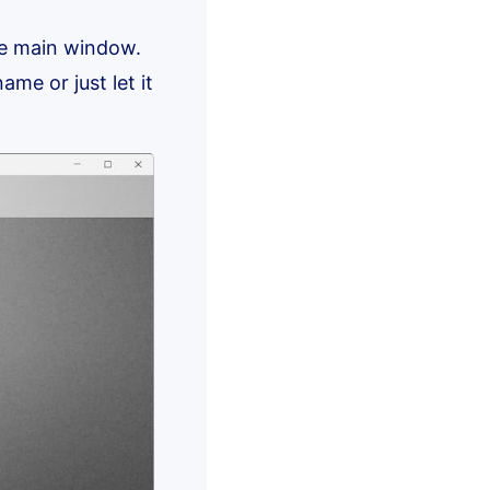
he main window.
ame or just let it