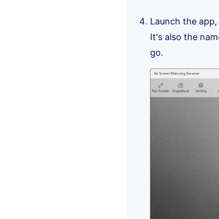
Launch the app,
It's also the nam
go.