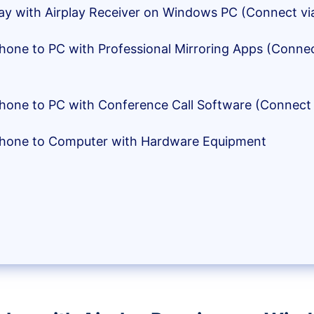
rplay with Airplay Receiver on Windows PC (Connect vi
iPhone to PC with Professional Mirroring Apps (Conne
iPhone to PC with Conference Call Software (Connect 
iPhone to Computer with Hardware Equipment