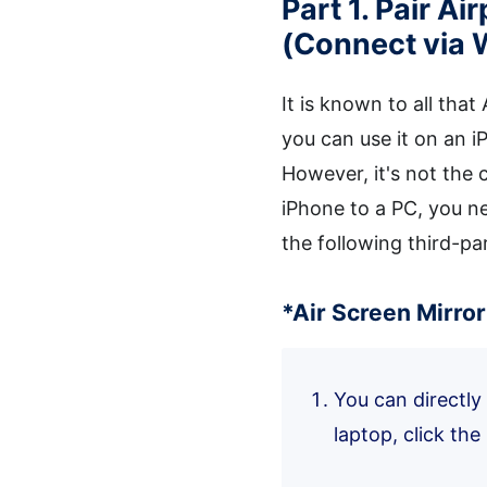
Part 1. Pair A
(Connect via 
It is known to all that
you can use it on an i
However, it's not the
iPhone to a PC, you ne
the following third-pa
*Air Screen Mirro
You can directl
laptop, click the