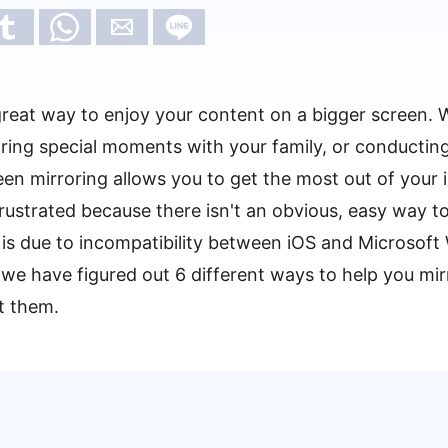
 great way to enjoy your content on a bigger screen. 
ring special moments with your family, or conducting
een mirroring allows you to get the most out of your
ustrated because there isn't an obvious, easy way to
is due to incompatibility between iOS and Microsof
we have figured out 6 different ways to help you mir
at them.