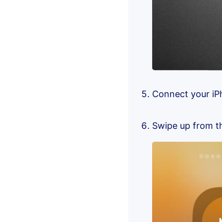
Connect your iP
Swipe up from th