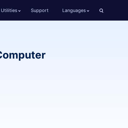
Utilities
Support
Languages
/Computer