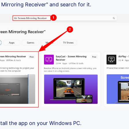
 Mirroring Receiver" and search for it.
nstall the app on your Windows PC.