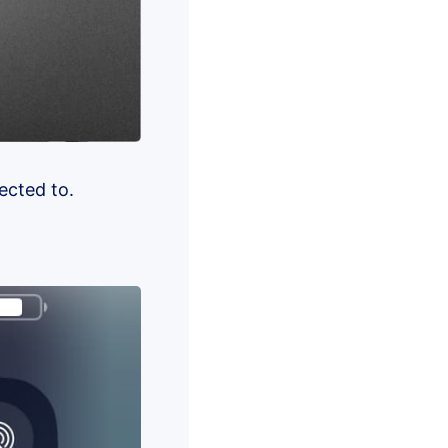
ected to.