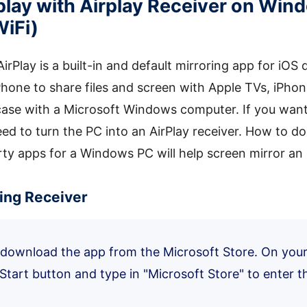
irplay with Airplay Receiver on Wi
WiFi)
 AirPlay is a built-in and default mirroring app for iO
Phone to share files and screen with Apple TVs, iPho
 case with a Microsoft Windows computer. If you want
ed to turn the PC into an AirPlay receiver. How to do
rty apps for a Windows PC will help screen mirror an
ring Receiver
y download the app from the Microsoft Store. On yo
 Start button and type in "Microsoft Store" to enter t