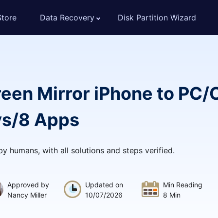
Store
Data Recovery
Disk Partition Wizard
reen Mirror iPhone to PC
ys/8 Apps
 by humans, with all solutions and steps verified.
Approved by
Updated on
Min Reading
Nancy Miller
10/07/2026
8 Min