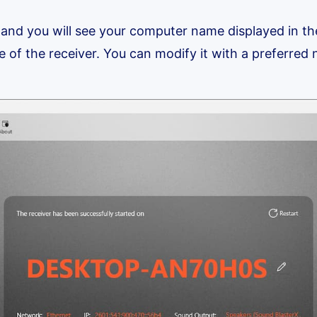
 and you will see your computer name displayed in t
e of the receiver. You can modify it with a preferred n