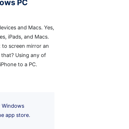
ndows PC
S devices and Macs. Yes,
nes, iPads, and Macs.
 to screen mirror an
 that? Using any of
 iPhone to a PC.
ur Windows
he app store.