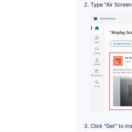
Type "Air Screen
Click "Get" to i