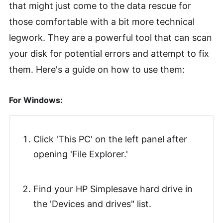
that might just come to the data rescue for
those comfortable with a bit more technical
legwork. They are a powerful tool that can scan
your disk for potential errors and attempt to fix
them. Here's a guide on how to use them:
For Windows:
Click 'This PC' on the left panel after
opening 'File Explorer.'
Find your HP Simplesave hard drive in
the 'Devices and drives" list.