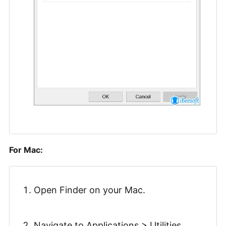
For Mac:
Open Finder on your Mac.
Navigate to Applications > Utilities.