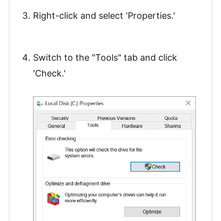
Right-click and select 'Properties.'
Switch to the "Tools" tab and click
'Check.'