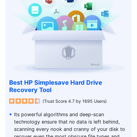
Best HP Simplesave Hard Drive
Recovery Tool
(Trust Score 4.7 by 1695 Users)
Its powerful algorithms and deep-scan
technology ensure that no data is left behind,
scanning every nook and cranny of your disk to
recover even the most obscure file types and