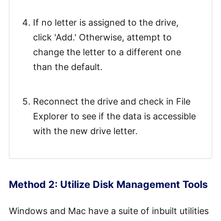
If no letter is assigned to the drive,
click 'Add.' Otherwise, attempt to
change the letter to a different one
than the default.
Reconnect the drive and check in File
Explorer to see if the data is accessible
with the new drive letter.
Method 2: Utilize Disk Management Tools
Windows and Mac have a suite of inbuilt utilities