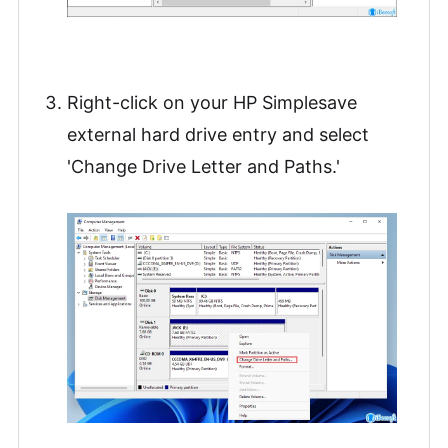
Right-click on your HP Simplesave
external hard drive entry and select
'Change Drive Letter and Paths.'