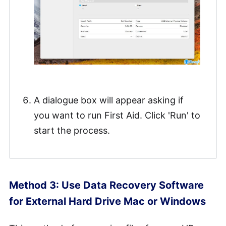
A dialogue box will appear asking if
you want to run First Aid. Click 'Run' to
start the process.
Method 3: Use Data Recovery Software
for External Hard Drive Mac or Windows