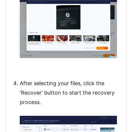
After selecting your files, click the
'Recover' button to start the recovery
process.