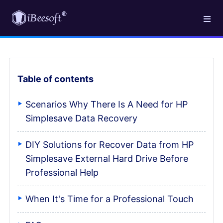
Table of contents
Scenarios Why There Is A Need for HP
Simplesave Data Recovery
DIY Solutions for Recover Data from HP
Simplesave External Hard Drive Before
Professional Help
When It's Time for a Professional Touch