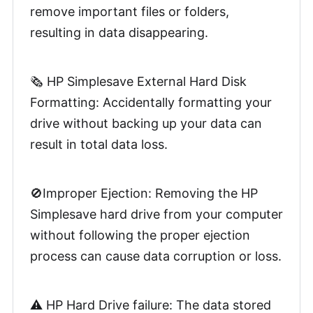
remove important files or folders,
resulting in data disappearing.
🗞️ HP Simplesave External Hard Disk
Formatting: Accidentally formatting your
drive without backing up your data can
result in total data loss.
🚫Improper Ejection: Removing the HP
Simplesave hard drive from your computer
without following the proper ejection
process can cause data corruption or loss.
⚠️ HP Hard Drive failure: The data stored