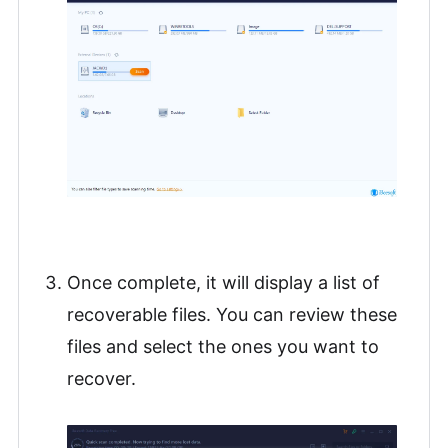
Once complete, it will display a list of
recoverable files. You can review these
files and select the ones you want to
recover.