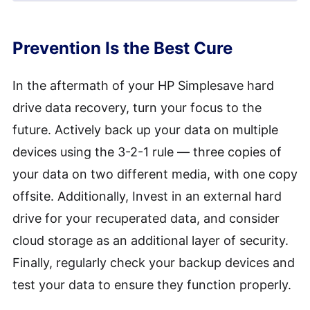
Quick recoveries of accidentally
deleted files might take a short
To avoid future data loss on your
Prevention Is the Best Cure
time, but more profound data loss
HP Simplesave external hard drive,
cases can require an extensive
regularly back up your data, use
In the aftermath of your HP Simplesave hard
recovery period.
reliable antivirus software, handle
drive data recovery, turn your focus to the
your device carefully to avoid
future. Actively back up your data on multiple
physical damage, and avoid
devices using the 3-2-1 rule — three copies of
overloading the drive beyond
your data on two different media, with one copy
capacity. Remember, preventing
offsite. Additionally, Invest in an external hard
data loss is always better than
drive for your recuperated data, and consider
recovering it.
cloud storage as an additional layer of security.
Finally, regularly check your backup devices and
test your data to ensure they function properly.