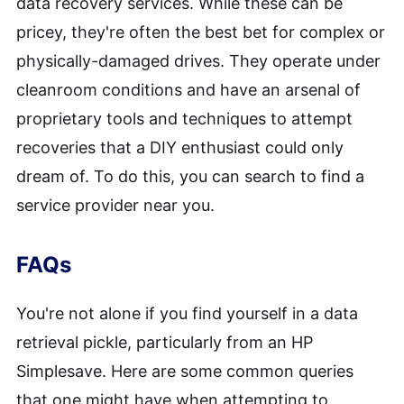
data recovery services. While these can be
pricey, they're often the best bet for complex or
physically-damaged drives. They operate under
cleanroom conditions and have an arsenal of
proprietary tools and techniques to attempt
recoveries that a DIY enthusiast could only
dream of. To do this, you can search to find a
service provider near you.
FAQs
You're not alone if you find yourself in a data
retrieval pickle, particularly from an HP
Simplesave. Here are some common queries
that one might have when attempting to