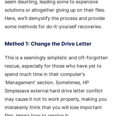
seem daunting, leading some to expensive
solutions or altogether giving up on their files.
Here, we'll demystify the process and provide
some methods for do-it-yourself recoveries.
Method 1: Change the Drive Letter
This is a seemingly simplistic and oft-forgotten
rescue, especially for those who have yet to
spend much time in their computer's
'Management' section. Sometimes, HP
Simplesave external hard drive letter conflict
may cause it not to work properly, making you
mistakenly think that you will lose important
files. Here's how to resolve it: