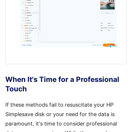
When It's Time for a Professional
Touch
If these methods fail to resuscitate your HP
Simplesave disk or your need for the data is
paramount, it's time to consider professional