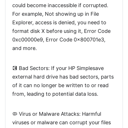
could become inaccessible if corrupted.
For example, Not showing up in File
Explorer, access is denied, you need to
format disk X before using it, Error Code
0xc00000e9, Error Code 0x800701e3,
and more.
💽 Bad Sectors: If your HP Simplesave
external hard drive has bad sectors, parts
of it can no longer be written to or read
from, leading to potential data loss.
🦠 Virus or Malware Attacks: Harmful
viruses or malware can corrupt your files