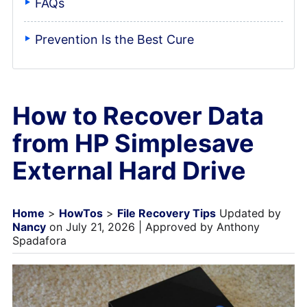
FAQs
Prevention Is the Best Cure
How to Recover Data
from HP Simplesave
External Hard Drive
Home
>
HowTos
>
File Recovery Tips
Updated by
Nancy
on July 21, 2026 | Approved by Anthony
Spadafora