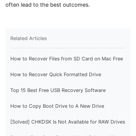
often lead to the best outcomes.
Related Articles
How to Recover Files from SD Card on Mac Free
How to Recover Quick Formatted Drive
Top 15 Best Free USB Recovery Software
How to Copy Boot Drive to A New Drive
[Solved] CHKDSK Is Not Available for RAW Drives