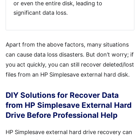
or even the entire disk, leading to
significant data loss.
Apart from the above factors, many situations
can cause data loss disasters. But don’t worry; if
you act quickly, you can still recover deleted/lost
files from an HP Simplesave external hard disk.
DIY Solutions for Recover Data
from HP Simplesave External Hard
Drive Before Professional Help
HP Simplesave external hard drive recovery can