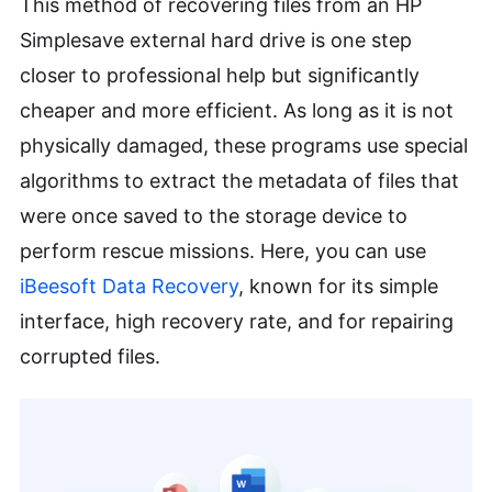
This method of recovering files from an HP
Simplesave external hard drive is one step
closer to professional help but significantly
cheaper and more efficient. As long as it is not
physically damaged, these programs use special
algorithms to extract the metadata of files that
were once saved to the storage device to
perform rescue missions. Here, you can use
iBeesoft Data Recovery
, known for its simple
interface, high recovery rate, and for repairing
corrupted files.