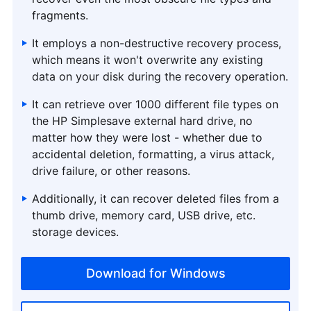
fragments.
It employs a non-destructive recovery process,
which means it won't overwrite any existing
data on your disk during the recovery operation.
It can retrieve over 1000 different file types on
the HP Simplesave external hard drive, no
matter how they were lost - whether due to
accidental deletion, formatting, a virus attack,
drive failure, or other reasons.
Additionally, it can recover deleted files from a
thumb drive, memory card, USB drive, etc.
storage devices.
Download for Windows