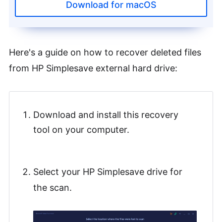
Download for macOS
Here's a guide on how to recover deleted files
from HP Simplesave external hard drive:
Download and install this recovery
tool on your computer.
Select your HP Simplesave drive for
the scan.