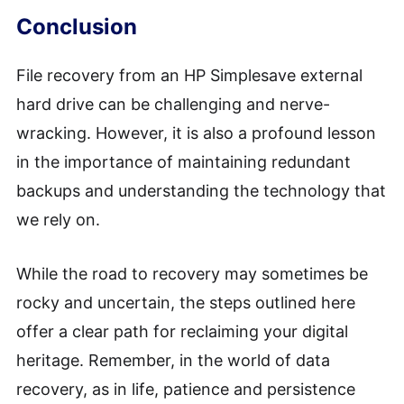
Conclusion
File recovery from an HP Simplesave external
hard drive can be challenging and nerve-
wracking. However, it is also a profound lesson
in the importance of maintaining redundant
backups and understanding the technology that
we rely on.
While the road to recovery may sometimes be
rocky and uncertain, the steps outlined here
offer a clear path for reclaiming your digital
heritage. Remember, in the world of data
recovery, as in life, patience and persistence