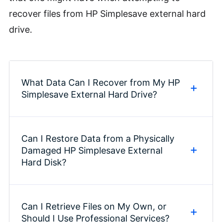
recover files from HP Simplesave external hard
drive.
What Data Can I Recover from My HP
Simplesave External Hard Drive?
Can I Restore Data from a Physically
Data recovery services and
Damaged HP Simplesave External
software can largely access any
Hard Disk?
type of data stored on your HP
Simplesave external hard drive.
This includes photos, videos,
Can I Retrieve Files on My Own, or
Recovering data from a physically
Should I Use Professional Services?
documents, emails, audio files, and