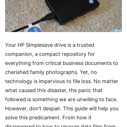
Your HP Simplesave drive is a trusted
companion, a compact repository for
everything from critical business documents to
cherished family photographs. Yet, no
technology is impervious to file loss. No matter
what caused this disaster, the panic that
followed is something we are unwilling to face.
However, don’t despair. This guide will help you
solve this predicament. From how it
disappeared to how to recover data files from