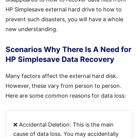
HP Simplesave external hard drive to how to
prevent such disasters, you will have a whole
new understanding.
Scenarios Why There Is A Need for
HP Simplesave Data Recovery
Many factors affect the external hard disk.
However, these vary from person to person.
Here are some common reasons for data loss:
❌ Accidental Deletion: This is the main
cause of data loss. You may accidentally