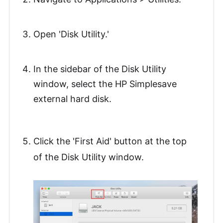
Open 'Disk Utility.'
In the sidebar of the Disk Utility
window, select the HP Simplesave
external hard disk.
Click the 'First Aid' button at the top
of the Disk Utility window.