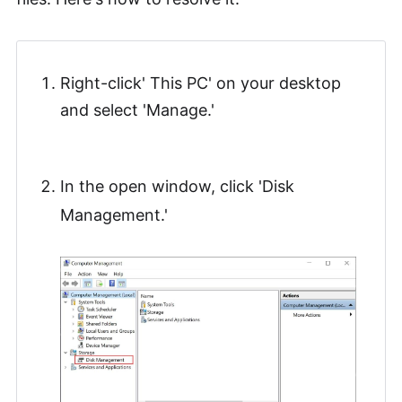
Right-click' This PC' on your desktop
and select 'Manage.'
In the open window, click 'Disk
Management.'